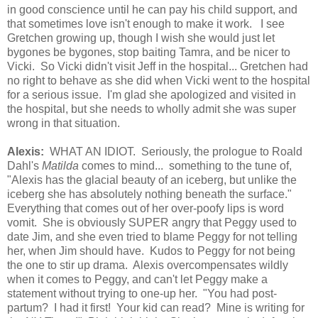
in good conscience until he can pay his child support, and
that sometimes love isn't enough to make it work. I see
Gretchen growing up, though I wish she would just let
bygones be bygones, stop baiting Tamra, and be nicer to
Vicki. So Vicki didn't visit Jeff in the hospital... Gretchen had
no right to behave as she did when Vicki went to the hospital
for a serious issue. I'm glad she apologized and visited in
the hospital, but she needs to wholly admit she was super
wrong in that situation.
Alexis:
WHAT AN IDIOT. Seriously, the prologue to Roald
Dahl's
Matilda
comes to mind... something to the tune of,
"Alexis has the glacial beauty of an iceberg, but unlike the
iceberg she has absolutely nothing beneath the surface."
Everything that comes out of her over-poofy lips is word
vomit. She is obviously SUPER angry that Peggy used to
date Jim, and she even tried to blame Peggy for not telling
her, when Jim should have. Kudos to Peggy for not being
the one to stir up drama. Alexis overcompensates wildly
when it comes to Peggy, and can't let Peggy make a
statement without trying to one-up her. "You had post-
partum? I had it first! Your kid can read? Mine is writing for