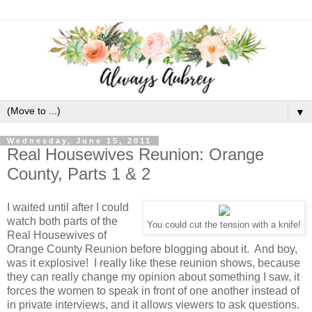
▼
Wednesday, June 15, 2011
Real Housewives Reunion: Orange
County, Parts 1 & 2
I waited until after I could
watch both parts of the
You could cut the tension with a knife!
Real Housewives of
Orange County Reunion before blogging about it. And boy,
was it explosive! I really like these reunion shows, because
they can really change my opinion about something I saw, it
forces the women to speak in front of one another instead of
in private interviews, and it allows viewers to ask questions.