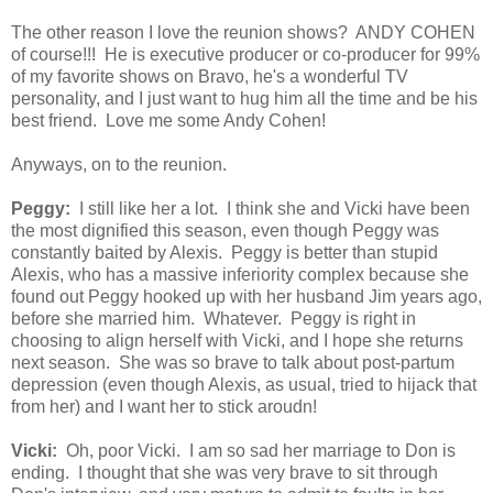
The other reason I love the reunion shows? ANDY COHEN
of course!!! He is executive producer or co-producer for 99%
of my favorite shows on Bravo, he's a wonderful TV
personality, and I just want to hug him all the time and be his
best friend. Love me some Andy Cohen!
Anyways, on to the reunion.
Peggy:
I still like her a lot. I think she and Vicki have been
the most dignified this season, even though Peggy was
constantly baited by Alexis. Peggy is better than stupid
Alexis, who has a massive inferiority complex because she
found out Peggy hooked up with her husband Jim years ago,
before she married him. Whatever. Peggy is right in
choosing to align herself with Vicki, and I hope she returns
next season. She was so brave to talk about post-partum
depression (even though Alexis, as usual, tried to hijack that
from her) and I want her to stick aroudn!
Vicki:
Oh, poor Vicki. I am so sad her marriage to Don is
ending. I thought that she was very brave to sit through