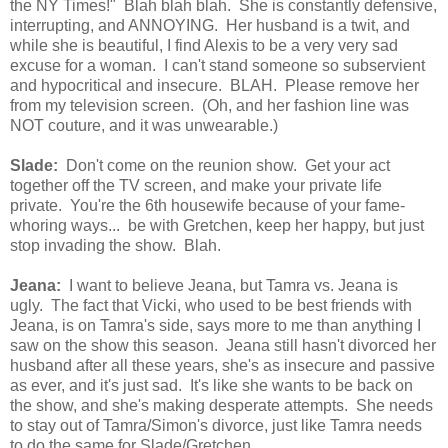
the NY Times!" Blah blah blah. She is constantly defensive,
interrupting, and ANNOYING. Her husband is a twit, and
while she is beautiful, I find Alexis to be a very very sad
excuse for a woman. I can't stand someone so subservient
and hypocritical and insecure. BLAH. Please remove her
from my television screen. (Oh, and her fashion line was
NOT couture, and it was unwearable.)
Slade:
Don't come on the reunion show. Get your act
together off the TV screen, and make your private life
private. You're the 6th housewife because of your fame-
whoring ways... be with Gretchen, keep her happy, but just
stop invading the show. Blah.
Jeana:
I want to believe Jeana, but Tamra vs. Jeana is
ugly. The fact that Vicki, who used to be best friends with
Jeana, is on Tamra's side, says more to me than anything I
saw on the show this season. Jeana still hasn't divorced her
husband after all these years, she's as insecure and passive
as ever, and it's just sad. It's like she wants to be back on
the show, and she's making desperate attempts. She needs
to stay out of Tamra/Simon's divorce, just like Tamra needs
to do the same for Slade/Gretchen.