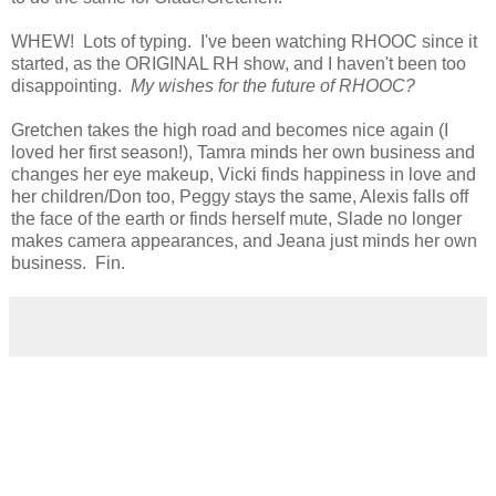
WHEW! Lots of typing. I've been watching RHOOC since it
started, as the ORIGINAL RH show, and I haven't been too
disappointing.
My wishes for the future of RHOOC?
Gretchen takes the high road and becomes nice again (I
loved her first season!), Tamra minds her own business and
changes her eye makeup, Vicki finds happiness in love and
her children/Don too, Peggy stays the same, Alexis falls off
the face of the earth or finds herself mute, Slade no longer
makes camera appearances, and Jeana just minds her own
business. Fin.