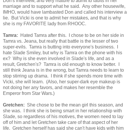
Don's interview, and very mature to admit to faults in her
marriage and to support what he said. Any other housewife,
IMHO, would have lambasted Don and called his interview a
lie. But Vicki is one to admit her mistakes, and that is why
she is my FAVORITE lady from RHOOC.
Tamra:
Hated Tamra after this. I chose to be on her side in
Tamra vs. Jeana, but really that battle is the lesser of two
super-evils. Tamra is butting into everyone's business. I
hate Slade Smiley, but why is Tamra on the phone with his
ex? Why is she even involved in Slade's life, and as a
result, Gretchen's? Tamra is old enough to know better. I
still think Jeana is in the wrong, but Tamra needs to learn to
stop stirring up drama. I think if she spends more time with
Vicki, she will learn. (Also, her super-dark eye makeup is
not doing her any favors, and makes her resemble the
Emperor from Star Wars.)
Gretchen:
She chose to be the mean girl this season, and
she was. I think she is being smart in her relationship with
Slade, so regardless of his motives, the women need to lay
off of him and let Gretchen take care of that aspect of her
life. Gretchen herself has said she can't have kids with him