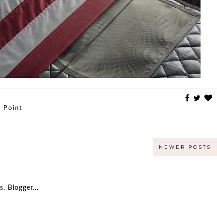
 Point
NEWER POSTS