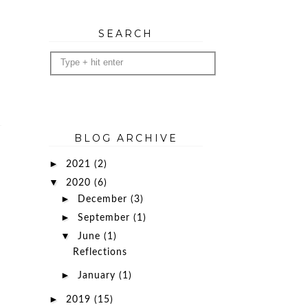
SEARCH
BLOG ARCHIVE
►
2021
(2)
▼
2020
(6)
►
December
(3)
►
September
(1)
▼
June
(1)
Reflections
►
January
(1)
►
2019
(15)