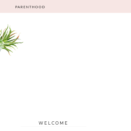
PARENTHOOD
WELCOME