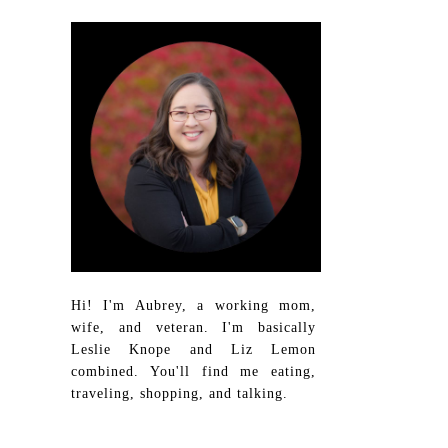
Hi! I'm Aubrey, a working mom,
wife, and veteran. I'm basically
Leslie Knope and Liz Lemon
combined. You'll find me eating,
traveling, shopping, and talking.