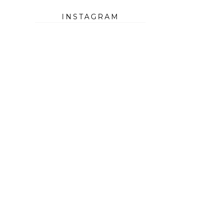
INSTAGRAM