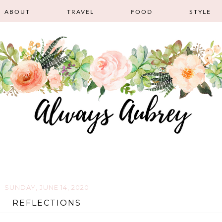
ABOUT
TRAVEL
FOOD
STYLE
SUNDAY, JUNE 14, 2020
REFLECTIONS