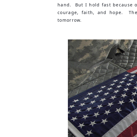
hand.  But I hold fast because 
courage, faith, and hope.  The
tomorrow.