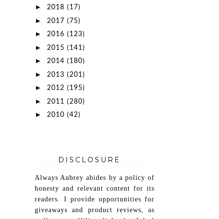
►
2018
(17)
►
2017
(75)
►
2016
(123)
►
2015
(141)
►
2014
(180)
►
2013
(201)
►
2012
(195)
►
2011
(280)
►
2010
(42)
DISCLOSURE
Always Aubrey abides by a policy of
honesty and relevant content for its
readers. I provide opportunities for
giveaways and product reviews, as