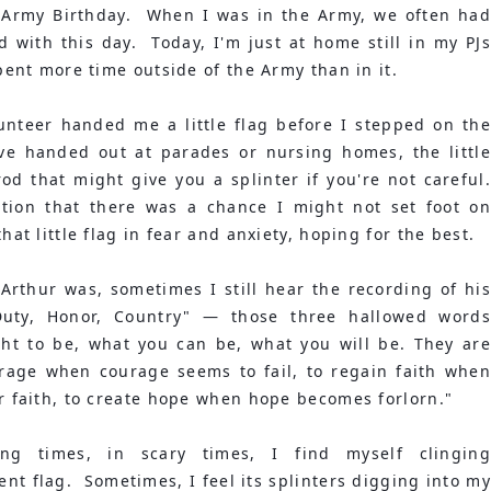
 Army Birthday.  When I was in the Army, we often had 
 with this day.  Today, I'm just at home still in my PJs 
spent more time outside of the Army than in it.
lunteer handed me a little flag before I stepped on the 
ve handed out at parades or nursing homes, the little 
 that might give you a splinter if you're not careful.  
ation that there was a chance I might not set foot on 
hat little flag in fear and anxiety, hoping for the best.
Arthur was, sometimes I still hear the recording of his 
uty, Honor, Country" — those three hallowed words 
ht to be, what you can be, what you will be. They are 
urage when courage seems to fail, to regain faith when 
or faith, to create hope when hope becomes forlorn."
ng times, in scary times, I find myself clinging 
ent flag.  Sometimes, I feel its splinters digging into my 