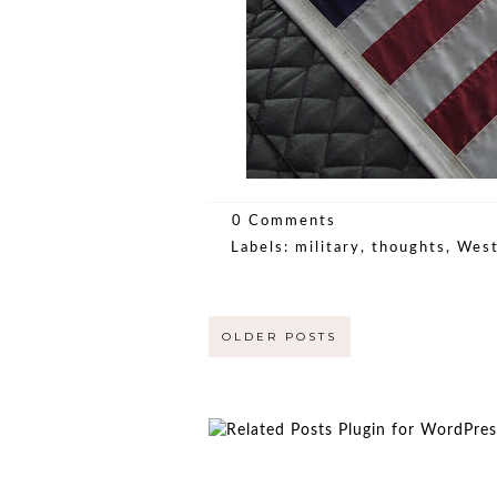
0 Comments
Labels:
military
,
thoughts
,
West
OLDER POSTS