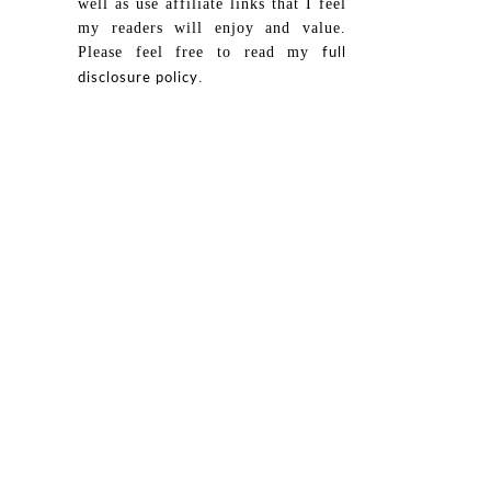
well as use affiliate links that I feel
my readers will enjoy and value.
Please feel free to read my
full
.
disclosure policy