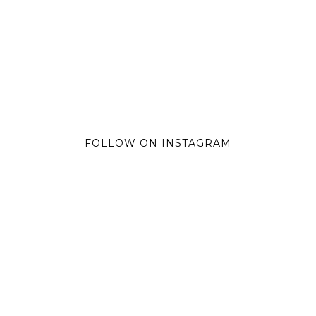
FOLLOW ON INSTAGRAM