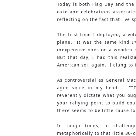
Today is both Flag Day and the
cake and celebrations associated
reflecting on the fact that I've 
The first time I deployed, a vo
plane.  It was the same kind I'
inexpensive ones on a wooden rod
But that day, I had this realiz
American soil again.  I clung to t
As controversial as General Mac
aged voice in my head...  ""D
reverently dictate what you oug
your rallying point to build co
there seems to be little cause f
In tough times, in challengi
metaphorically to that little 30-c