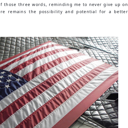
of those three words, reminding me to never give up on 
re remains the possibility and potential for a better 