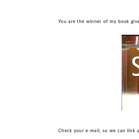
You are the winner of my book gi
Check your e-mail, so we can link 