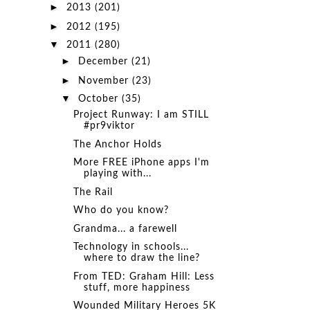
►
2013
(201)
►
2012
(195)
▼
2011
(280)
►
December
(21)
►
November
(23)
▼
October
(35)
Project Runway: I am STILL
#pr9viktor
The Anchor Holds
More FREE iPhone apps I'm
playing with...
The Rail
Who do you know?
Grandma... a farewell
Technology in schools...
where to draw the line?
From TED: Graham Hill: Less
stuff, more happiness
Wounded Military Heroes 5K