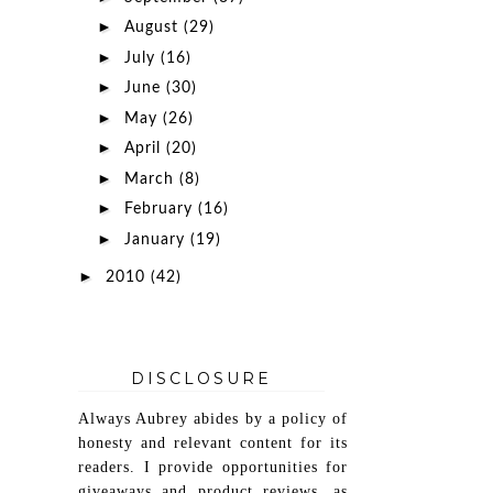
►
August
(29)
►
July
(16)
►
June
(30)
►
May
(26)
►
April
(20)
►
March
(8)
►
February
(16)
►
January
(19)
►
2010
(42)
DISCLOSURE
Always Aubrey abides by a policy of
honesty and relevant content for its
readers. I provide opportunities for
giveaways and product reviews, as