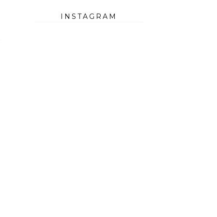
INSTAGRAM