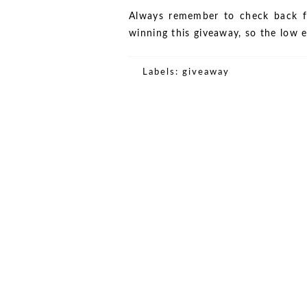
Always remember to check back f
winning this giveaway, so the low 
Labels:
giveaway