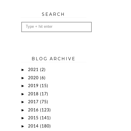
SEARCH
BLOG ARCHIVE
►
2021
(2)
►
2020
(6)
►
2019
(15)
►
2018
(17)
►
2017
(75)
►
2016
(123)
►
2015
(141)
►
2014
(180)