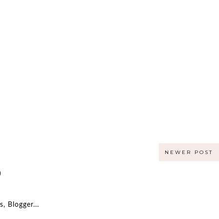
NEWER POST
)