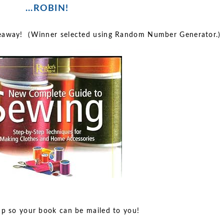
...ROBIN!
veaway! (Winner selected using Random Number Generator.)
up so your book can be mailed to you!