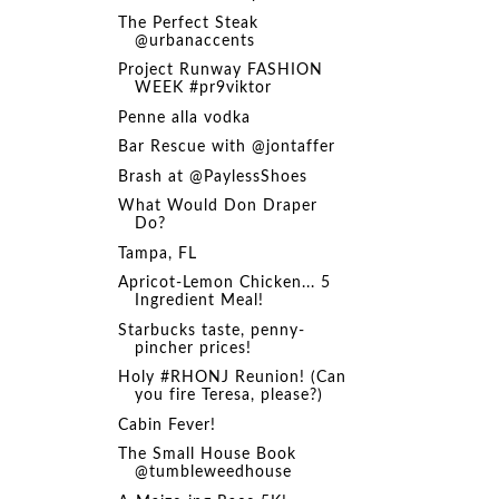
The Perfect Steak
@urbanaccents
Project Runway FASHION
WEEK #pr9viktor
Penne alla vodka
Bar Rescue with @jontaffer
Brash at @PaylessShoes
What Would Don Draper
Do?
Tampa, FL
Apricot-Lemon Chicken... 5
Ingredient Meal!
Starbucks taste, penny-
pincher prices!
Holy #RHONJ Reunion! (Can
you fire Teresa, please?)
Cabin Fever!
The Small House Book
@tumbleweedhouse