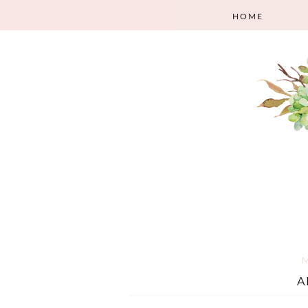
HOME
M
A