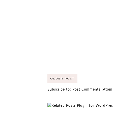
OLDER POST
Subscribe to:
Post Comments (Atom