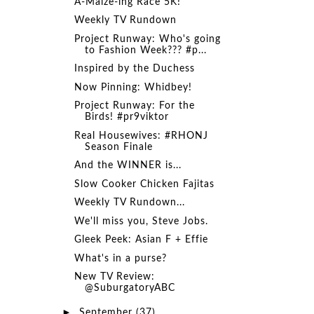
A-Maize-ing Race 5K!
Weekly TV Rundown
Project Runway: Who's going
to Fashion Week??? #p...
Inspired by the Duchess
Now Pinning: Whidbey!
Project Runway: For the
Birds! #pr9viktor
Real Housewives: #RHONJ
Season Finale
And the WINNER is...
Slow Cooker Chicken Fajitas
Weekly TV Rundown...
We'll miss you, Steve Jobs.
Gleek Peek: Asian F + Effie
What's in a purse?
New TV Review:
@SuburgatoryABC
►
September
(37)