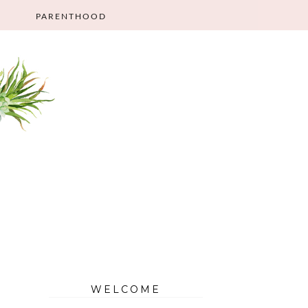
PARENTHOOD
WELCOME