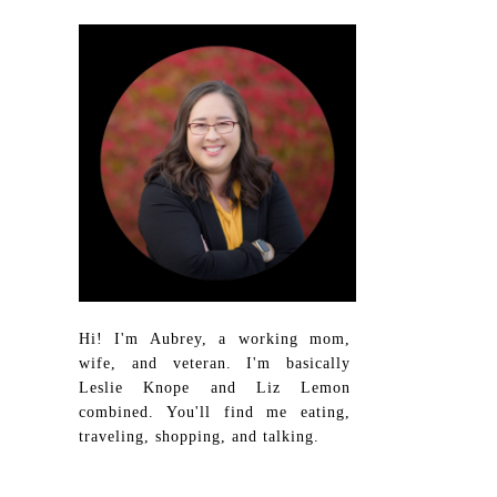
Hi! I'm Aubrey, a working mom,
wife, and veteran. I'm basically
Leslie Knope and Liz Lemon
combined. You'll find me eating,
traveling, shopping, and talking.