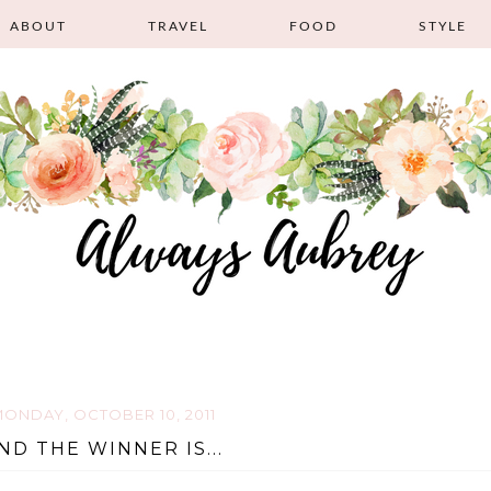
ABOUT
TRAVEL
FOOD
STYLE
ONDAY, OCTOBER 10, 2011
ND THE WINNER IS...