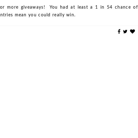
or more giveaways! You had at least a 1 in 54 chance of
entries mean you could really win.