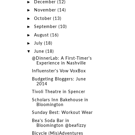
►
December
(12)
►
November
(14)
►
October
(13)
►
September
(10)
►
August
(16)
►
July
(18)
▼
June
(18)
@DinnerLab: A First-Timer's
Experience in Nashville
Influenster's Vow VoxBox
Budgeting Bloggers: June
2014
Tivoli Theatre in Spencer
Scholars Inn Bakehouse in
Bloomington
Sunday Best: Workout Wear
Bea's Soda Bar in
Bloomington @beafizzy
Bicycle (Mis)Adventures