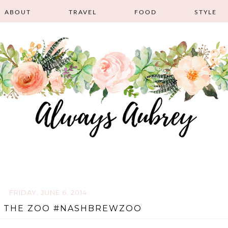
ABOUT
TRAVEL
FOOD
STYLE
FRIDAY, JUNE 6, 2014
T THE ZOO #NASHBREWZOO