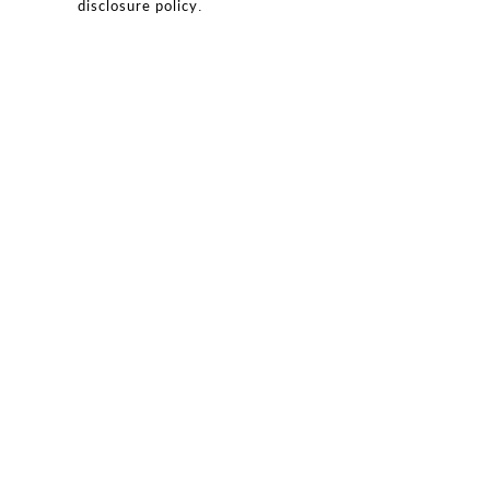
.
disclosure policy