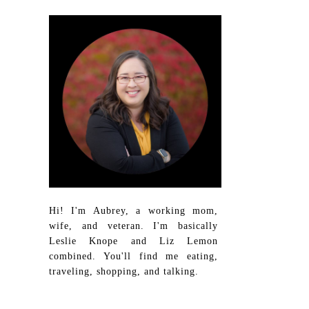
Hi! I'm Aubrey, a working mom,
wife, and veteran. I'm basically
Leslie Knope and Liz Lemon
combined. You'll find me eating,
traveling, shopping, and talking.