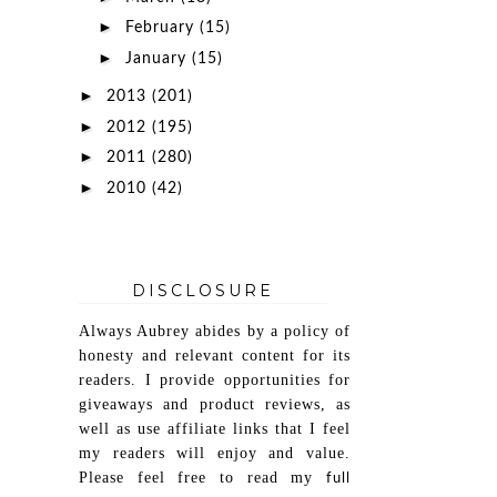
►
February
(15)
►
January
(15)
►
2013
(201)
►
2012
(195)
►
2011
(280)
►
2010
(42)
DISCLOSURE
Always Aubrey abides by a policy of
honesty and relevant content for its
readers. I provide opportunities for
giveaways and product reviews, as
well as use affiliate links that I feel
my readers will enjoy and value.
Please feel free to read my
full