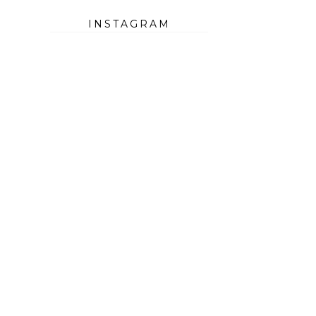
INSTAGRAM