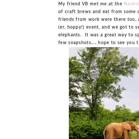
My friend VB met me at the
Nashvi
of craft brews and eat from some o
friends from work were there too,
(er, hoppy!) event, and we got to s
elephants. It was a great way to s
few snapshots.... hope to see you t