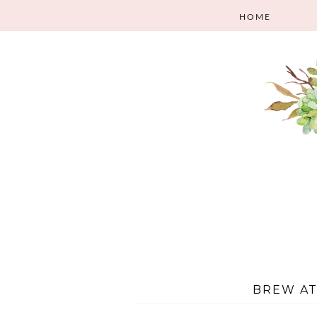
HOME
BREW A