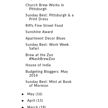
Church Brew Works in
Pittsburgh
Sunday Best: Pittsburgh & a
Print Dress
Riffs Fine Street Food
Sunshine Award
Apartment Decor Blues
Sunday Best: Work Week
Safari
Brew at the Zoo
#NashBrewZoo
House of India
Budgeting Bloggers: May
2014
Sunday Best: Mint at Book
of Mormon
►
May
(16)
►
April
(15)
►
March
(18)