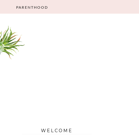
PARENTHOOD
WELCOME