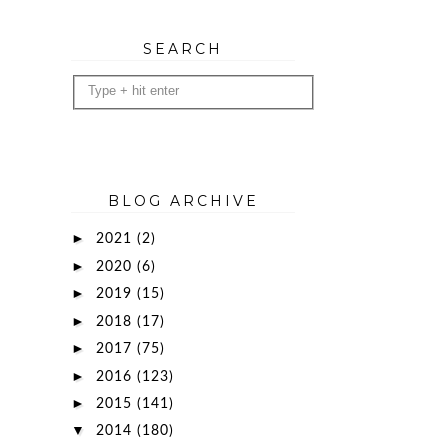
SEARCH
BLOG ARCHIVE
►
2021
(2)
►
2020
(6)
►
2019
(15)
►
2018
(17)
►
2017
(75)
►
2016
(123)
►
2015
(141)
▼
2014
(180)