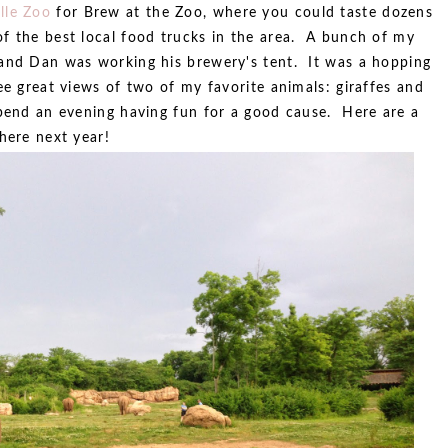
lle Zoo
for Brew at the Zoo, where you could taste dozens
f the best local food trucks in the area. A bunch of my
 and Dan was working his brewery's tent. It was a hopping
ee great views of two of my favorite animals: giraffes and
pend an evening having fun for a good cause. Here are a
here next year!