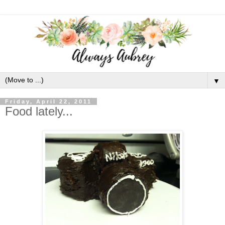
▼
Friday, April 22, 2011
Food lately...