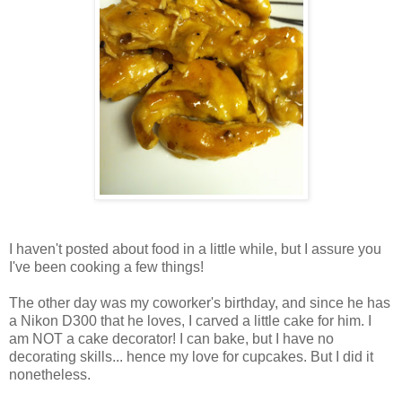
I haven't posted about food in a little while, but I assure you
I've been cooking a few things!
The other day was my coworker's birthday, and since he has
a Nikon D300 that he loves, I carved a little cake for him. I
am NOT a cake decorator! I can bake, but I have no
decorating skills... hence my love for cupcakes. But I did it
nonetheless.