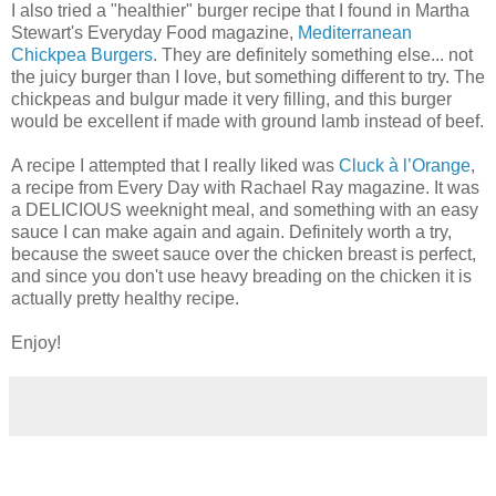
I also tried a "healthier" burger recipe that I found in Martha
Stewart's Everyday Food magazine,
Mediterranean
Chickpea Burgers
. They are definitely something else... not
the juicy burger than I love, but something different to try. The
chickpeas and bulgur made it very filling, and this burger
would be excellent if made with ground lamb instead of beef.
A recipe I attempted that I really liked was
Cluck à l’Orange
,
a recipe from Every Day with Rachael Ray magazine. It was
a DELICIOUS weeknight meal, and something with an easy
sauce I can make again and again. Definitely worth a try,
because the sweet sauce over the chicken breast is perfect,
and since you don't use heavy breading on the chicken it is
actually pretty healthy recipe.
Enjoy!