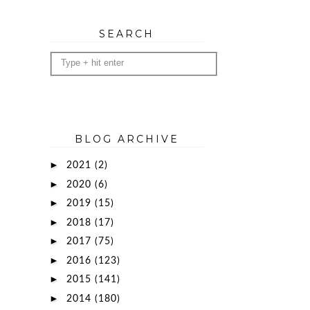
SEARCH
BLOG ARCHIVE
►
2021
(2)
►
2020
(6)
►
2019
(15)
►
2018
(17)
►
2017
(75)
►
2016
(123)
►
2015
(141)
►
2014
(180)