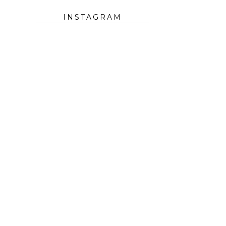
INSTAGRAM