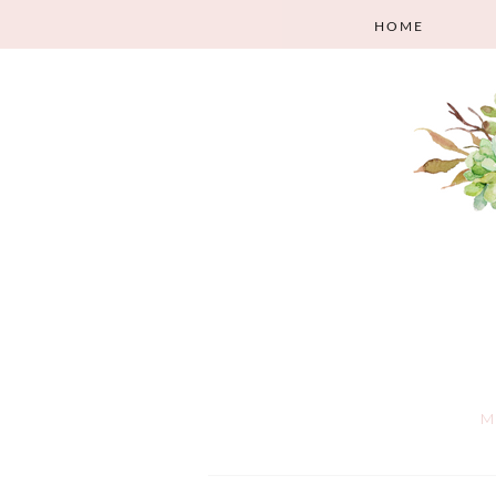
HOME
M