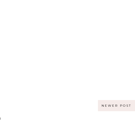
NEWER POST
)