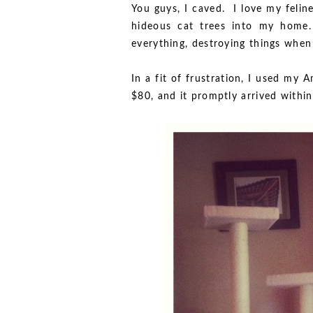
You guys, I caved. I love my felin
hideous cat trees into my home.
everything, destroying things when 
In a fit of frustration, I used my 
$80, and it promptly arrived with