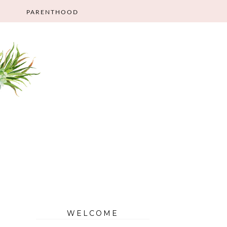
PARENTHOOD
WELCOME