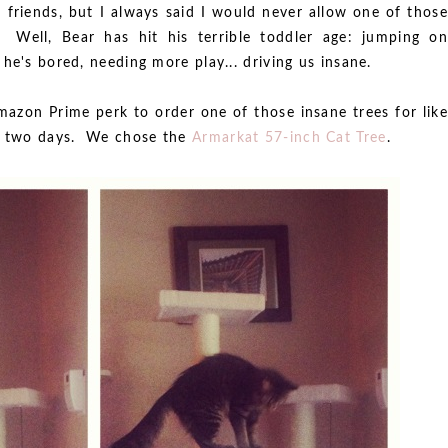
e friends, but I always said I would never allow one of those
 Well, Bear has hit his terrible toddler age: jumping on
he's bored, needing more play... driving us insane.
Amazon Prime perk to order one of those insane trees for like
in two days. We chose the
Armarkat 57-inch Cat Tree
.