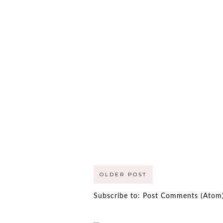
OLDER POST
Subscribe to:
Post Comments (Atom