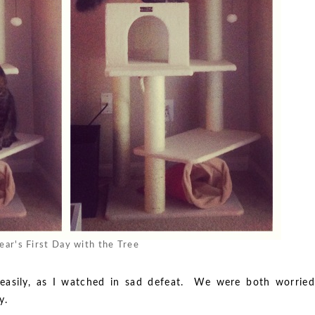
ear's First Day with the Tree
 easily, as I watched in sad defeat. We were both worried
y.