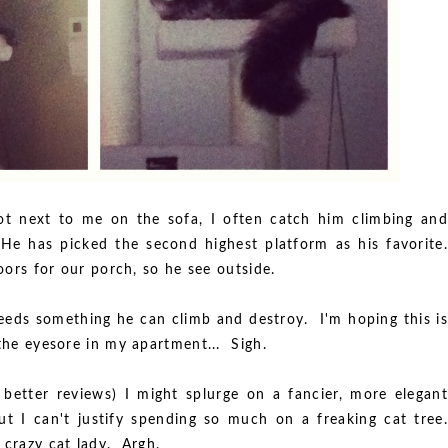
ot next to me on the sofa, I often catch him climbing and
 He has picked the second highest platform as his favorite.
doors for our porch, so he see outside.
eeds something he can climb and destroy. I'm hoping this is
 the eyesore in my apartment... Sigh.
 better reviews) I might splurge on a fancier, more elegant
ut I can't justify spending so much on a freaking cat tree.
crazy cat lady. Argh.