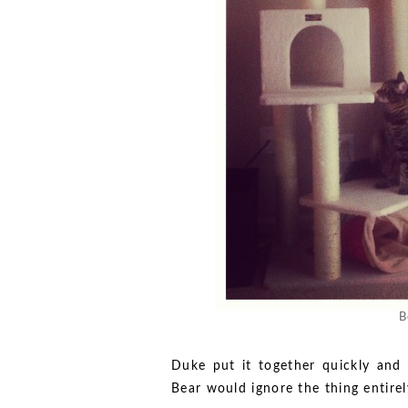
B
Duke put it together quickly and
Bear would ignore the thing entirel