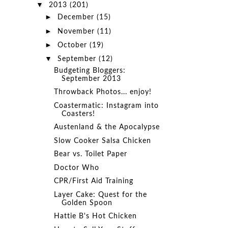
▼
2013
(201)
►
December
(15)
►
November
(11)
►
October
(19)
▼
September
(12)
Budgeting Bloggers:
September 2013
Throwback Photos... enjoy!
Coastermatic: Instagram into
Coasters!
Austenland & the Apocalypse
Slow Cooker Salsa Chicken
Bear vs. Toilet Paper
Doctor Who
CPR/First Aid Training
Layer Cake: Quest for the
Golden Spoon
Hattie B's Hot Chicken