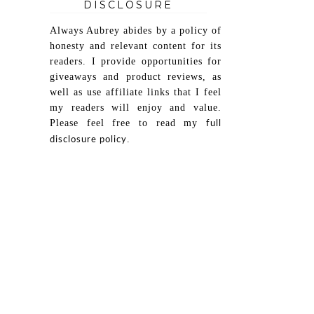
DISCLOSURE
Always Aubrey abides by a policy of
honesty and relevant content for its
readers. I provide opportunities for
giveaways and product reviews, as
well as use affiliate links that I feel
my readers will enjoy and value.
Please feel free to read my
full
.
disclosure policy