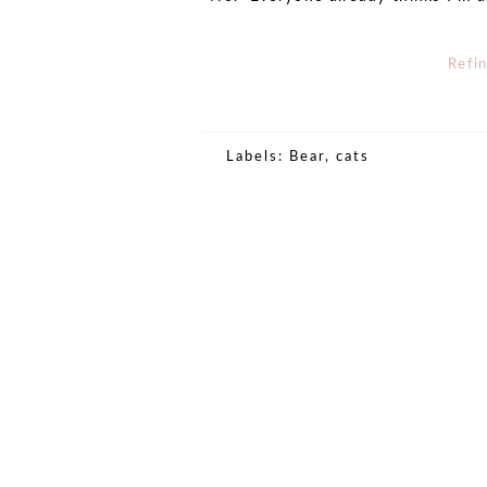
Refi
Labels:
Bear
,
cats