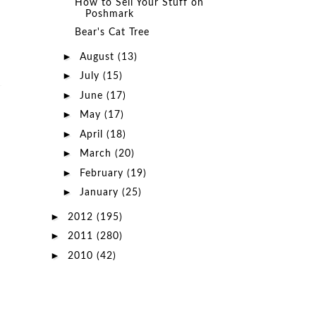
How to Sell Your Stuff on
Poshmark
Bear's Cat Tree
►
August
(13)
►
July
(15)
►
June
(17)
►
May
(17)
►
April
(18)
►
March
(20)
►
February
(19)
►
January
(25)
►
2012
(195)
►
2011
(280)
►
2010
(42)