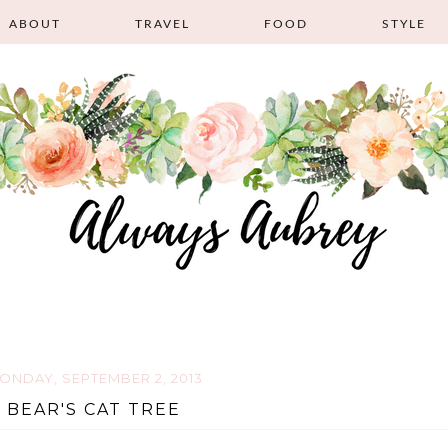
ABOUT
TRAVEL
FOOD
STYLE
ONDAY, SEPTEMBER 2, 2013
BEAR'S CAT TREE