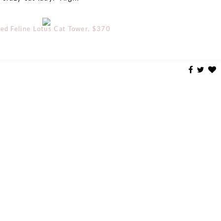
ned Feline Lotus Cat Tower, $370