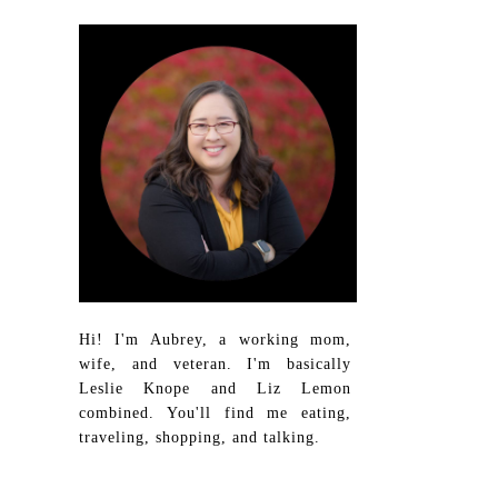
Hi! I'm Aubrey, a working mom,
wife, and veteran. I'm basically
Leslie Knope and Liz Lemon
combined. You'll find me eating,
traveling, shopping, and talking.