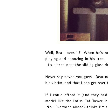
Well, Bear loves it! When he's n
playing and snoozing in his tree.
It's placed near the sliding glass 
Never say never, you guys. Bear n
his victim, and that I can get over
If I could afford it (and they had
model like the Lotus Cat Tower, b
No. Everyone already thinks I'm a 