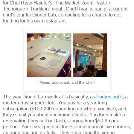
for Chef Ryan Haigler's "The Market Room: Taste +
Technique + Tradition" meal. Chef Ryan is part of a current
chef's tour for Dinner Lab, competing for a chance to get
funding for his own restaurant.
Menu, Scorecard, and the Chef!
The way Dinner Lab works: It's basically,
as Forbes put it
, a
modern-day supper club. You pay for a year-long
subscription ($100-200 depending on where you live), and
they e-mail you about upcoming events. You then make a
reservation (they sell out fast), ranging from $50-95 per
person. Your meal price includes a minimum of five courses,
an open bar, and gratuity. They e-mail you the venue