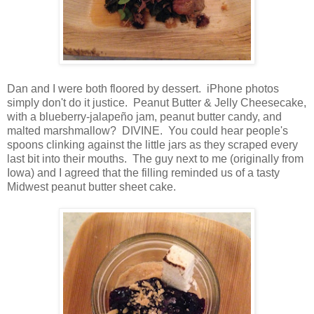
Dan and I were both floored by dessert. iPhone photos
simply don't do it justice. Peanut Butter & Jelly Cheesecake,
with a blueberry-jalapeño jam, peanut butter candy, and
malted marshmallow? DIVINE. You could hear people's
spoons clinking against the little jars as they scraped every
last bit into their mouths. The guy next to me (originally from
Iowa) and I agreed that the filling reminded us of a tasty
Midwest peanut butter sheet cake.