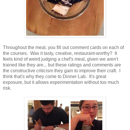
Throughout the meal, you fill out comment cards on each of
the courses. Was it tasty, creative, restaurant-worthy? It
feels kind of weird judging a chef's meal, given we aren't
trained like they are... but these ratings and comments are
the constructive criticism they gain to improve their craft. I
think that's why they come to Dinner Lab. It's great
exposure, but it allows experimentation without too much
risk.