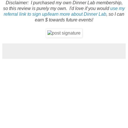
Disclaimer: I purchased my own Dinner Lab membership,
so this review is purely my own. I'd love if you would
use my
referral link to sign up/learn more about Dinner Lab
, so I can
earn $ towards future events!