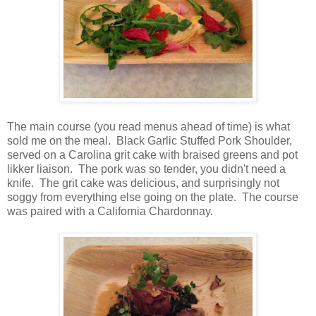
The main course (you read menus ahead of time) is what
sold me on the meal. Black Garlic Stuffed Pork Shoulder,
served on a Carolina grit cake with braised greens and pot
likker liaison. The pork was so tender, you didn't need a
knife. The grit cake was delicious, and surprisingly not
soggy from everything else going on the plate. The course
was paired with a California Chardonnay.