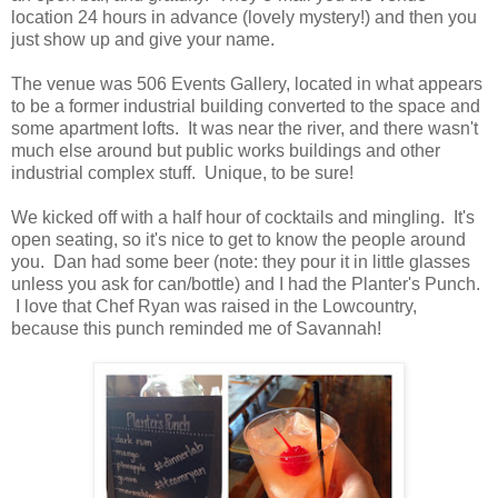
location 24 hours in advance (lovely mystery!) and then you
just show up and give your name.
The venue was 506 Events Gallery, located in what appears
to be a former industrial building converted to the space and
some apartment lofts. It was near the river, and there wasn't
much else around but public works buildings and other
industrial complex stuff. Unique, to be sure!
We kicked off with a half hour of cocktails and mingling. It's
open seating, so it's nice to get to know the people around
you. Dan had some beer (note: they pour it in little glasses
unless you ask for can/bottle) and I had the Planter's Punch.
I love that Chef Ryan was raised in the Lowcountry,
because this punch reminded me of Savannah!