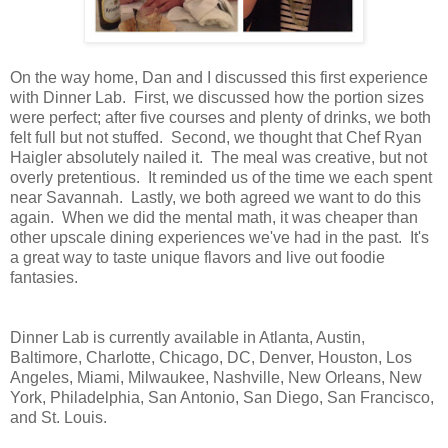
On the way home, Dan and I discussed this first experience
with Dinner Lab. First, we discussed how the portion sizes
were perfect; after five courses and plenty of drinks, we both
felt full but not stuffed. Second, we thought that Chef Ryan
Haigler absolutely nailed it. The meal was creative, but not
overly pretentious. It reminded us of the time we each spent
near Savannah. Lastly, we both agreed we want to do this
again. When we did the mental math, it was cheaper than
other upscale dining experiences we've had in the past. It's
a great way to taste unique flavors and live out foodie
fantasies.
Dinner Lab is currently available in Atlanta, Austin,
Baltimore, Charlotte, Chicago, DC, Denver, Houston, Los
Angeles, Miami, Milwaukee, Nashville, New Orleans, New
York, Philadelphia, San Antonio, San Diego, San Francisco,
and St. Louis.