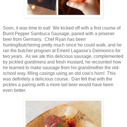
Soon, it was time to eat! We kicked off with a first course of
Burnt Pepper Sambuca Sausage, paired with a pilsener
beer from Germany. Chef Ryan has been
hunting/butchering pretty much since he could walk, and he
ran the butcher program at Emeril Lagasse's Delmonico for
two years. As we ate this delicious sausage, complemented
by pickled giardiniera and fresh mustard, he recounted how
he learned to make sausage from his grandmother the old-
school way, filling casings using an old cow's horn! This
was definitely a delicious course. Dan felt that with the
pickles a pairing with a more tart beer would have been
even better.