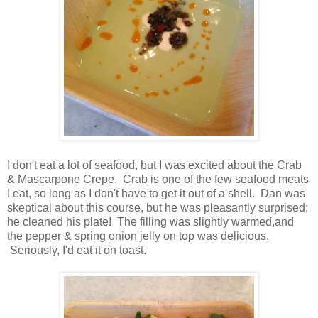
I don't eat a lot of seafood, but I was excited about the Crab
& Mascarpone Crepe. Crab is one of the few seafood meats
I eat, so long as I don't have to get it out of a shell. Dan was
skeptical about this course, but he was pleasantly surprised;
he cleaned his plate! The filling was slightly warmed,and
the pepper & spring onion jelly on top was delicious.
Seriously, I'd eat it on toast.