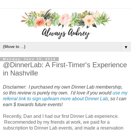
▼
Monday, June 30, 2014
@DinnerLab: A First-Timer's Experience
in Nashville
Disclaimer: I purchased my own Dinner Lab membership,
so this review is purely my own. I'd love if you would
use my
referral link to sign up/learn more about Dinner Lab
, so I can
earn $ towards future events!
Recently, Dan and I had our first Dinner Lab experience.
Recommended by my friends at work, we paid for a
subscription to Dinner Lab events, and made a reservation