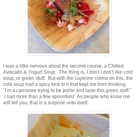
I was a little nervous about the second course, a Chilled
Avocado & Yogurt Soup. The thing is, I don't I don't like cold
soup, or green stuff. But with the cayenne crema on this, the
cold soup had a spicy kick to it that kept me from thinking,
"I'm a carnivore trying to be polite and taste this green stuff."
I had more than a few spoonfuls! As people who know me
will tell you, that is a surprise unto itself.