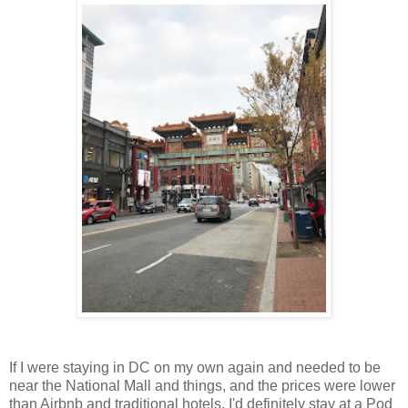
If I were staying in DC on my own again and needed to be
near the National Mall and things, and the prices were lower
than Airbnb and traditional hotels, I'd definitely stay at a Pod