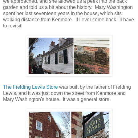
we approached, and she allowed us a peek into the back
garden and told us a bit about the history. Mary Washington
spent her last seventeen years in the house, which sits
walking distance from Kenmore. If I ever come back I'll have
to revisit!
The Fielding Lewis Store
was built by the father of Fielding
Lewis, and it was just down the street from Kenmore and
Mary Washington's house. It was a general store.