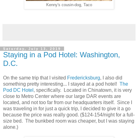
Kenny's cousin-dog, Taco
Saturday, July 13, 2019
Staying in a Pod Hotel: Washington,
D.C.
On the same trip that I visited
Fredericksburg
, I also did
something pretty interesting... I stayed at a pod hotel!
The
Pod DC Hotel
, specifically. Located in Chinatown, it is very
close to Metro Center where our large DAR events are
located, and not too far from our headquarters itself. Since I
was traveling in for just a quick trip, I decided to give it a go
because the price was really good. ($124-154/night for a full-
size bed. The bunkbed room was cheaper, but I was staying
alone.)