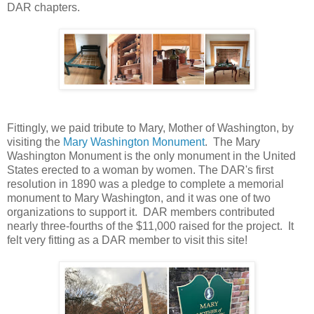
DAR chapters.
Fittingly, we paid tribute to Mary, Mother of Washington, by
visiting the
Mary Washington Monument
. The Mary
Washington Monument is the only monument in the United
States erected to a woman by women. The DAR's first
resolution in 1890 was a pledge to complete a memorial
monument to Mary Washington, and it was one of two
organizations to support it. DAR members contributed
nearly three-fourths of the $11,000 raised for the project. It
felt very fitting as a DAR member to visit this site!