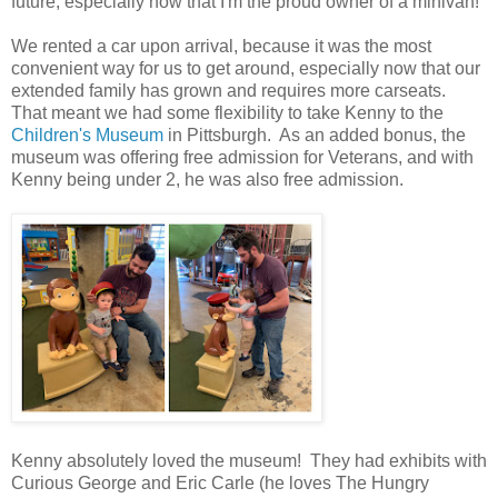
future, especially now that I'm the proud owner of a minivan!
We rented a car upon arrival, because it was the most
convenient way for us to get around, especially now that our
extended family has grown and requires more carseats.
That meant we had some flexibility to take Kenny to the
Children's Museum
in Pittsburgh. As an added bonus, the
museum was offering free admission for Veterans, and with
Kenny being under 2, he was also free admission.
Kenny absolutely loved the museum! They had exhibits with
Curious George and Eric Carle (he loves The Hungry