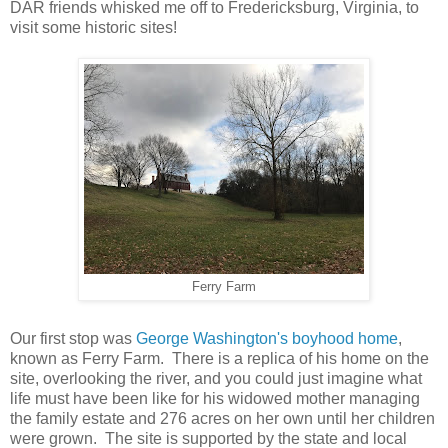
DAR friends whisked me off to Fredericksburg, Virginia, to
visit some historic sites!
Ferry Farm
Our first stop was
George Washington's boyhood home
,
known as Ferry Farm. There is a replica of his home on the
site, overlooking the river, and you could just imagine what
life must have been like for his widowed mother managing
the family estate and 276 acres on her own until her children
were grown. The site is supported by the state and local