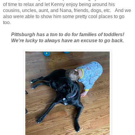
of time to relax and let Kenny enjoy being around his
cousins, uncles, aunt, and Nana, friends, dogs, etc. And we
also were able to show him some pretty cool places to go
too.
Pittsburgh has a ton to do for families of toddlers!
We're lucky to always have an excuse to go back.