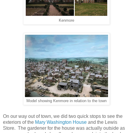
Kenmore
Model showing Kenmore in relation to the town
On our way out of town, we did two quick stops to see the
exteriors of the
Mary Washington House
and the Lewis
Store. The gardener for the house was actually outside as