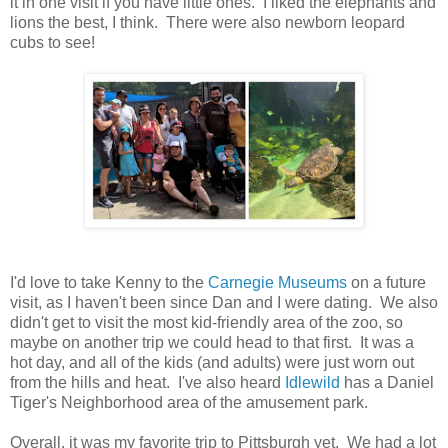
it in one visit if you have little ones. I liked the elephants and
lions the best, I think. There were also newborn leopard
cubs to see!
I'd love to take Kenny to the
Carnegie Museums
on a future
visit, as I haven't been since Dan and I were dating. We also
didn't get to visit the most kid-friendly area of the zoo, so
maybe on another trip we could head to that first. It was a
hot day, and all of the kids (and adults) were just worn out
from the hills and heat. I've also heard
Idlewild
has a Daniel
Tiger's Neighborhood area of the amusement park.
Overall, it was my favorite trip to Pittsburgh yet. We had a lot