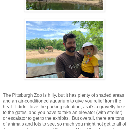
The Pittsburgh Zoo is hilly, but it has plenty of shaded areas
and an air-conditioned aquarium to give you relief from the
heat. I didn't love the parking situation, as it's a gravelly hike
to the gates, and you have to take an elevator (with stroller)
or escalator to get to the exhibits. But overall, there are tons
of animals and lots to see, so much you might not get to all of