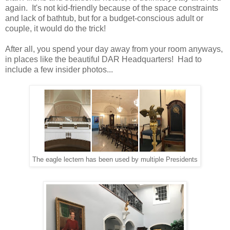
again. It's not kid-friendly because of the space constraints
and lack of bathtub, but for a budget-conscious adult or
couple, it would do the trick!
After all, you spend your day away from your room anyways,
in places like the beautiful DAR Headquarters! Had to
include a few insider photos...
The eagle lectern has been used by multiple Presidents