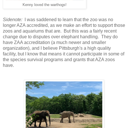
Kenny loved the warthogs!
Sidenote:
I was saddened to learn that the zoo was no
longer AZA accredited, as we make an effort to support those
zoos and aquariums that are. But this was a fairly recent
change due to disputes over elephant handling. They do
have ZAA accreditation (a much newer and smaller
organization), and I believe Pittsburgh's a high quality
facility, but I know that means it cannot participate in some of
the species survival programs and grants that AZA zoos
have.