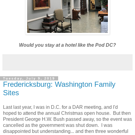
Would you stay at a hotel like the Pod DC?
Tuesday, July 9, 2019
Fredericksburg: Washington Family
Sites
Last last year, I was in D.C. for a DAR meeting, and I'd
hoped to attend the annual Christmas open house. But then
President George H.W. Bush passed away, so the event was
cancelled as the government was shut down. I was
disappointed but understanding... and then three wonderful