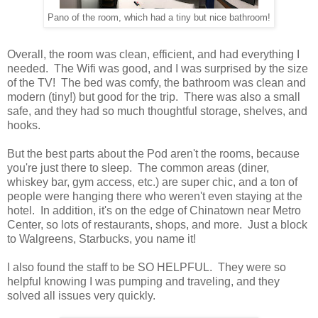
Pano of the room, which had a tiny but nice bathroom!
Overall, the room was clean, efficient, and had everything I
needed. The Wifi was good, and I was surprised by the size
of the TV! The bed was comfy, the bathroom was clean and
modern (tiny!) but good for the trip. There was also a small
safe, and they had so much thoughtful storage, shelves, and
hooks.
But the best parts about the Pod aren't the rooms, because
you're just there to sleep. The common areas (diner,
whiskey bar, gym access, etc.) are super chic, and a ton of
people were hanging there who weren't even staying at the
hotel. In addition, it's on the edge of Chinatown near Metro
Center, so lots of restaurants, shops, and more. Just a block
to Walgreens, Starbucks, you name it!
I also found the staff to be SO HELPFUL. They were so
helpful knowing I was pumping and traveling, and they
solved all issues very quickly.