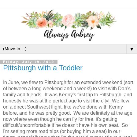
▼
Friday, July 19, 2019
Pittsburgh with a Toddler
In June, we flew to Pittsburgh for an extended weekend (sort
of between a long weekend and a week!) to visit with Dan's
family and friends. It was Kenny's first trip to Pittsburgh, and
honestly he was at the perfect age to visit the city! We flew
on a direct Southwest flight, like we've done with Kenny
before, and he was pretty good. We are definitely at the age
now where even though he can fly for free, it's getting
difficult/uncomfortable if he doesn't have his own seat. So
I'm seeing more road trips (or buying him a seat) in our