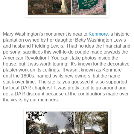
Mary Washington's monument is near to
Kenmore
, a historic
plantation owned by her daughter Betty Washington Lewis
and husband Fielding Lewis. I had no idea the financial and
personal sacrifices this well-to-do couple made towards the
American Revolution! You can't take photos inside the
house, but it was worth touring! It's known for the decorative
plaster work on its ceilings. It wasn't known as Kenmore
until the 1800s, named by its new owners, but the name
stuck over time. The site is, you guessed it, also supported
by local DAR chapters! It was pretty cool to go around and
get a DAR discount because of the contributions made over
the years by our members.