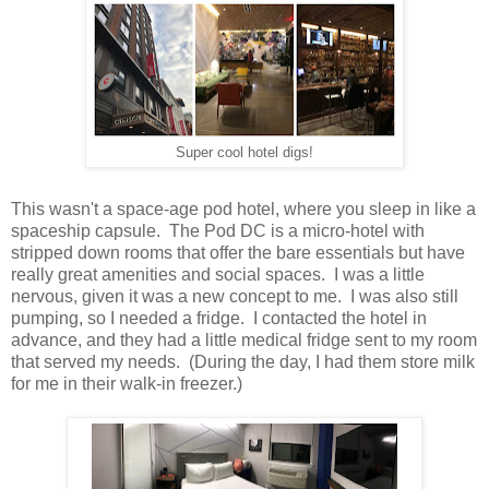
Super cool hotel digs!
This wasn't a space-age pod hotel, where you sleep in like a
spaceship capsule. The Pod DC is a micro-hotel with
stripped down rooms that offer the bare essentials but have
really great amenities and social spaces. I was a little
nervous, given it was a new concept to me. I was also still
pumping, so I needed a fridge. I contacted the hotel in
advance, and they had a little medical fridge sent to my room
that served my needs. (During the day, I had them store milk
for me in their walk-in freezer.)