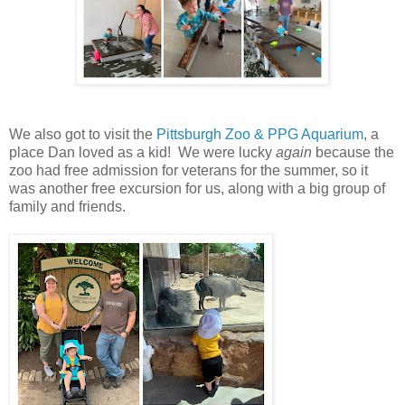
We also got to visit the
Pittsburgh Zoo & PPG Aquarium
, a
place Dan loved as a kid! We were lucky
again
because the
zoo had free admission for veterans for the summer, so it
was another free excursion for us, along with a big group of
family and friends.