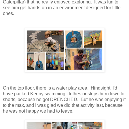
Caterpillar) that he really enjoyed exploring. It was fun to
see him get hands-on in an environment designed for little
ones.
On the top floor, there is a water play area. Hindsight, I'd
have packed Kenny swimming clothes or strips him down to
shorts, because he got DRENCHED. But he was enjoying it
to the max, and I was glad we did that activity last, because
he was not happy we had to leave.