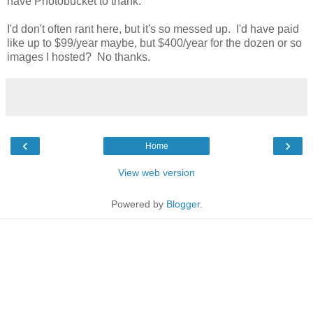
have Photobucket to thank.
I'd don't often rant here, but it's so messed up. I'd have paid
like up to $99/year maybe, but $400/year for the dozen or so
images I hosted? No thanks.
‹
›
Home
View web version
Powered by
Blogger
.