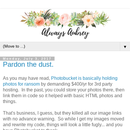
▼
Monday, July 3, 2017
Pardon the dust.
As you may have read,
Photobucket is basically holding
photos for ransom
by demanding $400/yr for 3rd party
hosting. In the past, you could store your photos there, then
link them in code so it helped with basic HTML photos and
things.
That's business, I guess, but they killed all our image links
with no advance warning. So while I get my images moved
and rewrite my code, things will look a little fugly... and you