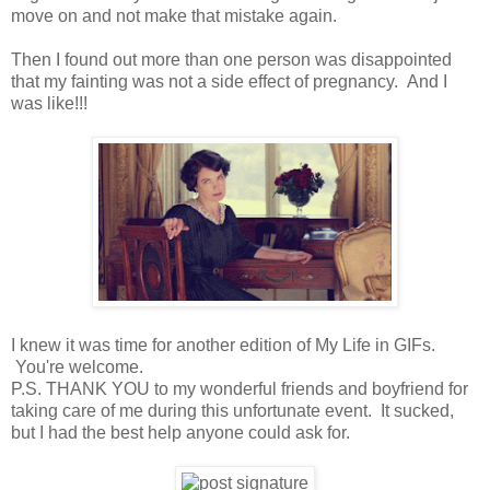
move on and not make that mistake again.
Then I found out more than one person was disappointed
that my fainting was not a side effect of pregnancy. And I
was like!!!
I knew it was time for another edition of My Life in GIFs.
You're welcome.
P.S. THANK YOU to my wonderful friends and boyfriend for
taking care of me during this unfortunate event. It sucked,
but I had the best help anyone could ask for.