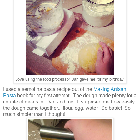
Love using the food processor Dan gave me for my birthday.
I used a semolina pasta recipe out of the
Making Artisan
Pasta
book for my first attempt. The dough made plenty for a
couple of meals for Dan and me! It surprised me how easily
the dough came together... flour, egg, water. So basic! So
much simpler than I thought!