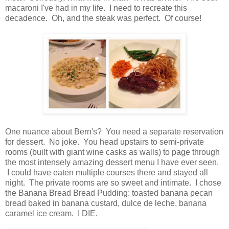
macaroni I've had in my life. I need to recreate this
decadence. Oh, and the steak was perfect. Of course!
One nuance about Bern's? You need a separate reservation
for dessert. No joke. You head upstairs to semi-private
rooms (built with giant wine casks as walls) to page through
the most intensely amazing dessert menu I have ever seen.
I could have eaten multiple courses there and stayed all
night. The private rooms are so sweet and intimate. I chose
the Banana Bread Bread Pudding: toasted banana pecan
bread baked in banana custard, dulce de leche, banana
caramel ice cream. I DIE.