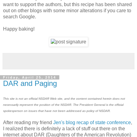
want to support the authors, but this recipe has been shared
out on other blogs with some minor alterations if you care to
search Google.
Happy baking!
Friday, April 25, 2014
DAR and Paging
This site is not an official NSDAR Web site, and the content contained herein does not
necessarily represent the position of the NSDAR. The President General is the official
spokesperson on issues that have not been addressed as policy of NSDAR.
After reading my friend
Jen's blog recap of state conference
,
I realized there is definitely a lack of stuff out there on the
internet about DAR (Daughters of the American Revolution)