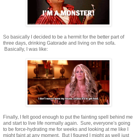
So basically I decided to be a hermit for the better part of
three days, drinking Gatorade and living on the sofa.
Basically, I was like:
Finally, I felt good enough to put the fainting spell behind me
and start to live life normally again. Sure, everyone's going
to be force-hydrating me for weeks and looking at me like I
might faint at any moment. But I figured I might as well just