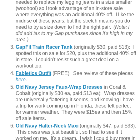
needed to replace my legging jeans in a size smaller
(woohoo!) so I took advantage of an in-store sale
where everything was an additional 40% off. I like the
midrise of these jeans, but the stretch means you do
need to try a size down to find the right pair.
(Note: I
did add tax to my Gap purchases since it's high in my
area.)
GapFit Train Racer Tank
(originally $30, paid $13): I
spotted this on sale for $20, plus the additional 40% off
in store. I couldn't resist such a great deal on a
workout top.
Fabletics Outfit
(FREE): See review of these pieces
here
.
Old Navy Jersey Faux-Wrap Dresses
in Coral &
Cobalt (originally $30 ea, paid $13 ea): Wrap dresses
are universally flattering it seems, and knowing I have
a trip for work coming up in Florida, these felt perfect
for warmer weather. They were $15ea and then 15%
off sale items.
Old Navy Halter-Neck Maxi
(originally $47, paid $33):
This dress was just beautiful, so I had to see if it
worked on me. It's a dream. I wish I could buy more in