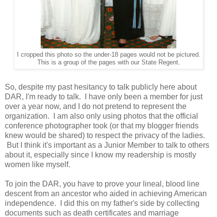
I cropped this photo so the under-18 pages would not be pictured.
This is a group of the pages with our State Regent.
So, despite my past hesitancy to talk publicly here about
DAR, I'm ready to talk. I have only been a member for just
over a year now, and I do not pretend to represent the
organization. I am also only using photos that the official
conference photographer took (or that my blogger friends
knew would be shared) to respect the privacy of the ladies.
But I think it's important as a Junior Member to talk to others
about it, especially since I know my readership is mostly
women like myself.
To join the DAR, you have to prove your lineal, blood line
descent from an ancestor who aided in achieving American
independence. I did this on my father's side by collecting
documents such as death certificates and marriage