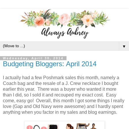
▼
Wednesday, April 30, 2014
Budgeting Bloggers: April 2014
I actually had a few Poshmark sales this month, namely a
Coach bag and the resale of a J. Crew necklace I bought
earlier this year. There was a buyer who wanted it more
than I did, so I sold it and recouped my exact cost. Easy
come, easy go! Overall, this month I got some things I really
love (Gap and Old Navy were awesome) and I hardly spent
anything when you factor in my sales and blog earnings.