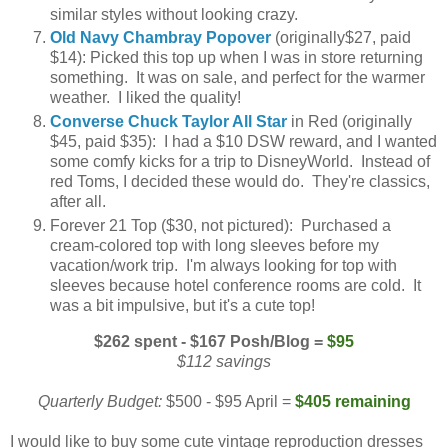
similar styles without looking crazy.
Old Navy Chambray Popover
(originally$27, paid
$14): Picked this top up when I was in store returning
something. It was on sale, and perfect for the warmer
weather. I liked the quality!
Converse Chuck Taylor All Star
in Red (originally
$45, paid $35): I had a $10 DSW reward, and I wanted
some comfy kicks for a trip to DisneyWorld. Instead of
red Toms, I decided these would do. They're classics,
after all.
Forever 21 Top ($30, not pictured): Purchased a
cream-colored top with long sleeves before my
vacation/work trip. I'm always looking for top with
sleeves because hotel conference rooms are cold. It
was a bit impulsive, but it's a cute top!
$262 spent - $167 Posh/Blog =
$95
$112 savings
Quarterly Budget:
$500 - $95 April =
$405 remaining
I would like to buy some cute vintage reproduction dresses