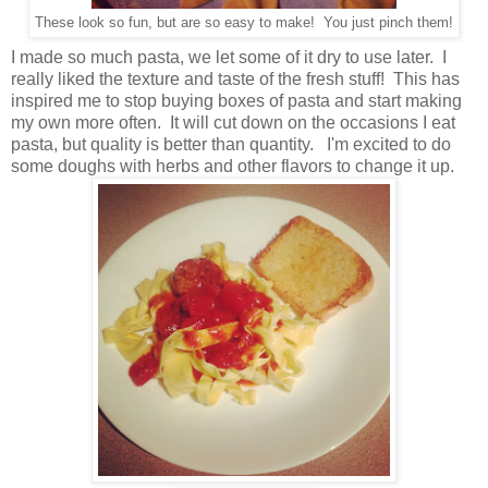
These look so fun, but are so easy to make! You just pinch them!
I made so much pasta, we let some of it dry to use later. I
really liked the texture and taste of the fresh stuff! This has
inspired me to stop buying boxes of pasta and start making
my own more often. It will cut down on the occasions I eat
pasta, but quality is better than quantity. I'm excited to do
some doughs with herbs and other flavors to change it up.