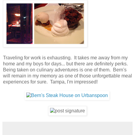
Traveling for work is exhausting. It takes me away from my
home and my boys for days... but there are definitely perks.
Being taken on culinary adventures is one of them. Bern's
will remain in my memory as one of those unforgettable meal
experiences for sure. Tampa, I'm impressed!