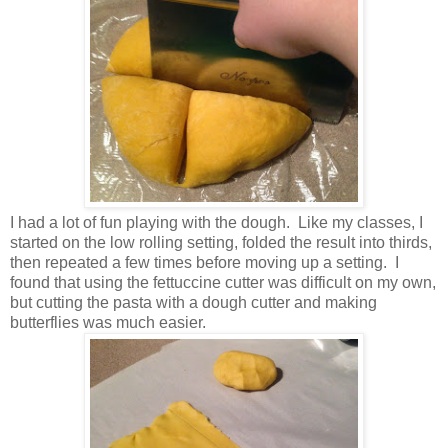
I had a lot of fun playing with the dough. Like my classes, I
started on the low rolling setting, folded the result into thirds,
then repeated a few times before moving up a setting. I
found that using the fettuccine cutter was difficult on my own,
but cutting the pasta with a dough cutter and making
butterflies was much easier.