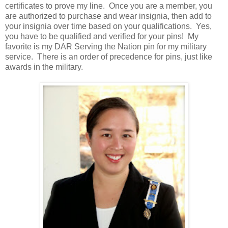
certificates to prove my line. Once you are a member, you
are authorized to purchase and wear insignia, then add to
your insignia over time based on your qualifications. Yes,
you have to be qualified and verified for your pins! My
favorite is my DAR Serving the Nation pin for my military
service. There is an order of precedence for pins, just like
awards in the military.