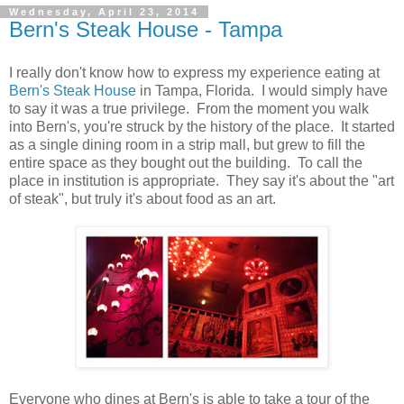
Wednesday, April 23, 2014
Bern's Steak House - Tampa
I really don't know how to express my experience eating at
Bern's Steak House
in Tampa, Florida. I would simply have
to say it was a true privilege. From the moment you walk
into Bern's, you're struck by the history of the place. It started
as a single dining room in a strip mall, but grew to fill the
entire space as they bought out the building. To call the
place in institution is appropriate. They say it's about the "art
of steak", but truly it's about food as an art.
Everyone who dines at Bern's is able to take a tour of the