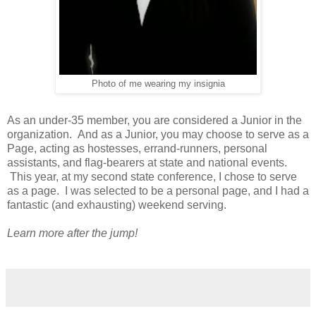
Photo of me wearing my insignia
As an under-35 member, you are considered a Junior in the
organization. And as a Junior, you may choose to serve as a
Page, acting as hostesses, errand-runners, personal
assistants, and flag-bearers at state and national events.
This year, at my second state conference, I chose to serve
as a page. I was selected to be a personal page, and I had a
fantastic (and exhausting) weekend serving.
Learn more after the jump!