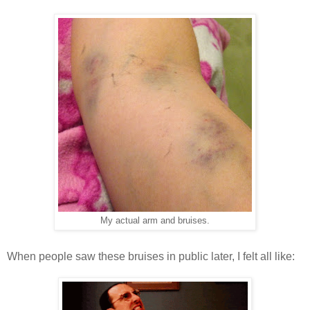
My actual arm and bruises.
When people saw these bruises in public later, I felt all like: