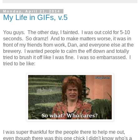
Monday, April 21, 2014
My Life in GIFs, v.5
You guys. The other day, I fainted. I was out cold for 5-10
seconds. So dramz! And to make matters worse, it was in
front of my friends from work, Dan, and everyone else at the
brewery. I wanted people to calm the eff down and totally
tried to brush it off like I was fine. I was so embarrassed. I
tried to be like:
I was super thankful for the people there to help me out,
even though there was this one chick I didn't know who's a