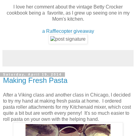
I love her comment about the vintage Betty Crocker
cookbook being a favorite, as I grew up seeing one in my
Mom's kitchen.
a Rafflecopter giveaway
Saturday, April 19, 2014
Making Fresh Pasta
After a Viking class and another class in Chicago, I decided
to try my hand at making fresh pasta at home. I ordered
pasta roller attachments for my Kitchenaid mixer, which cost
quite a bit but are worth every penny! It's so much easier to
roll pasta on your own with the helping hand.