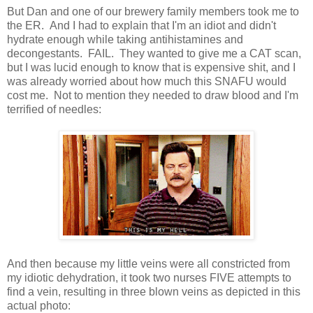
But Dan and one of our brewery family members took me to
the ER. And I had to explain that I'm an idiot and didn't
hydrate enough while taking antihistamines and
decongestants. FAIL. They wanted to give me a CAT scan,
but I was lucid enough to know that is expensive shit, and I
was already worried about how much this SNAFU would
cost me. Not to mention they needed to draw blood and I'm
terrified of needles:
And then because my little veins were all constricted from
my idiotic dehydration, it took two nurses FIVE attempts to
find a vein, resulting in three blown veins as depicted in this
actual photo: