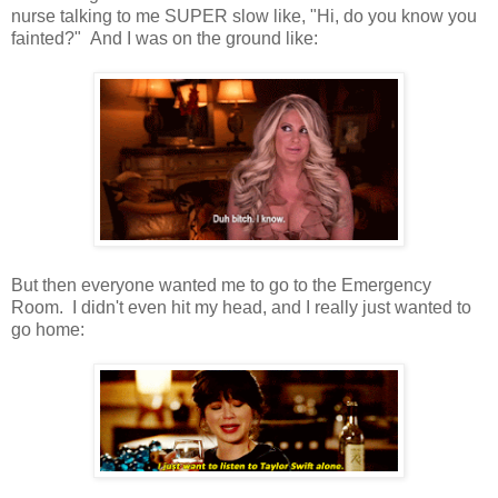
nurse talking to me SUPER slow like, "Hi, do you know you
fainted?" And I was on the ground like:
But then everyone wanted me to go to the Emergency
Room. I didn't even hit my head, and I really just wanted to
go home: