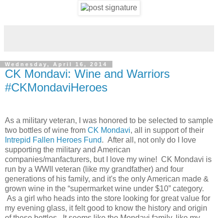
Wednesday, April 16, 2014
CK Mondavi: Wine and Warriors
#CKMondaviHeroes
As a military veteran, I was honored to be selected to sample
two bottles of wine from
CK Mondavi
, all in support of their
Intrepid Fallen Heroes Fund
. After all, not only do I love
supporting the military and American
companies/manfacturers, but I love my wine! CK Mondavi is
run by a WWII veteran (like my grandfather) and four
generations of his family, and it's the only American made &
grown wine in the “supermarket wine under $10” category.
As a girl who heads into the store looking for great value for
my evening glass, it felt good to know the history and origin
of these bottles. It seems like the Mondavi family, like my