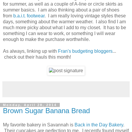
for summer, as well as a couple of A-line or circle skirts as
summer basics. I am also thinking about a pair of shoes
from
b.a.i.t. footwear
. I am really loving vintage styles these
days, something about the warmer weather. I also find I am
much more picky about what I add to my closet. It has to be
something I can wear to work, or something I will wear
enough to make the purchase worthwhile.
As always, linking up with
Fran's budgeting bloggers
...
check out their hauls this month!
Monday, April 28, 2014
Brown Sugar Banana Bread
My favorite bakery in Savannah is
Back in the Day Bakery
.
Their cupcakes are perfection to me. I recently found myself