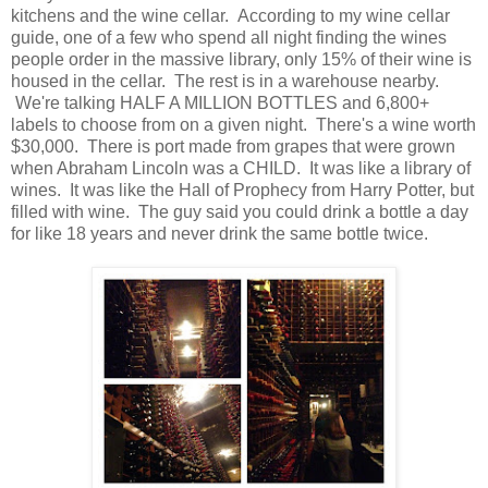
kitchens and the wine cellar. According to my wine cellar
guide, one of a few who spend all night finding the wines
people order in the massive library, only 15% of their wine is
housed in the cellar. The rest is in a warehouse nearby.
We're talking HALF A MILLION BOTTLES and 6,800+
labels to choose from on a given night. There's a wine worth
$30,000. There is port made from grapes that were grown
when Abraham Lincoln was a CHILD. It was like a library of
wines. It was like the Hall of Prophecy from Harry Potter, but
filled with wine. The guy said you could drink a bottle a day
for like 18 years and never drink the same bottle twice.