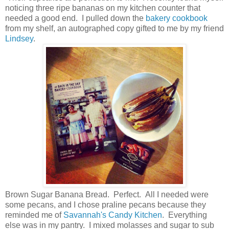
noticing three ripe bananas on my kitchen counter that
needed a good end. I pulled down the
bakery cookbook
from my shelf, an autographed copy gifted to me by my friend
Lindsey
.
Brown Sugar Banana Bread. Perfect. All I needed were
some pecans, and I chose praline pecans because they
reminded me of
Savannah's Candy Kitchen
. Everything
else was in my pantry. I mixed molasses and sugar to sub