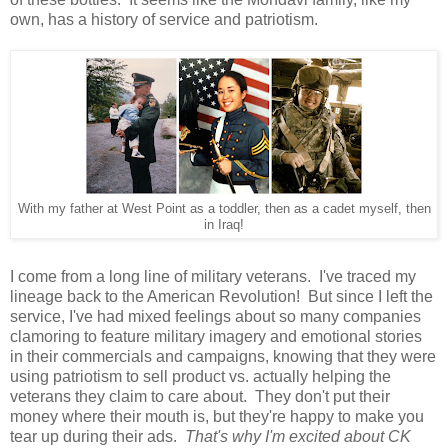
own, has a history of service and patriotism.
With my father at West Point as a toddler, then as a cadet myself, then
in Iraq!
I come from a long line of military veterans. I've traced my
lineage back to the American Revolution! But since I left the
service, I've had mixed feelings about so many companies
clamoring to feature military imagery and emotional stories
in their commercials and campaigns, knowing that they were
using patriotism to sell product vs. actually helping the
veterans they claim to care about. They don't put their
money where their mouth is, but they're happy to make you
tear up during their ads.
That's why I'm excited about CK