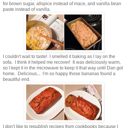
for brown sugar, allspice instead of mace, and vanilla bean
paste instead of vanilla.
I couldn't wait to taste! I smelled it baking as I lay on the
sofa. I think it helped me recover! It was deliciously warm,
so I kept it in the microwave to keep it that way until Dan got
home. Delicious... I'm so happy those bananas found a
beautiful end.
I don't like to republish recipes from cookbooks because I