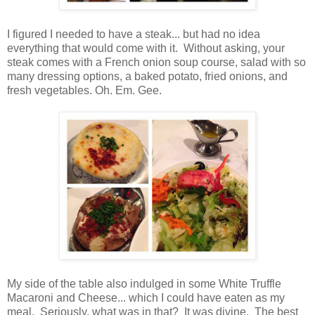
I figured I needed to have a steak... but had no idea
everything that would come with it. Without asking, your
steak comes with a French onion soup course, salad with so
many dressing options, a baked potato, fried onions, and
fresh vegetables. Oh. Em. Gee.
My side of the table also indulged in some White Truffle
Macaroni and Cheese... which I could have eaten as my
meal. Seriously, what was in that? It was divine. The best