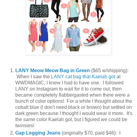
LANY Meow Meow Bag in Green
($65 w/shipping):
When I saw the
LANY cat bag that Kaelah got
at
WWDMAGIC, I knew I had to have one. I followed
LANY on Instagram to wait for it to come out, then
became completely flabbergasted when there were a
bunch of color options! For a while I thought about the
cobalt blue (I don't need black or brown) but settled on
dark green because I thought I would wear it more. It's
the same color Kaelah got, but I figured we could be
twinsies!
Gap Legging Jeans
(originally $70, paid $46): I