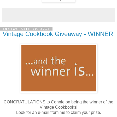
Sunday, April 20, 2014
Vintage Cookbook Giveaway - WINNER
CONGRATULATIONS to Connie on being the winner of the
Vintage Cookbooks!
Look for an e-mail from me to claim your prize.