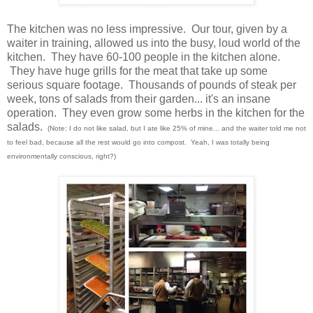
The kitchen was no less impressive. Our tour, given by a
waiter in training, allowed us into the busy, loud world of the
kitchen. They have 60-100 people in the kitchen alone.
They have huge grills for the meat that take up some
serious square footage. Thousands of pounds of steak per
week, tons of salads from their garden... it's an insane
operation. They even grow some herbs in the kitchen for the
salads.
(Note: I do not like salad, but I ate like 25% of mine... and the waiter told me not
to feel bad, because all the rest would go into compost. Yeah, I was totally being
environmentally conscious, right?)