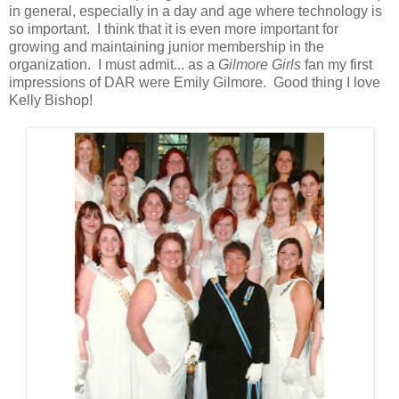
in general, especially in a day and age where technology is
so important. I think that it is even more important for
growing and maintaining junior membership in the
organization. I must admit... as a
Gilmore Girls
fan my first
impressions of DAR were Emily Gilmore. Good thing I love
Kelly Bishop!