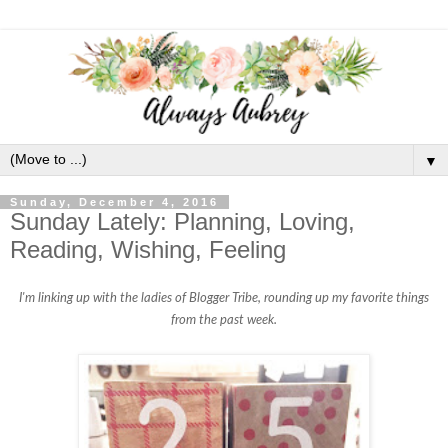
▼
Sunday, December 4, 2016
Sunday Lately: Planning, Loving,
Reading, Wishing, Feeling
I'm linking up with the ladies of Blogger Tribe, rounding up my favorite things
from the past week.