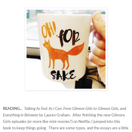
READING...
Talking As Fast As I Can: From Gilmore Girls to Gilmore Girls, and
Everything in Between
by Lauren Graham. After finishing the new Gilmore
Girls episodes (or more like mini-movies?) on Netflix, I jumped into this
book to keep things going. There are some typos, and the essays are a little