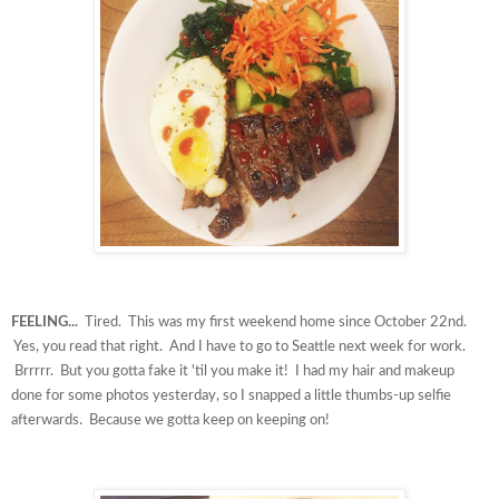
FEELING...
Tired. This was my first weekend home since October 22nd.
Yes, you read that right. And I have to go to Seattle next week for work.
Brrrrr. But you gotta fake it 'til you make it! I had my hair and makeup
done for some photos yesterday, so I snapped a little thumbs-up selfie
afterwards. Because we gotta keep on keeping on!