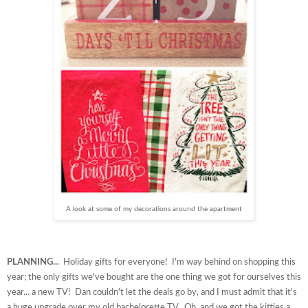
A look at some of my decorations around the apartment
PLANNING...
Holiday gifts for everyone! I'm way behind on shopping this
year; the only gifts we've bought are the one thing we got for ourselves this
year... a new TV! Dan couldn't let the deals go by, and I must admit that it's
a huge upgrade over my old bachelorette TV. Oh, and we got the kitties a