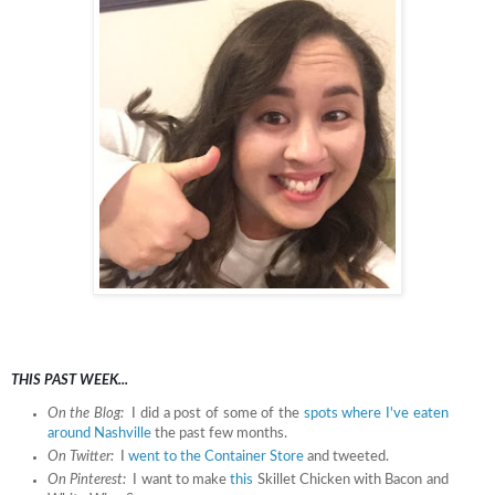
THIS PAST WEEK...
On the Blog:
I did a post of some of the
spots where I've eaten
around Nashville
the past few months.
On Twitter:
I
went to the Container Store
and tweeted.
On Pinterest:
I want to make
this
Skillet Chicken with Bacon and