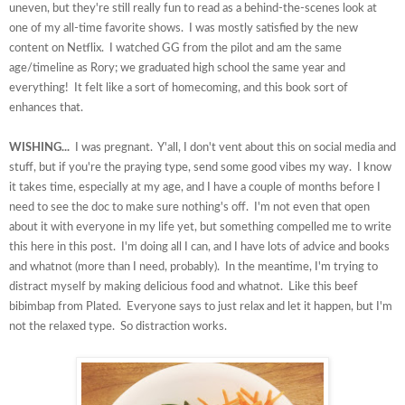
uneven, but they're still really fun to read as a behind-the-scenes look at
one of my all-time favorite shows. I was mostly satisfied by the new
content on Netflix. I watched GG from the pilot and am the same
age/timeline as Rory; we graduated high school the same year and
everything! It felt like a sort of homecoming, and this book sort of
enhances that.
WISHING...
I was pregnant. Y'all, I don't vent about this on social media and
stuff, but if you're the praying type, send some good vibes my way. I know
it takes time, especially at my age, and I have a couple of months before I
need to see the doc to make sure nothing's off. I'm not even that open
about it with everyone in my life yet, but something compelled me to write
this here in this post. I'm doing all I can, and I have lots of advice and books
and whatnot (more than I need, probably). In the meantime, I'm trying to
distract myself by making delicious food and whatnot. Like this beef
bibimbap from Plated. Everyone says to just relax and let it happen, but I'm
not the relaxed type. So distraction works.