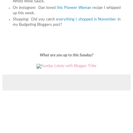
White Wine Sauce.
On Instagram:
Dan loved
this Pioneer Woman
recipe I whipped
up this week.
Shopping:
Did you catch
everything I shopped in November
in
my Budgeting Bloggers post?
What are you up to this Sunday?