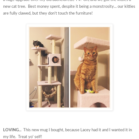
new cat tree. Best money spent, despite it being a monstrosity... our kitties
are fully clawed, but they don't touch the furniture!
LOVING...
This new mug I bought, because Lacey had it and I wanted it in
my life. Treat yo' self!