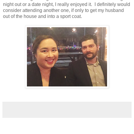
night out or a date night, I really enjoyed it. I definitely would
consider attending another one, if only to get my husband
out of the house and into a sport coat.