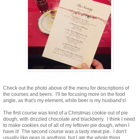
Check out the photo above of the menu for descriptions of
the courses and beers. I'll be focusing more on the food
angle, as that's my element, while beer is my husband's!
The first course was kind of a Christmas cookie out of pie
dough, with drizzled chocolate and blackberry. I think I need
to make cookies out of all of my leftover pie dough, when I
have it! The second course was a tasty meat pie. I don't
usually like peas in anything, but I ate the whole thing