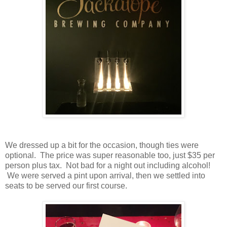
We dressed up a bit for the occasion, though ties were
optional. The price was super reasonable too, just $35 per
person plus tax. Not bad for a night out including alcohol!
We were served a pint upon arrival, then we settled into
seats to be served our first course.