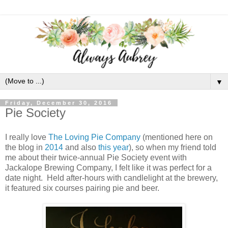
▼
Friday, December 30, 2016
Pie Society
I really love
The Loving Pie Company
(mentioned here on
the blog in
2014
and also
this year
), so when my friend told
me about their twice-annual Pie Society event with
Jackalope Brewing Company, I felt like it was perfect for a
date night. Held after-hours with candlelight at the brewery,
it featured six courses pairing pie and beer.