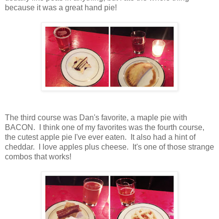
because it was a great hand pie!
The third course was Dan's favorite, a maple pie with
BACON. I think one of my favorites was the fourth course,
the cutest apple pie I've ever eaten. It also had a hint of
cheddar. I love apples plus cheese. It's one of those strange
combos that works!