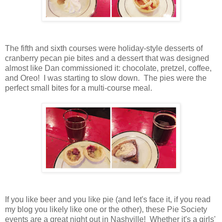
The fifth and sixth courses were holiday-style desserts of
cranberry pecan pie bites and a dessert that was designed
almost like Dan commissioned it: chocolate, pretzel, coffee,
and Oreo! I was starting to slow down. The pies were the
perfect small bites for a multi-course meal.
If you like beer and you like pie (and let's face it, if you read
my blog you likely like one or the other), these Pie Society
events are a great night out in Nashville! Whether it's a girls'