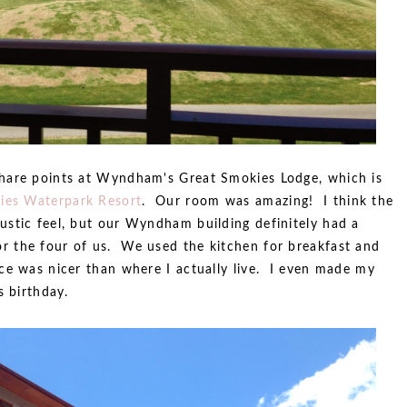
hare points at Wyndham's Great Smokies Lodge, which is
ies Waterpark Resort
. Our room was amazing! I think the
stic feel, but our Wyndham building definitely had a
 the four of us. We used the kitchen for breakfast and
ce was nicer than where I actually live. I even made my
s birthday.