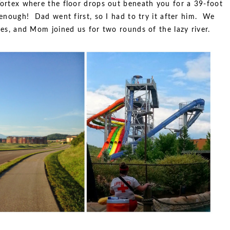
 Vortex where the floor drops out beneath you for a 39-foot
 enough! Dad went first, so I had to try it after him. We
ides, and Mom joined us for two rounds of the lazy river.