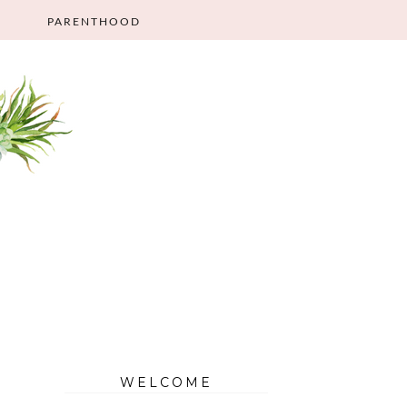
PARENTHOOD
WELCOME