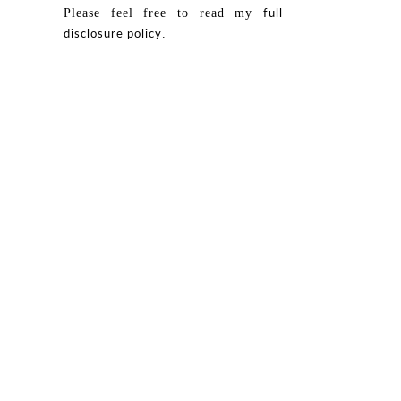
Please feel free to read my
full
.
disclosure policy