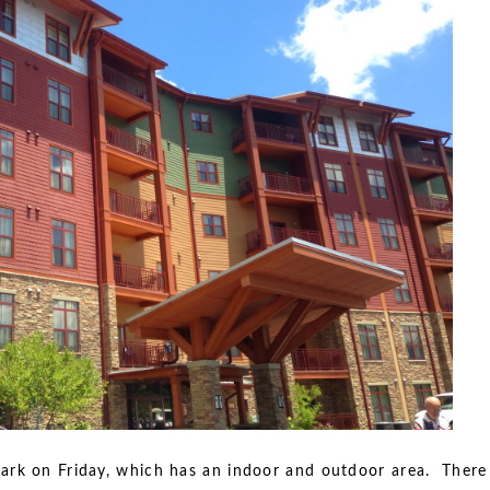
ark on Friday, which has an indoor and outdoor area. There