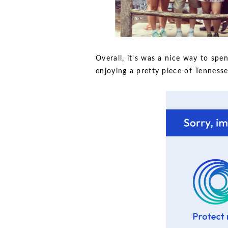
Overall, it's was a nice way to s
enjoying a pretty piece of Tennesse