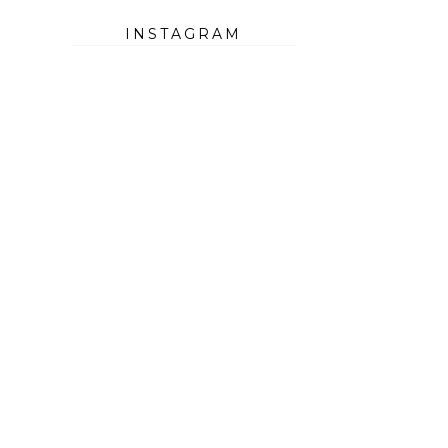
INSTAGRAM