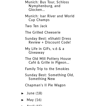
Munich: Bus Tour, Schloss
Nymphenburg, and
Glocken...
Munich: Isar River and World
Cup Champs
Two Ten Jack
The Grilled Cheeserie
Sunday Best: eShakti Dress
Review + Discount Code!
My Life in GIFs, v.6 & a
Giveaway
The Old Mill Pottery House
Café & Grille in Pigeon...
Family Trip to the Smokies
Sunday Best: Something Old,
Something New
Chapman's II Pie Wagon
►
June
(18)
►
May
(16)