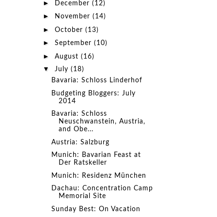
►
December
(12)
►
November
(14)
►
October
(13)
►
September
(10)
►
August
(16)
▼
July
(18)
Bavaria: Schloss Linderhof
Budgeting Bloggers: July
2014
Bavaria: Schloss
Neuschwanstein, Austria,
and Obe...
Austria: Salzburg
Munich: Bavarian Feast at
Der Ratskeller
Munich: Residenz München
Dachau: Concentration Camp
Memorial Site
Sunday Best: On Vacation