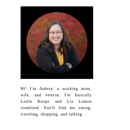
Hi! I'm Aubrey, a working mom,
wife, and veteran. I'm basically
Leslie Knope and Liz Lemon
combined. You'll find me eating,
traveling, shopping, and talking.