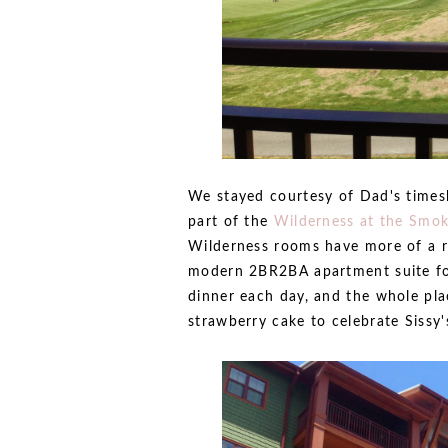
We stayed courtesy of Dad's times
part of the
Wilderness at the Smok
Wilderness rooms have more of a ru
modern 2BR2BA apartment suite for
dinner each day, and the whole pla
strawberry cake to celebrate Sissy'