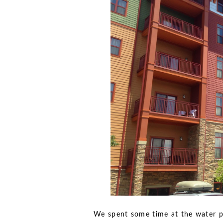
We spent some time at the water p