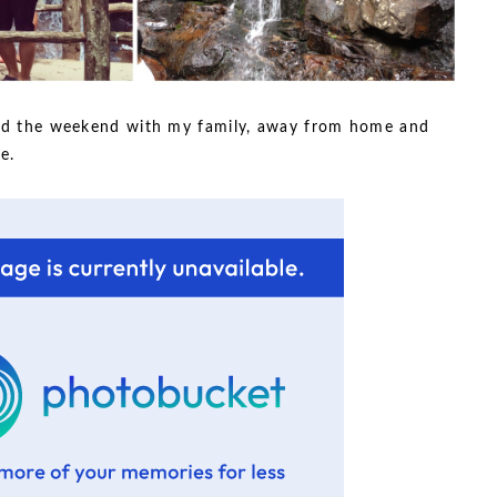
pend the weekend with my family, away from home and
e.