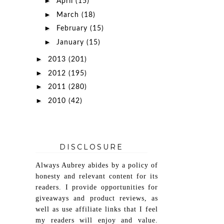
►
April
(15)
►
March
(18)
►
February
(15)
►
January
(15)
►
2013
(201)
►
2012
(195)
►
2011
(280)
►
2010
(42)
DISCLOSURE
Always Aubrey abides by a policy of
honesty and relevant content for its
readers. I provide opportunities for
giveaways and product reviews, as
well as use affiliate links that I feel
my readers will enjoy and value.