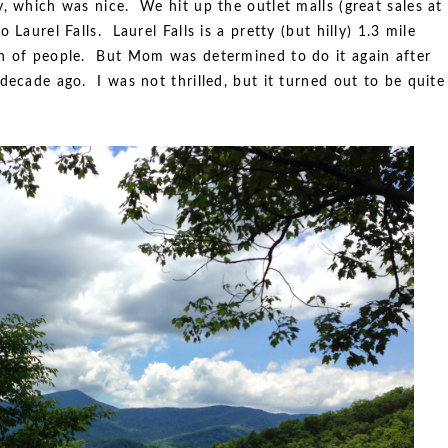
, which was nice. We hit up the outlet malls (great sales at
 Laurel Falls. Laurel Falls is a pretty (but hilly) 1.3 mile
on of people. But Mom was determined to do it again after
decade ago. I was not thrilled, but it turned out to be quite