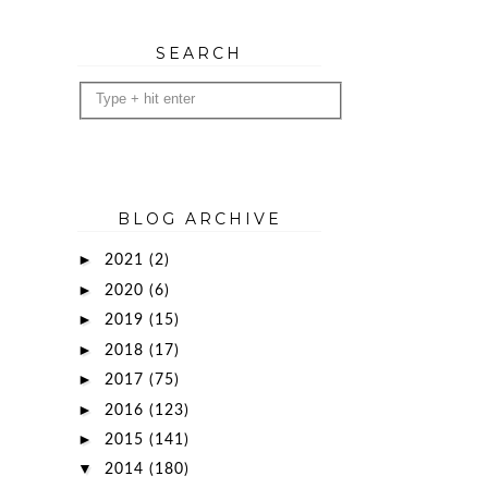
SEARCH
BLOG ARCHIVE
►
2021
(2)
►
2020
(6)
►
2019
(15)
►
2018
(17)
►
2017
(75)
►
2016
(123)
►
2015
(141)
▼
2014
(180)