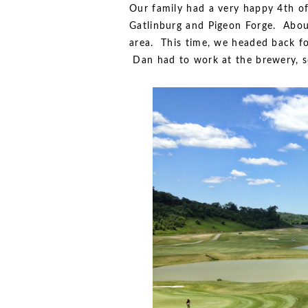
Our family had a very happy 4th o
Gatlinburg and Pigeon Forge. About
area. This time, we headed back fo
Dan had to work at the brewery, so