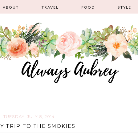
ABOUT
TRAVEL
FOOD
STYLE
TUESDAY, JULY 8, 2014
LY TRIP TO THE SMOKIES