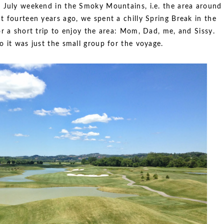
f July weekend in the Smoky Mountains, i.e. the area around
 fourteen years ago, we spent a chilly Spring Break in the
r a short trip to enjoy the area: Mom, Dad, me, and Sissy.
 it was just the small group for the voyage.