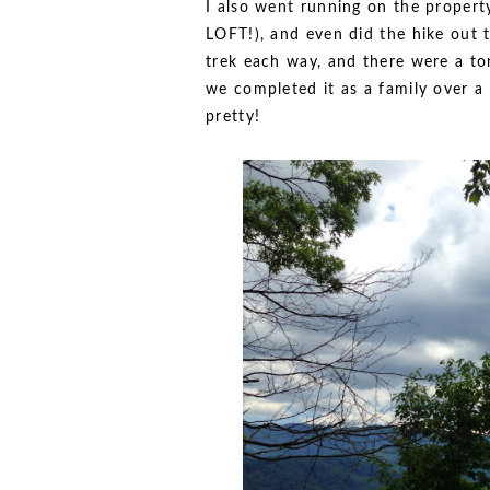
I also went running on the property
LOFT!), and even did the hike out to
trek each way, and there were a t
we completed it as a family over a 
pretty!