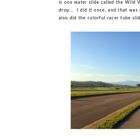
is one water slide called the Wild
drop... I did it once, and that was
also did the colorful racer tube sl