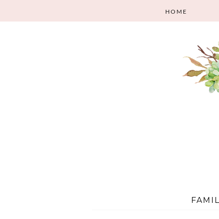
HOME
FAMI