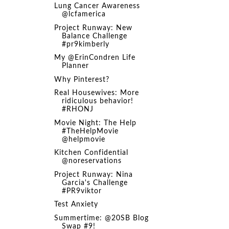
Lung Cancer Awareness
@lcfamerica
Project Runway: New
Balance Challenge
#pr9kimberly
My @ErinCondren Life
Planner
Why Pinterest?
Real Housewives: More
ridiculous behavior!
#RHONJ
Movie Night: The Help
#TheHelpMovie
@helpmovie
Kitchen Confidential
@noreservations
Project Runway: Nina
Garcia's Challenge
#PR9viktor
Test Anxiety
Summertime: @20SB Blog
Swap #9!