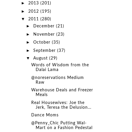
►
2013
(201)
►
2012
(195)
▼
2011
(280)
►
December
(21)
►
November
(23)
►
October
(35)
►
September
(37)
▼
August
(29)
Words of Wisdom from the
Dalai Lama
@noreservations Medium
Raw
Warehouse Deals and Freezer
Meals
Real Housewives: Joe the
Jerk, Teresa the Delusion...
Dance Moms
@Penny_Chic Putting Wal-
Mart on a Fashion Pedestal