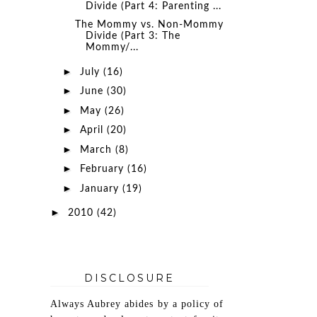
Divide (Part 4: Parenting ...
The Mommy vs. Non-Mommy
Divide (Part 3: The
Mommy/...
►
July
(16)
►
June
(30)
►
May
(26)
►
April
(20)
►
March
(8)
►
February
(16)
►
January
(19)
►
2010
(42)
DISCLOSURE
Always Aubrey abides by a policy of