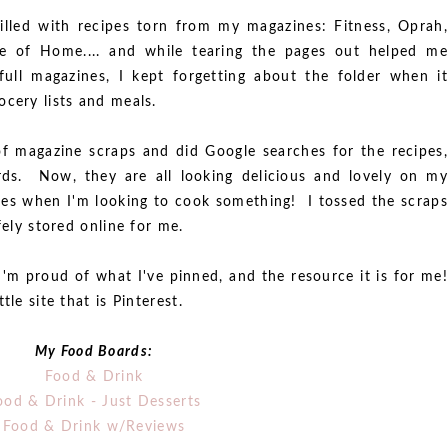
filled with recipes torn from my magazines: Fitness, Oprah,
te of Home.... and while tearing the pages out helped me
 full magazines, I kept forgetting about the folder when it
ocery lists and meals.
of magazine scraps and did Google searches for the recipes,
ds. Now, they are all looking delicious and lovely on my
ges when I'm looking to cook something! I tossed the scraps
fely stored online for me.
I'm proud of what I've pinned, and the resource it is for me!
le site that is Pinterest.
My Food Boards:
Food & Drink
ood & Drink - Just Desserts
Food & Drink w/Reviews