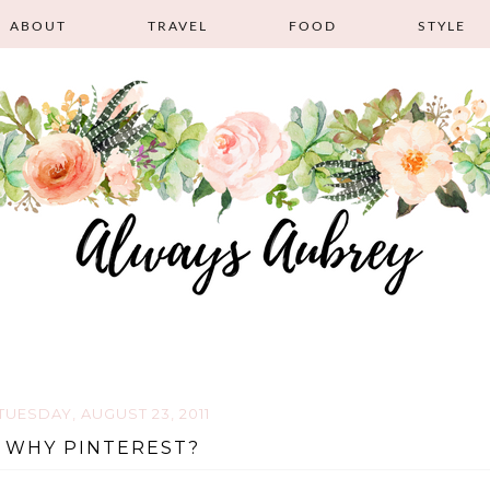
ABOUT
TRAVEL
FOOD
STYLE
TUESDAY, AUGUST 23, 2011
WHY PINTEREST?