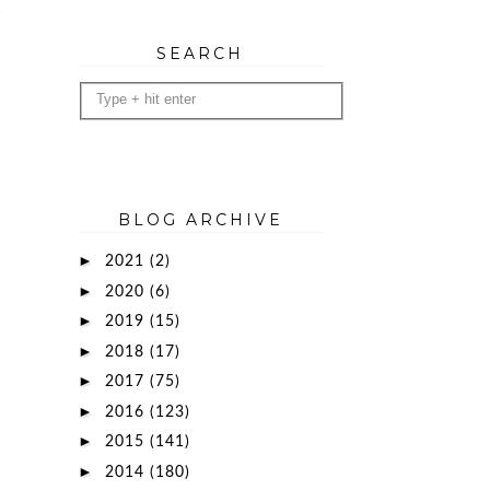
SEARCH
BLOG ARCHIVE
►
2021
(2)
►
2020
(6)
►
2019
(15)
►
2018
(17)
►
2017
(75)
►
2016
(123)
►
2015
(141)
►
2014
(180)