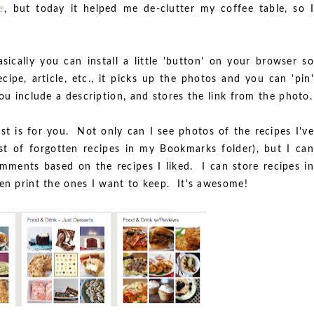
e
, but today it helped me de-clutter my coffee table, so I
!
sically you can install a little 'button' on your browser so
cipe, article, etc., it picks up the photos and you can 'pin'
ou include a description, and stores the link from the photo.
est is for you. Not only can I see photos of the recipes I've
st of forgotten recipes in my Bookmarks folder), but I can
omments based on the recipes I liked. I can store recipes in
hen print the ones I want to keep. It's awesome!