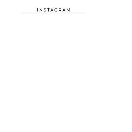
INSTAGRAM