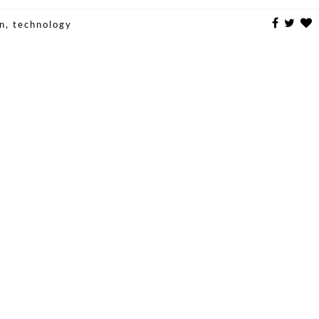
un
,
technology