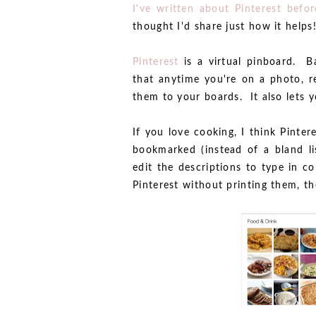
I've written about Pinterest befor
thought I'd share just how it helps
Pinterest
is a virtual pinboard. Ba
that anytime you're on a photo, re
them to your boards. It also lets y
If you love cooking, I think Pinter
bookmarked (instead of a bland li
edit the descriptions to type in c
Pinterest without printing them, t