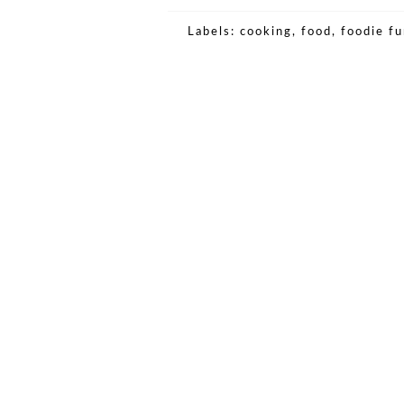
Labels:
cooking
,
food
,
foodie f