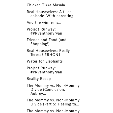
Chicken Tikka Masala
Real Housewives: A filler
episode. With parenting....
And the winner is...
Project Runway:
#PR9anthonyryan
Friends and Food (and
Shopping!)
Real Housewives: Really,
Teresa? #RHONJ
Water for Elephants
Project Runway:
#PR9anthonyryan
Reality Recap
The Mommy vs. Non-Mommy
Divide (Conclusion:
Aubrey...
The Mommy vs. Non-Mommy
Divide (Part 5: Healing th...
The Mommy vs. Non-Mommy