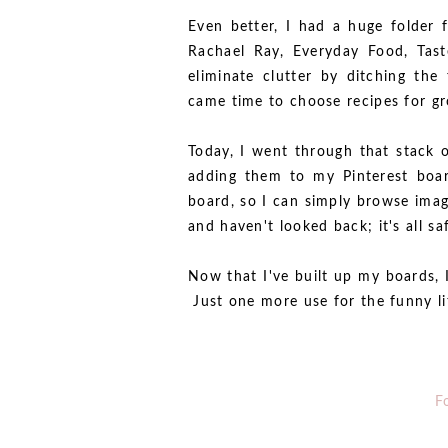
Even better, I had a huge folder 
Rachael Ray, Everyday Food, Tas
eliminate clutter by ditching the
came time to choose recipes for gr
Today, I went through that stack 
adding them to my Pinterest boar
board, so I can simply browse ima
and haven't looked back; it's all sa
Now that I've built up my boards, 
Just one more use for the funny litt
F