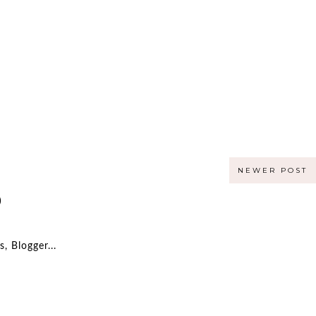
NEWER POST
)