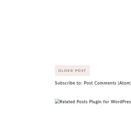
OLDER POST
Subscribe to:
Post Comments (Atom