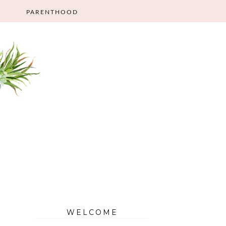
PARENTHOOD
WELCOME