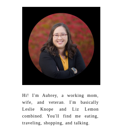
Hi! I'm Aubrey, a working mom,
wife, and veteran. I'm basically
Leslie Knope and Liz Lemon
combined. You'll find me eating,
traveling, shopping, and talking.