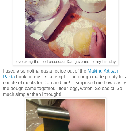
Love using the food processor Dan gave me for my birthday.
I used a semolina pasta recipe out of the
Making Artisan
Pasta
book for my first attempt. The dough made plenty for a
couple of meals for Dan and me! It surprised me how easily
the dough came together... flour, egg, water. So basic! So
much simpler than I thought!