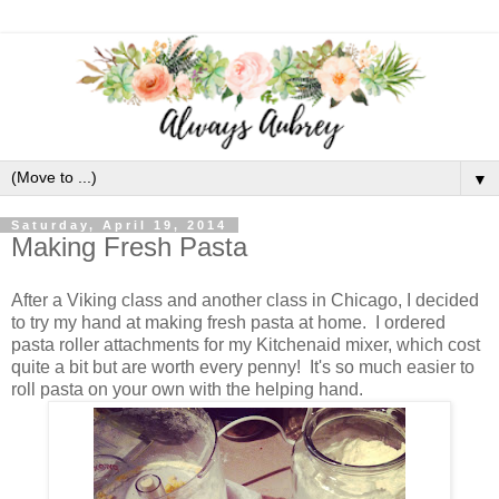
▼
Saturday, April 19, 2014
Making Fresh Pasta
After a Viking class and another class in Chicago, I decided
to try my hand at making fresh pasta at home. I ordered
pasta roller attachments for my Kitchenaid mixer, which cost
quite a bit but are worth every penny! It's so much easier to
roll pasta on your own with the helping hand.