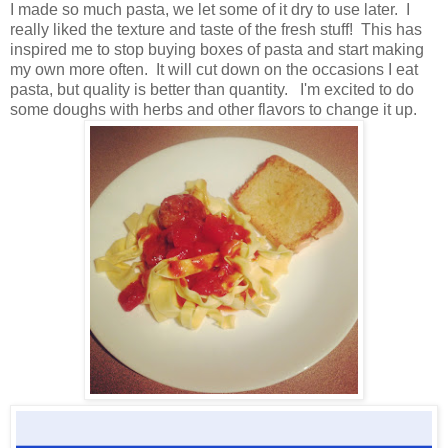
I made so much pasta, we let some of it dry to use later. I
really liked the texture and taste of the fresh stuff! This has
inspired me to stop buying boxes of pasta and start making
my own more often. It will cut down on the occasions I eat
pasta, but quality is better than quantity. I'm excited to do
some doughs with herbs and other flavors to change it up.