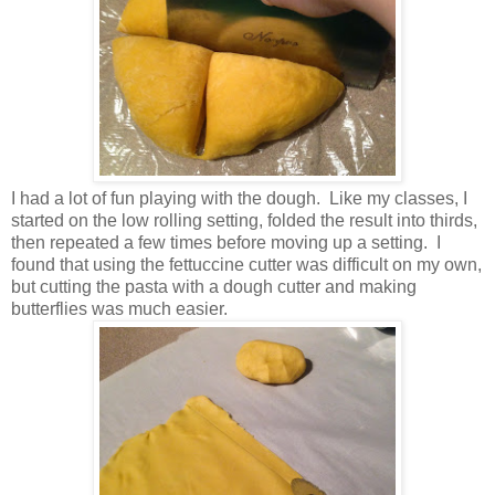
I had a lot of fun playing with the dough. Like my classes, I
started on the low rolling setting, folded the result into thirds,
then repeated a few times before moving up a setting. I
found that using the fettuccine cutter was difficult on my own,
but cutting the pasta with a dough cutter and making
butterflies was much easier.