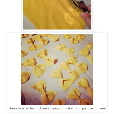
These look so fun, but are so easy to make! You just pinch them!