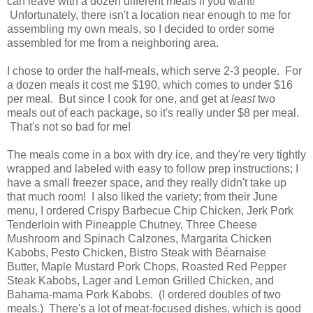
can leave with a dozen different meals if you want!
Unfortunately, there isn't a location near enough to me for
assembling my own meals, so I decided to order some
assembled for me from a neighboring area.
I chose to order the half-meals, which serve 2-3 people. For
a dozen meals it cost me $190, which comes to under $16
per meal. But since I cook for one, and get at
least
two
meals out of each package, so it's really under $8 per meal.
That's not so bad for me!
The meals come in a box with dry ice, and they're very tightly
wrapped and labeled with easy to follow prep instructions; I
have a small freezer space, and they really didn't take up
that much room! I also liked the variety; from their June
menu, I ordered Crispy Barbecue Chip Chicken, Jerk Pork
Tenderloin with Pineapple Chutney, Three Cheese
Mushroom and Spinach Calzones, Margarita Chicken
Kabobs, Pesto Chicken, Bistro Steak with Béarnaise
Butter, Maple Mustard Pork Chops, Roasted Red Pepper
Steak Kabobs, Lager and Lemon Grilled Chicken, and
Bahama-mama Pork Kabobs. (I ordered doubles of two
meals.) There's a lot of meat-focused dishes, which is good