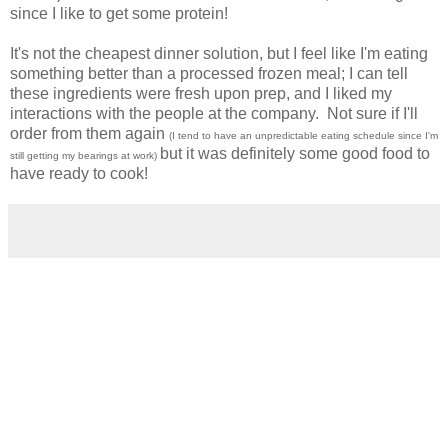
since I like to get some protein!
It's not the cheapest dinner solution, but I feel like I'm eating
something better than a processed frozen meal; I can tell
these ingredients were fresh upon prep, and I liked my
interactions with the people at the company. Not sure if I'll
order from them again
(I tend to have an unpredictable eating schedule since I'm
but it was definitely some good food to
still getting my bearings at work)
have ready to cook!