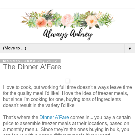
▼
Monday, June 25, 2012
The Dinner A'Fare
I love to cook, but working full time doesn't always leave time
for the quality meal I'd like! I love the idea of freezer meals,
but since I'm cooking for one, buying tons of ingredients
doesn't result in the variety I'd like.
That's where the
Dinner A'Fare
comes in... you pay a certain
price to assemble freezer meals at their locations, based on
a monthly menu. Since they're the ones buying in bulk, you