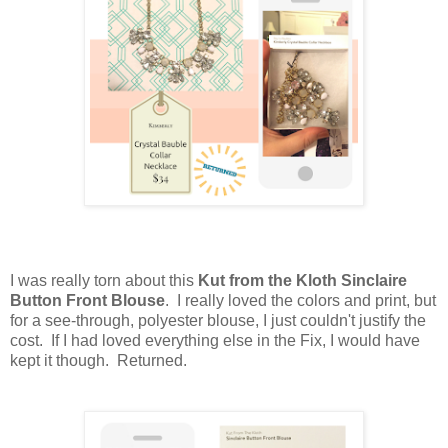
I was really torn about this
Kut from the Kloth Sinclaire
Button Front Blouse
. I really loved the colors and print, but
for a see-through, polyester blouse, I just couldn't justify the
cost. If I had loved everything else in the Fix, I would have
kept it though. Returned.