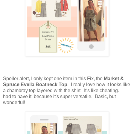
Spoiler alert, I only kept one item in this Fix, the
Market &
Spruce Evella Boatneck Top
. I really love how it looks like
a chambray top layered with the shirt. It's like cheating. I
had to have it, because it's super versatile. Basic, but
wonderful!