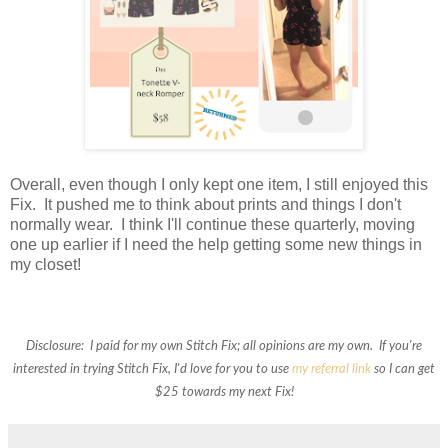
Overall, even though I only kept one item, I still enjoyed this
Fix. It pushed me to think about prints and things I don't
normally wear. I think I'll continue these quarterly, moving
one up earlier if I need the help getting some new things in
my closet!
Disclosure: I paid for my own Stitch Fix; all opinions are my own. If you're
interested in trying Stitch Fix, I'd love for you to use
my referral link
so I can get
$25 towards my next Fix!