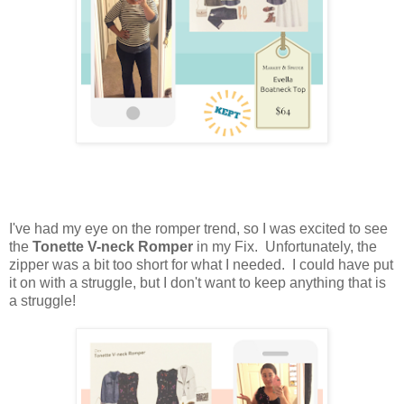
I've had my eye on the romper trend, so I was excited to see
the
Tonette V-neck Romper
in my Fix. Unfortunately, the
zipper was a bit too short for what I needed. I could have put
it on with a struggle, but I don't want to keep anything that is
a struggle!