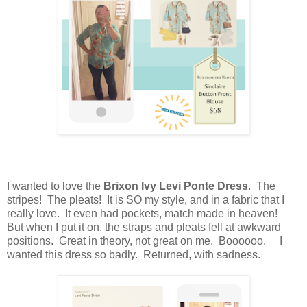
I wanted to love the
Brixon Ivy Levi Ponte Dress
. The
stripes! The pleats! It is SO my style, and in a fabric that I
really love. It even had pockets, match made in heaven!
But when I put it on, the straps and pleats fell at awkward
positions. Great in theory, not great on me. Boooooo. I
wanted this dress so badly. Returned, with sadness.