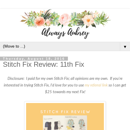
▼
Thursday, August 18, 2016
Stitch Fix Review: 11th Fix
Disclosure: I paid for my own Stitch Fix; all opinions are my own. If you're
interested in trying Stitch Fix, I'd love for you to use
my referral link
so I can get
$25 towards my next Fix!