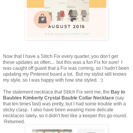
Now that I have a Stitch Fix every quarter, you don't get
these updates as often... but this was a fun Fix for sure! I
was caught off guard that a Fix was coming, so I hadn't been
updating my Pinterest board a lot. But my stylist still knows
my style, so I was happy with how she styled. :)
The statement necklace that Stitch Fix sent me, the
Bay to
Baubles Kimberly Crystal Bauble Collar Necklace
(say
that ten times fast) was pretty, but I had some trouble with a
sticky clasp. I also have been wearing more delicate
necklaces lately, so it didn't feel like a keeper this go-round.
Returned.