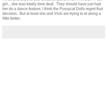
girl... she was totally tone deaf. They should have just had
her do a dance feature; I think the Pussycat Dolls regret that
decision. But at least she and Vicki are trying to et along a
little better.