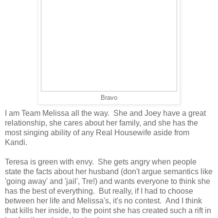
Bravo
I am Team Melissa all the way. She and Joey have a great
relationship, she cares about her family, and she has the
most singing ability of any Real Housewife aside from
Kandi.
Teresa is green with envy. She gets angry when people
state the facts about her husband (don't argue semantics like
'going away' and 'jail', Tre!) and wants everyone to think she
has the best of everything. But really, if I had to choose
between her life and Melissa's, it's no contest. And I think
that kills her inside, to the point she has created such a rift in