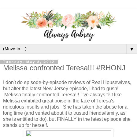
▼
Tuesday, May 8, 2012
Melissa confronted Teresa!!! #RHONJ
I don't do episode-by-episode reviews of Real Housewives,
but after the latest New Jersey episode, I had to gush!
Melissa finally confronted Teresa!!! I've always felt like
Melissa exhibited great poise in the face of Teresa's
ridiculous insults and jabs. She has taken the abuse for a
long time (and vented about it to trusted friends/family, as
she is entitled to do), but FINALLY in the latest episode she
stands up for herself.