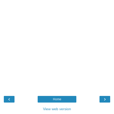
‹
›
Home
View web version