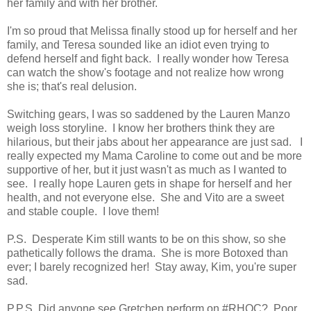
her family and with her brother.
I'm so proud that Melissa finally stood up for herself and her
family, and Teresa sounded like an idiot even trying to
defend herself and fight back. I really wonder how Teresa
can watch the show's footage and not realize how wrong
she is; that's real delusion.
Switching gears, I was so saddened by the Lauren Manzo
weigh loss storyline. I know her brothers think they are
hilarious, but their jabs about her appearance are just sad. I
really expected my Mama Caroline to come out and be more
supportive of her, but it just wasn't as much as I wanted to
see. I really hope Lauren gets in shape for herself and her
health, and not everyone else. She and Vito are a sweet
and stable couple. I love them!
P.S. Desperate Kim still wants to be on this show, so she
pathetically follows the drama. She is more Botoxed than
ever; I barely recognized her! Stay away, Kim, you're super
sad.
P.P.S. Did anyone see Gretchen perform on #RHOC? Poor