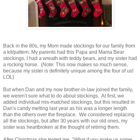
Back in the 80s, my Mom made stockings for our family from
a kit/pattern. My parents had this Papa and Mama Bear
stockings, I had a wreath with teddy bears, and my sister had
a rocking horse. (
Note
: This now makes so much sense,
because my sister is definitely unique among the four of us!
LOL)
But when Dan and my now brother-in-law joined the family,
we weren't sure what to do about stockings. At first, we
added individual mis-matched stockings, but this resulted in
Dan's candy melting last year as his was a longer length
than the others over the fireplace. We considered replacing
all the stockings, but after 30 years with our old ones, my
sister was heartbroken at the thought of retiring them.
After Christmas she texted me, "What if you make us some,