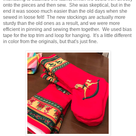
onto the pieces and then sew. She was skeptical, but in the
end it was soooo much easier than the old days when she
sewed in loose felt! The new stockings are actually more
sturdy than the old ones as a result, and we were more
efficient in pinning and sewing them together. We used bias
tape for the top trim and loop for hanging. It's a little different
in color from the originals, but that's just fine.