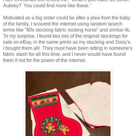
Aubrey? You could find more like these."
Motivated as a big sister could be after a plea from the baby
of the family, I scoured the internet using random search
terms like “80s stocking fabric rocking horse” and similar ilk.
To my surprise, I found two lots of the original stockings for
sale on eBay, in the same prints as my stocking and Sissy's.
I bought them all! They must have been sitting in someone's
fabric stash for all this time, and I never would have found
them if not for the power of the internet.