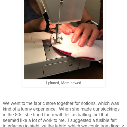
I pinned, Mom sewed
We went to the fabric store together for notions, which was
kind of a funny experience. When she made our stockings
in the 80s, she lined them with felt as batting, but that
seemed like a lot of work to me. I suggested a fusible felt
interfacing to stabilize the fabric, which we could iron directly