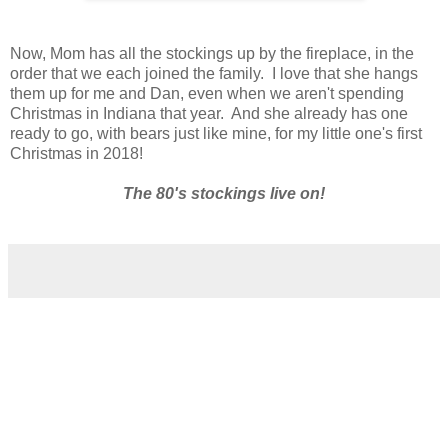
Now, Mom has all the stockings up by the fireplace, in the
order that we each joined the family. I love that she hangs
them up for me and Dan, even when we aren't spending
Christmas in Indiana that year. And she already has one
ready to go, with bears just like mine, for my little one's first
Christmas in 2018!
The 80's stockings live on!