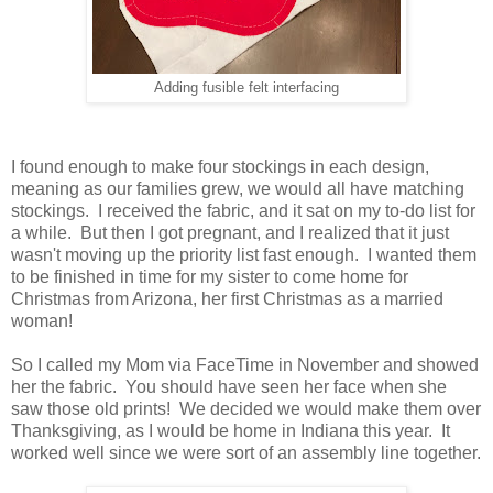
Adding fusible felt interfacing
I found enough to make four stockings in each design,
meaning as our families grew, we would all have matching
stockings. I received the fabric, and it sat on my to-do list for
a while. But then I got pregnant, and I realized that it just
wasn't moving up the priority list fast enough. I wanted them
to be finished in time for my sister to come home for
Christmas from Arizona, her first Christmas as a married
woman!
So I called my Mom via FaceTime in November and showed
her the fabric. You should have seen her face when she
saw those old prints! We decided we would make them over
Thanksgiving, as I would be home in Indiana this year. It
worked well since we were sort of an assembly line together.