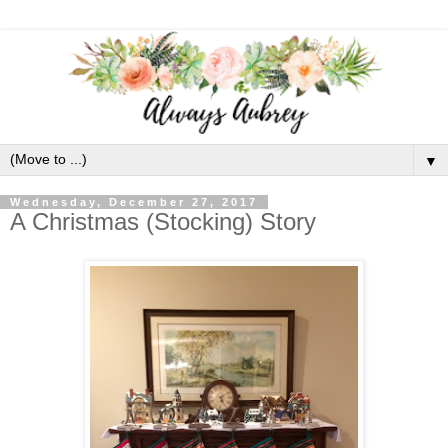
▼
Wednesday, December 27, 2017
A Christmas (Stocking) Story