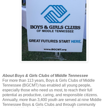
About Boys & Girls Clubs of Middle Tennessee
For more than 113 years, Boys & Girls Clubs of Middle
Tennessee (BGCMT) has enabled all young people,
especially those who need us most, to reach their full
potential as productive, caring, and responsible citizens.
Annually, more than 3,400 youth are served at nine Middle
Tennessee Boys & Girls Clubs and through community