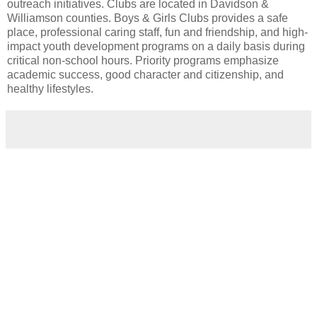
outreach initiatives. Clubs are located in Davidson &
Williamson counties. Boys & Girls Clubs provides a safe
place, professional caring staff, fun and friendship, and high-
impact youth development programs on a daily basis during
critical non-school hours. Priority programs emphasize
academic success, good character and citizenship, and
healthy lifestyles.