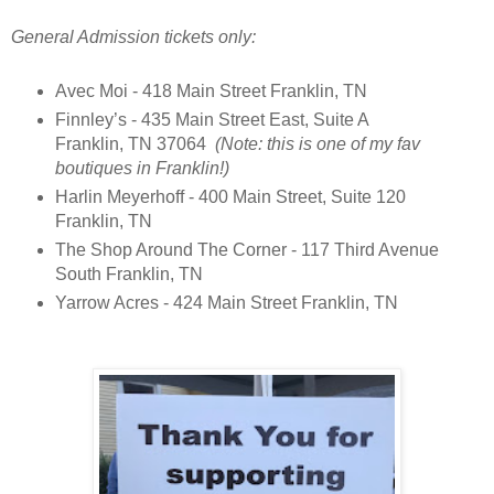
General Admission tickets only:
Avec Moi - 418 Main Street Franklin, TN
Finnley’s - 435 Main Street East, Suite A
Franklin, TN 37064
(Note: this is one of my fav
boutiques in Franklin!)
Harlin Meyerhoff - 400 Main Street, Suite 120
Franklin, TN
The Shop Around The Corner - 117 Third Avenue
South Franklin, TN
Yarrow Acres - 424 Main Street Franklin, TN