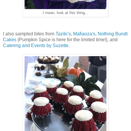
I mean, look at this thing...
I also sampled bites from
Taziki's
,
Mafiaoza's
,
Nothing Bundt
Cakes
(Pumpkin Spice is here for the limited time!), and
Catering and Events by Suzette
.