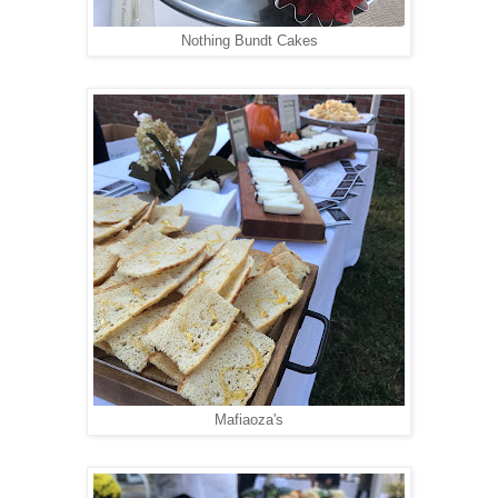
Nothing Bundt Cakes
Mafiaoza's