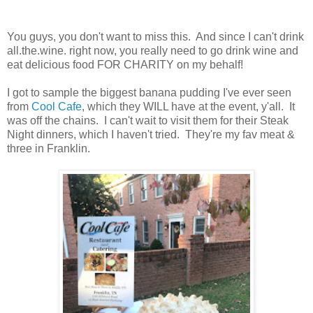
You guys, you don't want to miss this. And since I can't drink
all.the.wine. right now, you really need to go drink wine and
eat delicious food FOR CHARITY on my behalf!
I got to sample the biggest banana pudding I've ever seen
from
Cool Cafe
, which they WILL have at the event, y'all. It
was off the chains. I can't wait to visit them for their Steak
Night dinners, which I haven't tried. They're my fav meat &
three in Franklin.