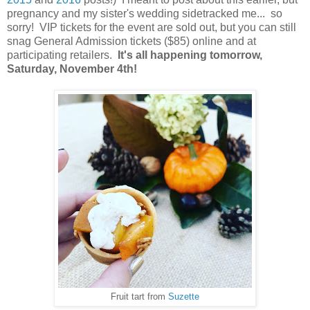
pregnancy and my sister's wedding sidetracked me... so
sorry! VIP tickets for the event are sold out, but you can still
snag General Admission tickets ($85) online and at
participating retailers.
It's all happening tomorrow,
Saturday, November 4th!
Fruit tart from
Suzette