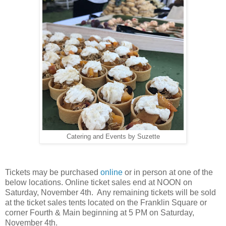
Catering and Events by Suzette
Tickets may be purchased
online
or in person at one of the
below locations. Online ticket sales end at NOON on
Saturday, November 4th. Any remaining tickets will be sold
at the ticket sales tents located on the Franklin Square or
corner Fourth & Main beginning at 5 PM on Saturday,
November 4th.