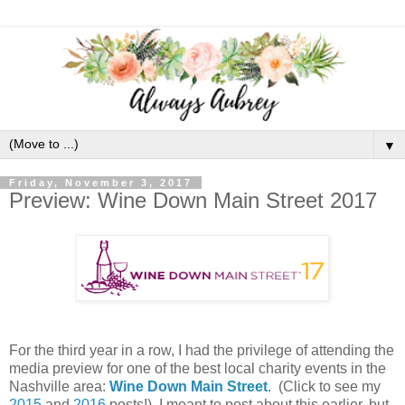
▼
Friday, November 3, 2017
Preview: Wine Down Main Street 2017
For the third year in a row, I had the privilege of attending the
media preview for one of the best local charity events in the
Nashville area:
Wine Down Main Street
. (Click to see my
2015
and
2016
posts!) I meant to post about this earlier, but