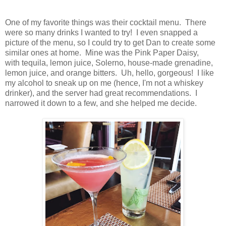
One of my favorite things was their cocktail menu. There
were so many drinks I wanted to try! I even snapped a
picture of the menu, so I could try to get Dan to create some
similar ones at home. Mine was the Pink Paper Daisy,
with tequila, lemon juice, Solerno, house-made grenadine,
lemon juice, and orange bitters. Uh, hello, gorgeous! I like
my alcohol to sneak up on me (hence, I'm not a whiskey
drinker), and the server had great recommendations. I
narrowed it down to a few, and she helped me decide.