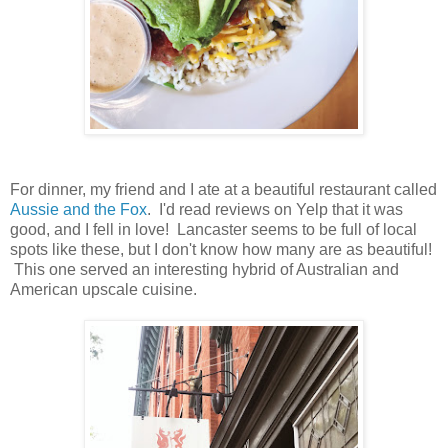
For dinner, my friend and I ate at a beautiful restaurant called
Aussie and the Fox
. I'd read reviews on Yelp that it was
good, and I fell in love! Lancaster seems to be full of local
spots like these, but I don't know how many are as beautiful!
This one served an interesting hybrid of Australian and
American upscale cuisine.