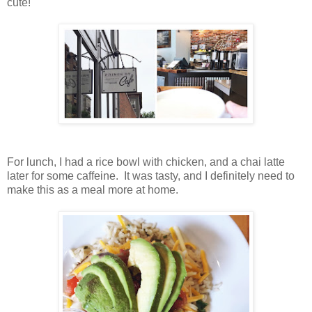
cute!
For lunch, I had a rice bowl with chicken, and a chai latte
later for some caffeine. It was tasty, and I definitely need to
make this as a meal more at home.