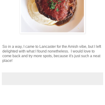
So in a way, I came to Lancaster for the Amish vibe, but I left
delighted with what I found nonetheless. I would love to
come back and try more spots, because it's just such a neat
place!