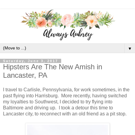
▼
Saturday, June 3, 2017
Hipsters Are The New Amish in
Lancaster, PA
I travel to Carlisle, Pennsylvania, for work sometimes, in the
past flying into Harrisburg. More recently, having switched
my loyalties to Southwest, I decided to try flying into
Baltimore and driving up. I took a detour this time to
Lancaster city, to reconnect with an old friend as a pit stop.