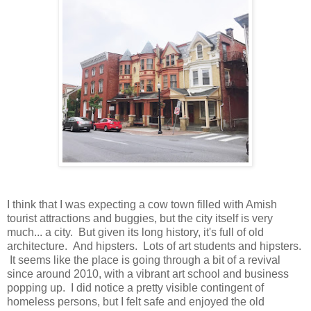
I think that I was expecting a cow town filled with Amish
tourist attractions and buggies, but the city itself is very
much... a city. But given its long history, it's full of old
architecture. And hipsters. Lots of art students and hipsters.
It seems like the place is going through a bit of a revival
since around 2010, with a vibrant art school and business
popping up. I did notice a pretty visible contingent of
homeless persons, but I felt safe and enjoyed the old