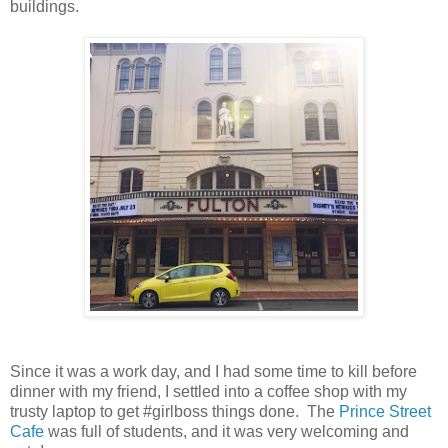
buildings.
Since it was a work day, and I had some time to kill before
dinner with my friend, I settled into a coffee shop with my
trusty laptop to get #girlboss things done. The
Prince Street
Cafe
was full of students, and it was very welcoming and