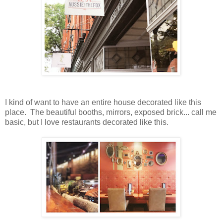
I kind of want to have an entire house decorated like this
place. The beautiful booths, mirrors, exposed brick... call me
basic, but I love restaurants decorated like this.