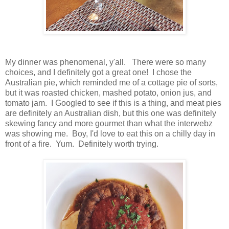
My dinner was phenomenal, y'all. There were so many
choices, and I definitely got a great one! I chose the
Australian pie, which reminded me of a cottage pie of sorts,
but it was roasted chicken, mashed potato, onion jus, and
tomato jam. I Googled to see if this is a thing, and meat pies
are definitely an Australian dish, but this one was definitely
skewing fancy and more gourmet than what the interwebz
was showing me. Boy, I'd love to eat this on a chilly day in
front of a fire. Yum. Definitely worth trying.