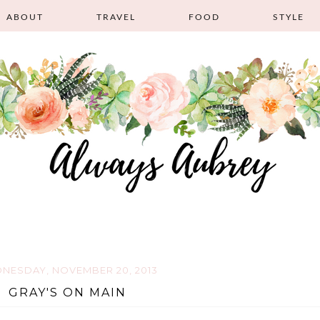
ABOUT
TRAVEL
FOOD
STYLE
NESDAY, NOVEMBER 20, 2013
GRAY'S ON MAIN