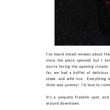
I've heard mixed reviews about the
since the place opened) but I k
you're facing the opening crowds 
far, we had a buffet of delicious
steak, and wild rice. Everything w
think was yummy! I'd love to come
It's a uniquely Franklin spot, and
around downtown.