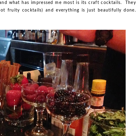
 and what has impressed me most is its craft cocktails. They
t fruity cocktails) and everything is just beautifully done.