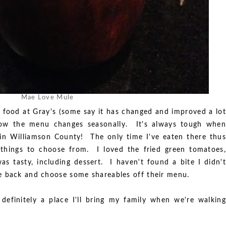
Mae Love Mule
 food at Gray's (some say it has changed and improved a lot
now the menu changes seasonally. It's always tough when
in Williamson County! The only time I've eaten there thus
 things to choose from. I loved the fried green tomatoes,
as tasty, including dessert. I haven't found a bite I didn't
 back and choose some shareables off their menu.
 definitely a place I'll bring my family when we're walking