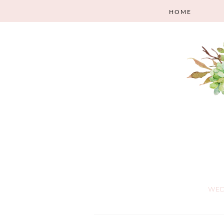
HOME
WED