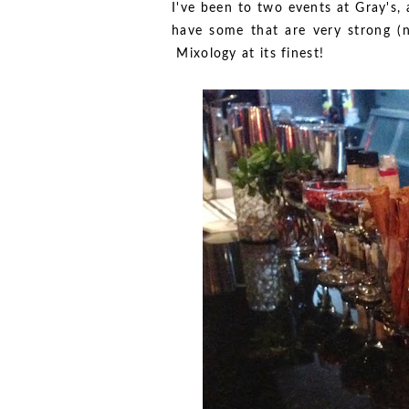
I've been to two events at Gray's,
have some that are very strong (no
Mixology at its finest!