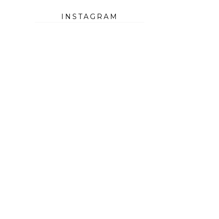
INSTAGRAM