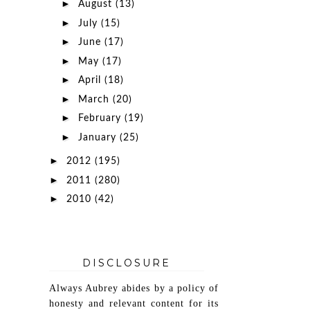
►
August
(13)
►
July
(15)
►
June
(17)
►
May
(17)
►
April
(18)
►
March
(20)
►
February
(19)
►
January
(25)
►
2012
(195)
►
2011
(280)
►
2010
(42)
DISCLOSURE
Always Aubrey abides by a policy of
honesty and relevant content for its