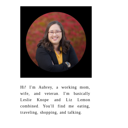
Hi! I'm Aubrey, a working mom,
wife, and veteran. I'm basically
Leslie Knope and Liz Lemon
combined. You'll find me eating,
traveling, shopping, and talking.