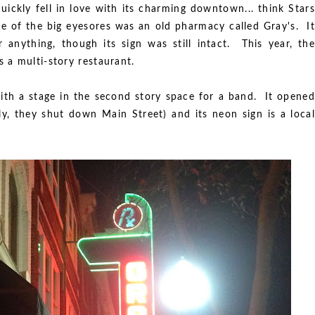
uickly fell in love with its charming downtown... think Stars
e of the big eyesores was an old pharmacy called Gray's. It
nything, though its sign was still intact. This year, the
 a multi-story restaurant.
ith a stage in the second story space for a band. It opened
ly, they shut down Main Street) and its neon sign is a local