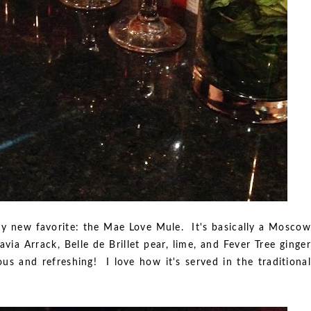
my new favorite: the Mae Love Mule. It's basically a Moscow
avia Arrack, Belle de Brillet pear, lime, and Fever Tree ginger
ous and refreshing! I love how it's served in the traditional