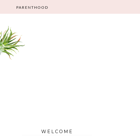
PARENTHOOD
WELCOME