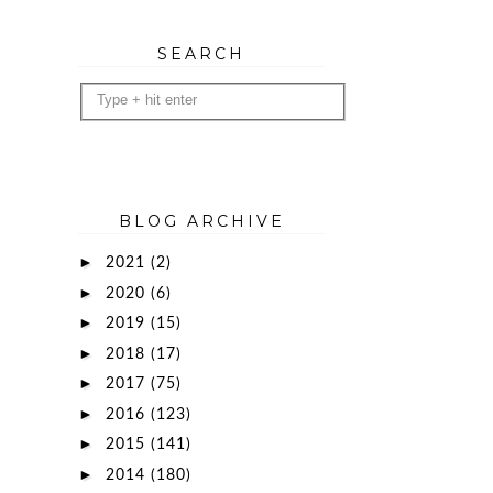
SEARCH
BLOG ARCHIVE
►
2021
(2)
►
2020
(6)
►
2019
(15)
►
2018
(17)
►
2017
(75)
►
2016
(123)
►
2015
(141)
►
2014
(180)