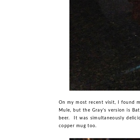
On my most recent visit, I found 
Mule, but the Gray's version is Bat
beer. It was simultaneously delici
copper mug too.