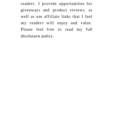
readers. I provide opportunities for
giveaways and product reviews, as
well as use affiliate links that I feel
my readers will enjoy and value.
Please feel free to read my
full
.
disclosure policy