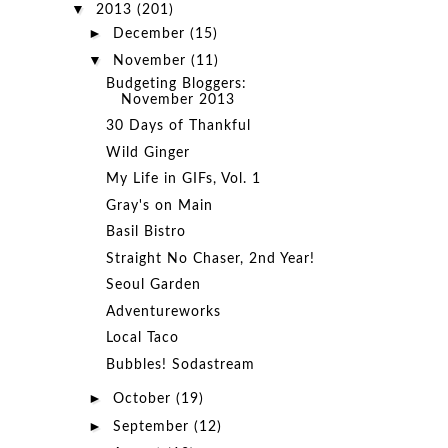
▼
2013
(201)
►
December
(15)
▼
November
(11)
Budgeting Bloggers:
November 2013
30 Days of Thankful
Wild Ginger
My Life in GIFs, Vol. 1
Gray's on Main
Basil Bistro
Straight No Chaser, 2nd Year!
Seoul Garden
Adventureworks
Local Taco
Bubbles! Sodastream
►
October
(19)
►
September
(12)