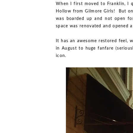
When I first moved to Franklin, I q
Hollow from Gilmore Girls! But on
was boarded up and not open for a
space was renovated and opened as
It has an awesome restored feel, w
in August to huge fanfare (serious
icon.