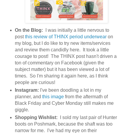
On the Blog:
I was initially a little nervous to
post
this review of THINX period underwear
on
my blog, but I do like to try new items/services
and review them candidly here. It took a little
courage to post! The THINX post hasn't driven a
ton of commentary on Facebook (given the
subject matter) but it has been viewed a lot of
times. So I'm sharing it again here, as I think
people are curious!
Instagram:
I've been doodling a lot in my
planner, and
this image
from the aftermath of
Black Friday and Cyber Monday still makes me
giggle.
Shopping Wishlist:
I sold my last pair of Hunter
boots on Poshmark, because the shaft was too
narrow for me. I've had my eye on their