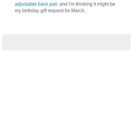
adjustable back pair
, and I'm thinking it might be
my birthday gift request for March.