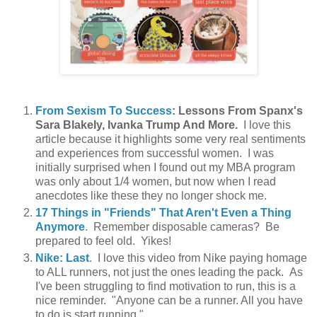
From Sexism To Success
: Lessons From Spanx's
Sara Blakely, Ivanka Trump And More.
I love this
article because it highlights some very real sentiments
and experiences from successful women. I was
initially surprised when I found out my MBA program
was only about 1/4 women, but now when I read
anecdotes like these they no longer shock me.
17 Things in "Friends" That Aren't Even a Thing
Anymore
. Remember disposable cameras? Be
prepared to feel old. Yikes!
Nike: Last
. I love this video from Nike paying homage
to ALL runners, not just the ones leading the pack. As
I've been struggling to find motivation to run, this is a
nice reminder. "Anyone can be a runner. All you have
to do is start running."