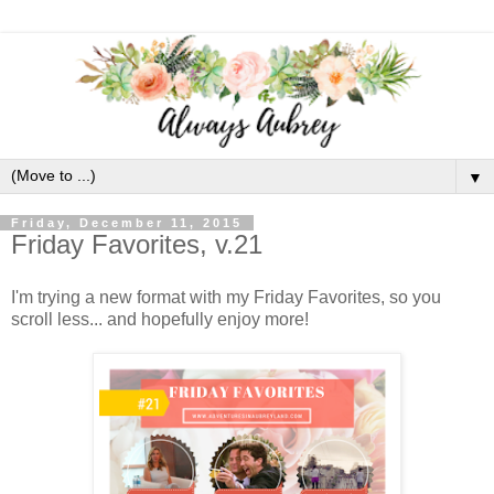
▼
Friday, December 11, 2015
Friday Favorites, v.21
I'm trying a new format with my Friday Favorites, so you
scroll less... and hopefully enjoy more!