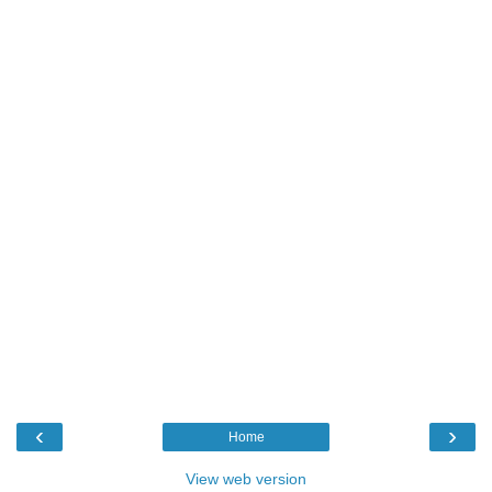
‹
›
Home
View web version