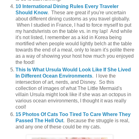
10 International Dining Rules Every Traveler
Should Know
. These are great if you're uncertain
about different dining customs as you travel globally.
When I studied in France, I had to force myself to put
my hands/wrists on the table vs. in my lap! And while
it's not listed, I remember as a kid in Korea being
mortified when people would lightly belch at the table
towards the end of a meal, only to learn it's polite there
as a way of showing your host how much you enjoyed
the food!
This Is What Ursula Would Look Like If She Lived
In Different Ocean Environments
. I love the
intersection of art, nerds, and Disney. So this
collection of images of what The Little Mermaid's
villain Ursula might look like if she was an octopus in
various ocean environments, I thought it was really
cool!
15 Photos Of Cats Too Tired To Care Where They
Passed The Hell Out
. Because the struggle is real,
and any one of these could be my cats.