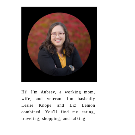
Hi! I'm Aubrey, a working mom,
wife, and veteran. I'm basically
Leslie Knope and Liz Lemon
combined. You'll find me eating,
traveling, shopping, and talking.