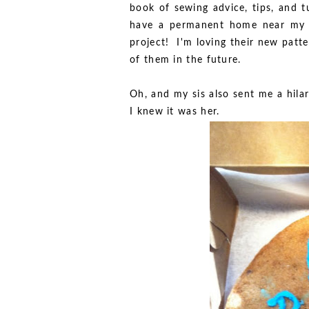
book of sewing advice, tips, and tu
have a permanent home near my s
project! I'm loving their new patter
of them in the future.
Oh, and my sis also sent me a hila
I knew it was her.