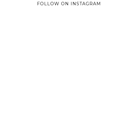
FOLLOW ON INSTAGRAM