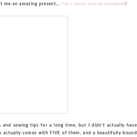
ent me an amazing present...
The Colette Sewing Handbook
!
s and sewing tips for a long time, but I didn't actually have
k actually comes with FIVE of them, and a beautifully bound