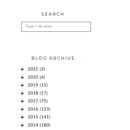
SEARCH
BLOG ARCHIVE
►
2021
(2)
►
2020
(6)
►
2019
(15)
►
2018
(17)
►
2017
(75)
►
2016
(123)
►
2015
(141)
►
2014
(180)