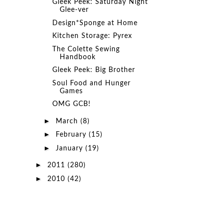
Gleek Peek: Saturday Night
Glee-ver
Design*Sponge at Home
Kitchen Storage: Pyrex
The Colette Sewing
Handbook
Gleek Peek: Big Brother
Soul Food and Hunger
Games
OMG GCB!
►
March
(8)
►
February
(15)
►
January
(19)
►
2011
(280)
►
2010
(42)