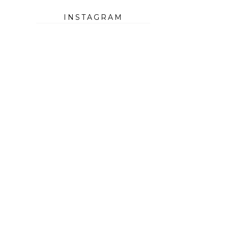
INSTAGRAM