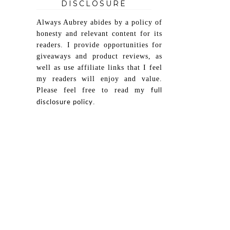
DISCLOSURE
Always Aubrey abides by a policy of
honesty and relevant content for its
readers. I provide opportunities for
giveaways and product reviews, as
well as use affiliate links that I feel
my readers will enjoy and value.
Please feel free to read my
full
.
disclosure policy