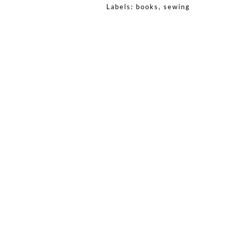
Labels:
books
,
sewing