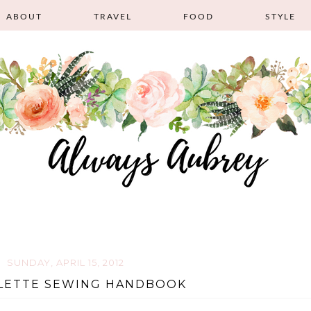
ABOUT
TRAVEL
FOOD
STYLE
SUNDAY, APRIL 15, 2012
LETTE SEWING HANDBOOK