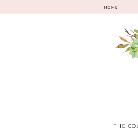
HOME
THE CO