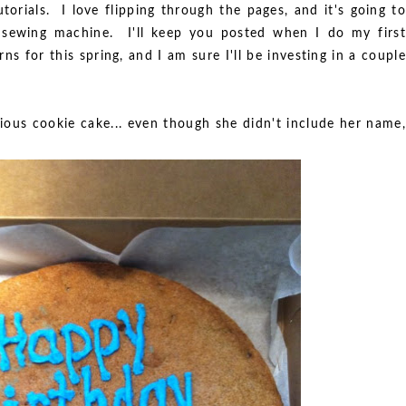
torials. I love flipping through the pages, and it's going to
ewing machine. I'll keep you posted when I do my first
ns for this spring, and I am sure I'll be investing in a couple
rious cookie cake... even though she didn't include her name,