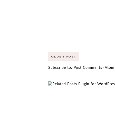
OLDER POST
Subscribe to:
Post Comments (Atom