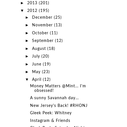
►
2013
(201)
▼
2012
(195)
►
December
(25)
►
November
(13)
►
October
(11)
►
September
(12)
►
August
(18)
►
July
(20)
►
June
(19)
►
May
(23)
▼
April
(12)
Money Matters @Mint... I'm
obsessed!
A sunny Savannah day...
New Jersey's Back! #RHONJ
Gleek Peek: Whitney
Instagram & Friends