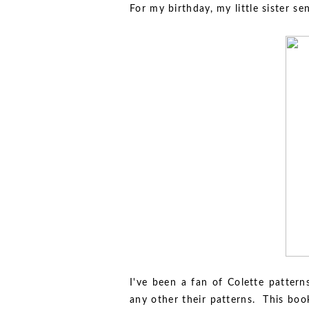
For my birthday, my little sister s
I've been a fan of Colette pattern
any other their patterns. This boo