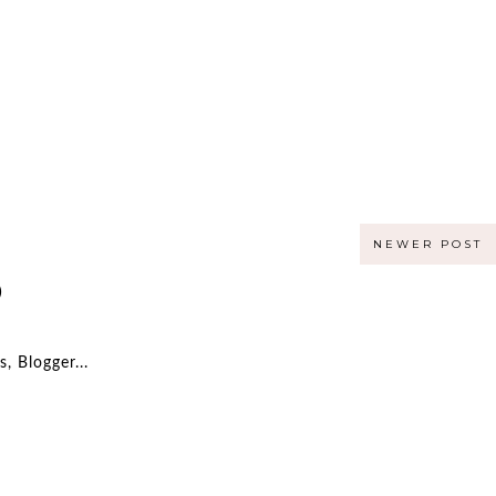
NEWER POST
)