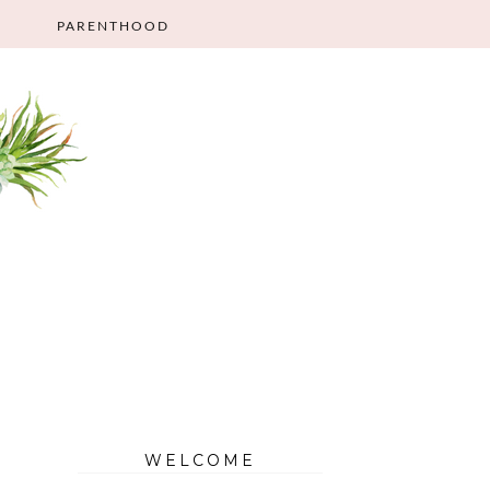
PARENTHOOD
WELCOME