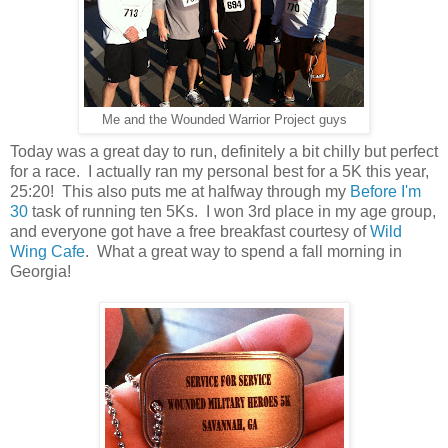
Me and the Wounded Warrior Project guys
Today was a great day to run, definitely a bit chilly but perfect
for a race. I actually ran my personal best for a 5K this year,
25:20! This also puts me at halfway through my
Before I'm
30
task of running ten 5Ks. I won 3rd place in my age group,
and everyone got have a free breakfast courtesy of
Wild
Wing Cafe
. What a great way to spend a fall morning in
Georgia!