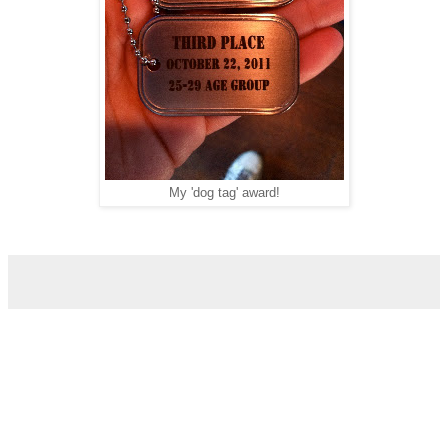
My 'dog tag' award!