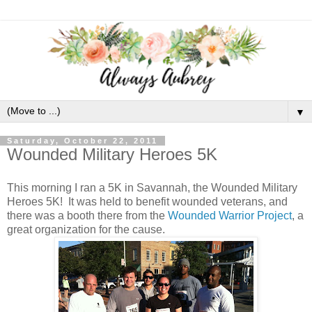
▼
Saturday, October 22, 2011
Wounded Military Heroes 5K
This morning I ran a 5K in Savannah, the Wounded Military
Heroes 5K! It was held to benefit wounded veterans, and
there was a booth there from the
Wounded Warrior Project
, a
great organization for the cause.