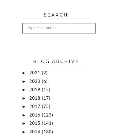
SEARCH
BLOG ARCHIVE
►
2021
(2)
►
2020
(6)
►
2019
(15)
►
2018
(17)
►
2017
(75)
►
2016
(123)
►
2015
(141)
►
2014
(180)