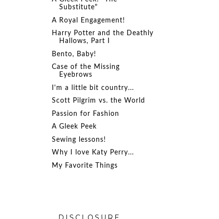
Substitute"
A Royal Engagement!
Harry Potter and the Deathly
Hallows, Part I
Bento, Baby!
Case of the Missing
Eyebrows
I'm a little bit country...
Scott Pilgrim vs. the World
Passion for Fashion
A Gleek Peek
Sewing lessons!
Why I love Katy Perry...
My Favorite Things
DISCLOSURE