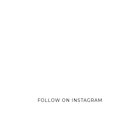
FOLLOW ON INSTAGRAM