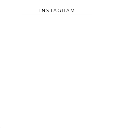
INSTAGRAM