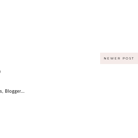
NEWER POST
)