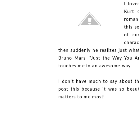
I love
Kurt o
romant
this s
of cu
charac
then suddenly he realizes just wha
Bruno Mars' "Just the Way You Are.
touches me in an awesome way.
I don't have much to say about th
post this because it was so beau
matters to me most!