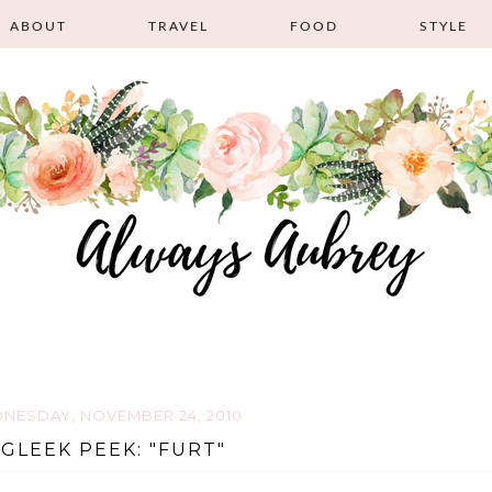
ABOUT
TRAVEL
FOOD
STYLE
NESDAY, NOVEMBER 24, 2010
 GLEEK PEEK: "FURT"