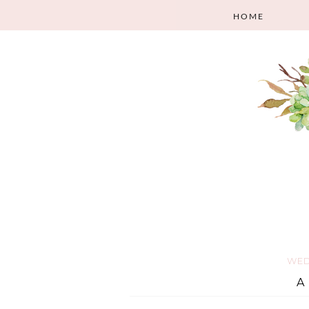
HOME
WED
A