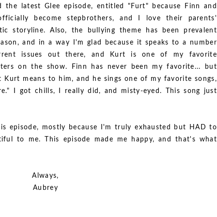
d the latest Glee episode, entitled "Furt" because Finn and
fficially become stepbrothers, and I love their parents'
ic storyline. Also, the bullying theme has been prevalent
eason, and in a way I'm glad because it speaks to a number
rrent issues out there, and Kurt is one of my favorite
ters on the show. Finn has never been my favorite... but
t Kurt means to him, and he sings one of my favorite songs,
" I got chills, I really did, and misty-eyed. This song just
is episode, mostly because I'm truly exhausted but HAD to
tiful to me. This episode made me happy, and that's what
Always,
Aubrey