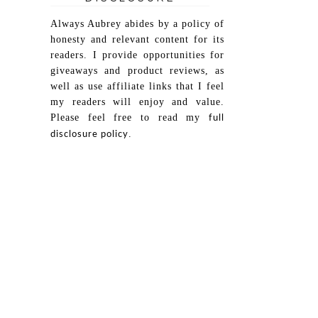
Always Aubrey abides by a policy of
honesty and relevant content for its
readers. I provide opportunities for
giveaways and product reviews, as
well as use affiliate links that I feel
my readers will enjoy and value.
Please feel free to read my
full
.
disclosure policy