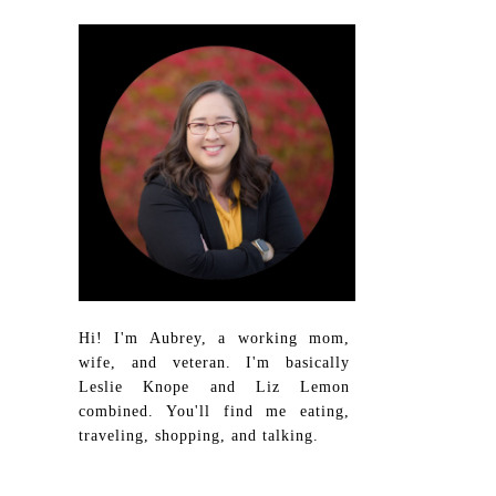
Hi! I'm Aubrey, a working mom,
wife, and veteran. I'm basically
Leslie Knope and Liz Lemon
combined. You'll find me eating,
traveling, shopping, and talking.