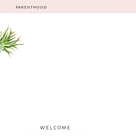
PARENTHOOD
WELCOME