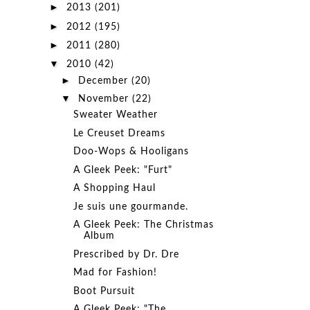
►
2013
(201)
►
2012
(195)
►
2011
(280)
▼
2010
(42)
►
December
(20)
▼
November
(22)
Sweater Weather
Le Creuset Dreams
Doo-Wops & Hooligans
A Gleek Peek: "Furt"
A Shopping Haul
Je suis une gourmande.
A Gleek Peek: The Christmas
Album
Prescribed by Dr. Dre
Mad for Fashion!
Boot Pursuit
A Gleek Peek: "The