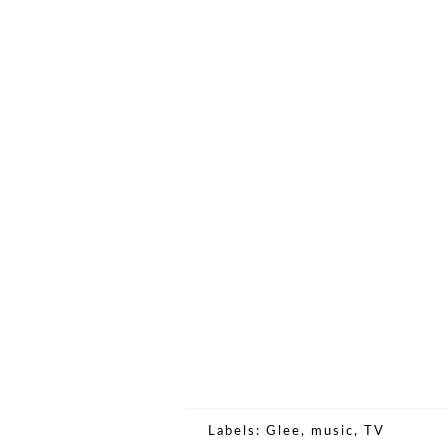
Labels:
Glee
,
music
,
TV