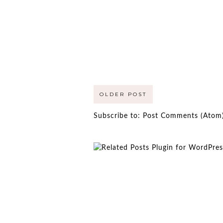
OLDER POST
Subscribe to:
Post Comments (Atom