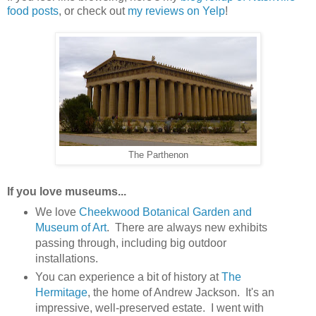
food posts
, or check out
my reviews on Yelp
!
The Parthenon
If you love museums...
We love
Cheekwood Botanical Garden and
Museum of Art
. There are always new exhibits
passing through, including big outdoor
installations.
You can experience a bit of history at
The
Hermitage
, the home of Andrew Jackson. It's an
impressive, well-preserved estate. I went with