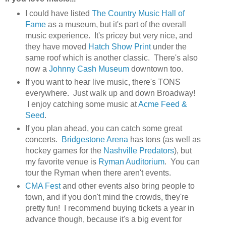
I could have listed
The Country Music Hall of
Fame
as a museum, but it's part of the overall
music experience. It's pricey but very nice, and
they have moved
Hatch Show Print
under the
same roof which is another classic. There's also
now a
Johnny Cash Museum
downtown too.
If you want to hear live music, there's TONS
everywhere. Just walk up and down Broadway!
I enjoy catching some music at
Acme Feed &
Seed
.
If you plan ahead, you can catch some great
concerts.
Bridgestone Arena
has tons (as well as
hockey games for the
Nashville Predators
), but
my favorite venue is
Ryman Auditorium
. You can
tour the Ryman when there aren't events.
CMA Fest
and other events also bring people to
town, and if you don't mind the crowds, they're
pretty fun! I recommend buying tickets a year in
advance though, because it's a big event for