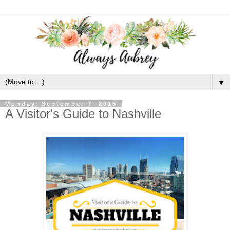
▼
Monday, September 7, 2015
A Visitor's Guide to Nashville