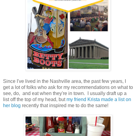
Since I've lived in the Nashville area, the past few years, I
get a lot of folks who ask for my recommendations on what to
see, do, and eat when they're in town. I usually draft up a
list off the top of my head, but
my friend Krista made a list on
her blog
recently that inspired me to do the same!