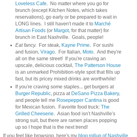
Loveless Cafe
. No matter where you go for
brunch (except Kitchen Notes, which takes
reservations), go early or be prepared to wait in
LONG lines. I still haven't made it to
Marché
Artisan Foods
(or
Margot
, for that matter) for
brunch in East Nashville. Goals, people!
Eat fancy.
For steak,
Kayne Prime
. For sushi
and fusion,
Virago
. For Italian,
Moto
. And they're
all on the same street! If you're craving an
upscale, delicious cocktail,
The Patterson House
is an unmarked Prohibition-style spot that fills up
fast, but its pricey mixed drinks are worthwhile!
If you're craving some staples... get burgers at
Burger Republic
, pizza at
DeSano Pizza Bakery
,
and people tell me
Rosepepper Cantina
is good
for Mexican fusion. Favorite food truck:
The
Grilled Cheeserie
. Asian food isn't Nashville's
strong suit, but there are ramen places popping
up so I hope that is the next trend!
If you feel like browsing, here's my
blog rollup of Nashville