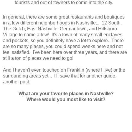
tourists and out-of-towners to come into the city.
In general, there are some great restaurants and boutiques
in a few different neighborhoods in Nashville... 12 South,
The Gulch, East Nashville, Germantown, and Hillsboro
Village to name a few! It's a town of many small enclaves
and pockets, so you definitely have a lot to explore. There
are so many places, you could spend weeks here and not
feel satisfied. I've been here over three years, and there are
still a ton of places we need to go!
And I haven't even touched on Franklin (where I live) or the
surrounding areas yet... I'll save that for another guide,
another post.
What are your favorite places in Nashville?
Where would you most like to visit?