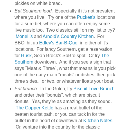
pickles on white bread.
Eat Southern food.
Especially if it's not prevalent
where you live. Try one of the
Puckett's
locations
for a sure bet, where you can often enjoy some
live music too. Two classics still on my list to try?
Monell's
and
Arnold's Country Kitchen
. For
BBQ, hit up
Edley's Bar-B-Que
, in either of it's
locations. For fancy Southern, get a reservation
for
Husk
, Sean Brock's SoBro spot. Or try
The
Southern
downtown. And if you see a sign that
says "Meat & Three", what that means is you pick
one of the daily main "meats" or dishes, then pick
three sides... or two, or whatever floats your boat.
Eat brunch.
In the Gulch, try
Biscuit Love Brunch
and order their "bonuts", which are biscuit
donuts. Yes, they're as amazing as they sound.
The Copper Kettle
has a great buffet of the
beaten tourist path, or you can tuck in for the
buffet in the heart of downtown at
Kitchen Notes
.
Or, venture into the country for the classic