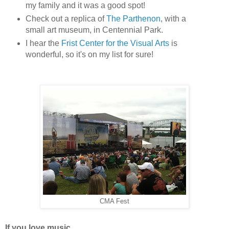
my family and it was a good spot!
Check out a replica of
The Parthenon
, with a
small art museum, in Centennial Park.
I hear the
Frist Center for the Visual Arts
is
wonderful, so it's on my list for sure!
CMA Fest
If you love music...