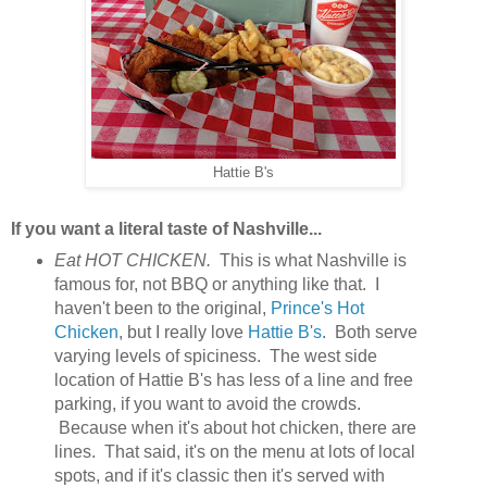
Hattie B's
If you want a literal taste of Nashville...
Eat HOT CHICKEN.
This is what Nashville is
famous for, not BBQ or anything like that. I
haven't been to the original,
Prince's Hot
Chicken
, but I really love
Hattie B's
. Both serve
varying levels of spiciness. The west side
location of Hattie B's has less of a line and free
parking, if you want to avoid the crowds.
Because when it's about hot chicken, there are
lines. That said, it's on the menu at lots of local
spots, and if it's classic then it's served with