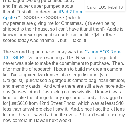
I managed two big purchases today...
and I'm super duper pumped about
Canon EOS Rebel T3i
them! First off, I ordered an
iPad 2 from
Apple
(YESSSSSSSSSSSSS!) which
my parents are giving me for Christmas. (It's even being
shipped to their house, so I can't have it until then!) Apple is
known for never giving discounts, so the little $41 off we
scored today was minimal... but I'll take it!
The second big purchase today was the
Canon EOS Rebel
T3i DSLR
! I've been wanting a DSLR since college, but
never was able to make the commitment to purchase. Then,
after months of research, I began to build my dream camera
kit. I've acquired two lenses at a steep discount (via
Craigslist), purchased a gorgeous camera bag, flash diffuser,
and memory cards. And while there are still a few more add-
ons (lenses, tripod, flash, etc.) on my wishlist, I knew it was
time to take the plunge to buy my camera body! I snagged it
for just $610 from 42nd Street Photo, which was at least $40
less than anywhere else I saw it. And, since I got the kit lens
for dirt cheap, I saved a bundle overall! I can't wait to use my
new camera in Hawaii next week!