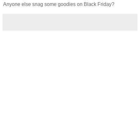
Anyone else snag some goodies on Black Friday?