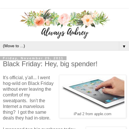
▼
Friday, November 25, 2011
Black Friday: Hey, big spender!
It's official, y'all... I went
hog-wild on Black Friday
without ever leaving the
comfort of my
sweatpants. Isn't the
Internet a marvelous
thing? I got the same
iPad 2 from apple.com
deals they had in-store.