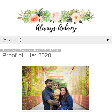
▼
Sunday, September 27, 2020
Proof of Life: 2020