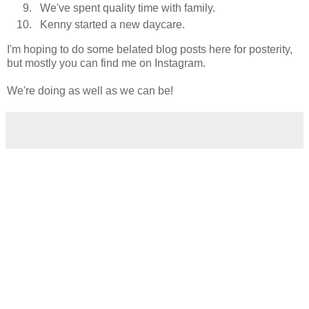
We've spent quality time with family.
Kenny started a new daycare.
I'm hoping to do some belated blog posts here for posterity,
but mostly you can find me on Instagram.
We're doing as well as we can be!