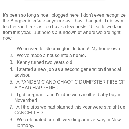
It's been so long since I blogged here, I don't even recognize
the Blogger interface anymore as it has changed! I did want
to check in here, as I do have a few posts I'd like to work on
from this year. But here's a rundown of where we are right
now...
We moved to Bloomington, Indiana! My hometown.
We've made a house into a home.
Kenny turned two years old!
I started a new job as a second generation financial
advisor.
A PANDEMIC AND CHAOTIC DUMPSTER FIRE OF
A YEAR HAPPENED.
I got pregnant, and I'm due with another baby boy in
November!
All the trips we had planned this year were straight up
CANCELLED.
We celebrated our 5th wedding anniversary in New
Harmony.