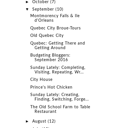
►
October
(7)
▼
September
(10)
Montmorency Falls & Ile
d'Orleans
Quebec City Broue-Tours
Old Quebec City
Quebec: Getting There and
Getting Around
Budgeting Bloggers:
September 2016
Sunday Lately: Completing,
Visiting, Repeating, Wr...
City House
Prince's Hot Chicken
Sunday Lately: Creating,
Finding, Switching, Forge...
The Old School Farm to Table
Restaurant
►
August
(12)