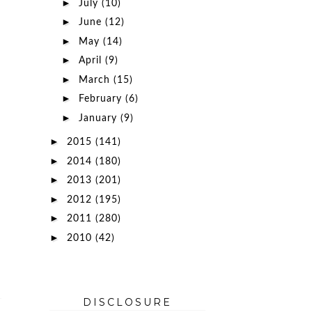
►
July
(10)
►
June
(12)
►
May
(14)
►
April
(9)
►
March
(15)
►
February
(6)
►
January
(9)
►
2015
(141)
►
2014
(180)
►
2013
(201)
►
2012
(195)
►
2011
(280)
►
2010
(42)
DISCLOSURE