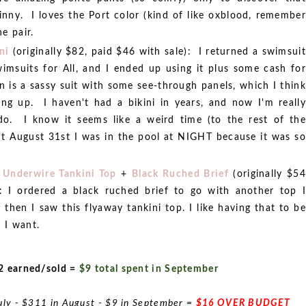
inny. I loves the Port color (kind of like oxblood, remember
e pair.
ni
(originally $82, paid $46 with sale): I returned a swimsuit
wimsuits for All, and I ended up using it plus some cash for
 is a sassy suit with some see-through panels, which I think
ing up. I haven't had a bikini in years, and now I'm really
do. I know it seems like a weird time (to the rest of the
ut August 31st I was in the pool at NIGHT because it was so
 Underwire Tankini Top
+
Black Ruched Brief
(originally $54
 I ordered a black ruched brief to go with another top I
 then I saw this flyaway tankini top. I like having that to be
 I want.
2 earned/sold =
$9 total spent in September
uly - $311 in August - $9 in September =
$16 OVER BUDGET