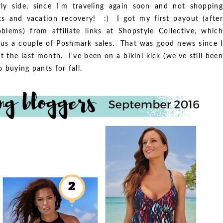
ly side, since I'm traveling again soon and not shopping
s and vacation recovery! :) I got my first payout (after
roblems) from affiliate links at Shopstyle Collective, which
us a couple of Poshmark sales. That was good news since I
 the last month. I've been on a bikini kick (we've still been
 buying pants for fall.