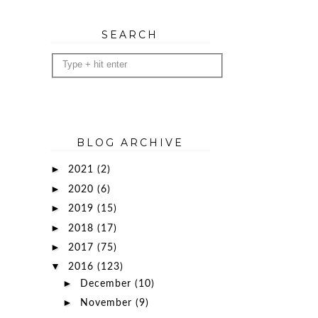
SEARCH
BLOG ARCHIVE
►
2021
(2)
►
2020
(6)
►
2019
(15)
►
2018
(17)
►
2017
(75)
▼
2016
(123)
►
December
(10)
►
November
(9)