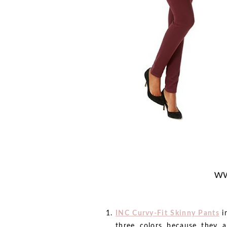
INC Curvy-Fit Skinny Pants
i
three colors because they a