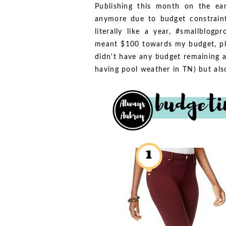
Publishing this month on the ear
anymore due to budget constraint
literally like a year, #smallblogp
meant $100 towards my budget, pl
didn't have any budget remaining at
having pool weather in TN) but also