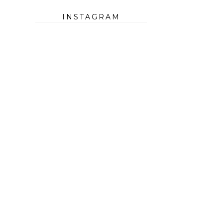
INSTAGRAM