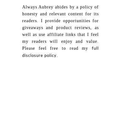
Always Aubrey abides by a policy of
honesty and relevant content for its
readers. I provide opportunities for
giveaways and product reviews, as
well as use affiliate links that I feel
my readers will enjoy and value.
Please feel free to read my
full
.
disclosure policy