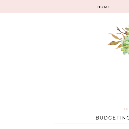
HOME
TH
BUDGETING