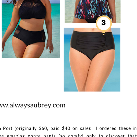
n Port (originally $60, paid $40 on sale): I ordered these in
re amazing ponte pants (so comfy) only to discover that