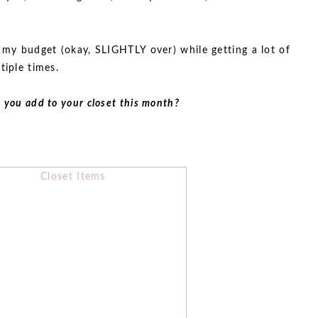
n my budget (okay, SLIGHTLY over) while getting a lot of
tiple times.
 you add to your closet this month?