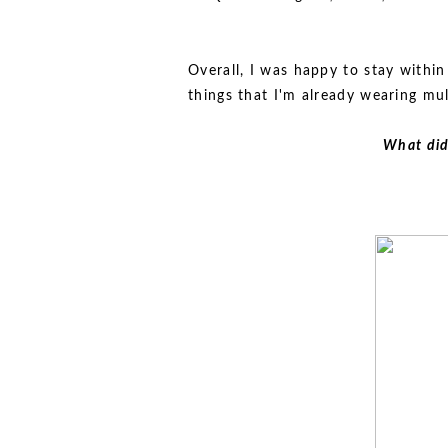
Overall, I was happy to stay withi
things that I'm already wearing mul
What did