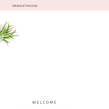
PARENTHOOD
WELCOME