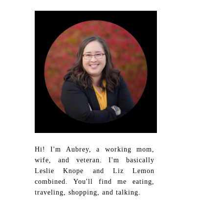
Hi! I'm Aubrey, a working mom,
wife, and veteran. I'm basically
Leslie Knope and Liz Lemon
combined. You'll find me eating,
traveling, shopping, and talking.