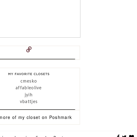
cmesko
affableolive
jyih
vbattjes
more of
my closet
on
Poshmark