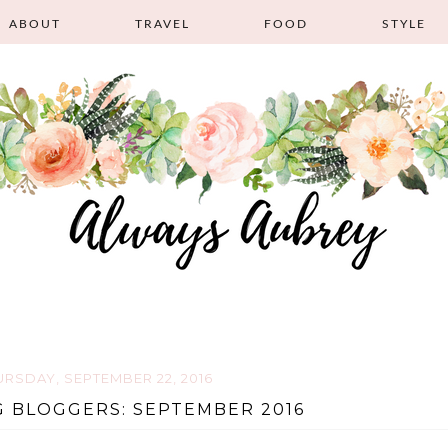
ABOUT
TRAVEL
FOOD
STYLE
URSDAY, SEPTEMBER 22, 2016
 BLOGGERS: SEPTEMBER 2016