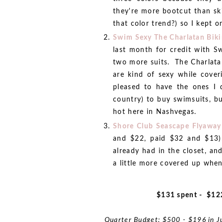
they're more bootcut than sk
that color trend?) so I kept on
Swim Sexy The Charlatan Biki
last month for credit with S
two more suits. The Charlatan
are kind of sexy while cover
pleased to have the ones I 
country) to buy swimsuits, b
hot here in Nashvegas.
Shore Club Seascape Flyaway
and $22, paid $32 and $13):
already had in the closet, and
a little more covered up when
$131 spent - $12
Quarter Budget: $500 - $196 in J