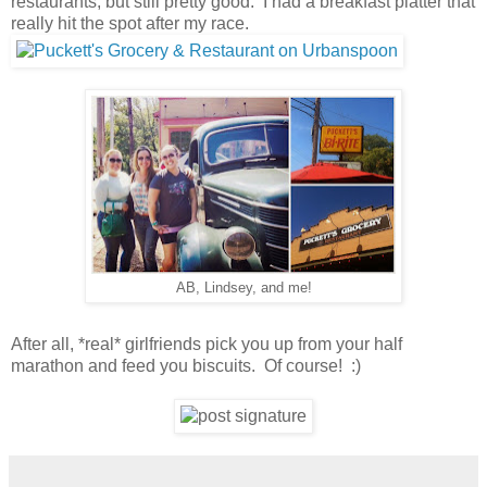
restaurants, but still pretty good. I had a breakfast platter that
really hit the spot after my race.
AB, Lindsey, and me!
After all, *real* girlfriends pick you up from your half
marathon and feed you biscuits. Of course! :)