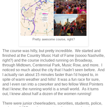
Pretty awesome course, right?
The course was hilly, but pretty incredible. We started and
finished at the Country Music Hall of Fame (soooo Nashville,
right?) and the course included running on Broadway,
through Midtown, Centennial Park, Music Row, and more. I
noticed so much about the city that I hadn't seen before. And
I actually ran about 15 minutes faster than I'd hoped to, in
spite of warm weather and hills! It was a fun race for sure,
and I even ran into a coworker and two fellow West Pointers
that I knew; the running world is a small world. As it turns
out, I knew about half a dozen of the women running!
There were junior cheerleaders, sororities, students, police,