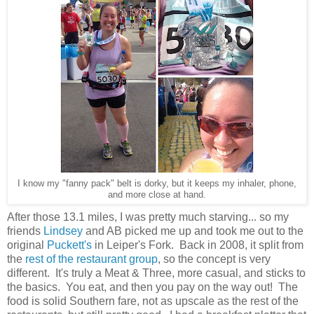
I know my "fanny pack" belt is dorky, but it keeps my inhaler, phone,
and more close at hand.
After those 13.1 miles, I was pretty much starving... so my
friends
Lindsey
and AB picked me up and took me out to the
original
Puckett's
in Leiper's Fork. Back in 2008, it split from
the
rest of the restaurant group
, so the concept is very
different. It's truly a Meat & Three, more casual, and sticks to
the basics. You eat, and then you pay on the way out! The
food is solid Southern fare, not as upscale as the rest of the