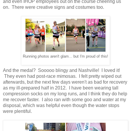
and even IHOP employees out on the course cheering us
on. There were creative signs and costumes too.
Running photos aren't glam... but I'm proud of this!
And the medal? Sooooo blingy and Nashville! I loved it!
They even had post-race mimosas. I felt pretty wiped out
afterwards, but the next few days weren't as bad for recovery
as my ill-prepared half in 2012. I have been wearing tall
compression socks on my long runs, and I think they do help
me recover faster. I also ran with some goo and water at my
disposal, which was helpful even though the water stops
were plentiful.