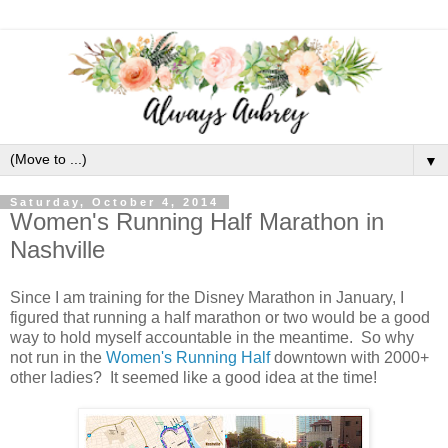
▼
Saturday, October 4, 2014
Women's Running Half Marathon in
Nashville
Since I am training for the Disney Marathon in January, I
figured that running a half marathon or two would be a good
way to hold myself accountable in the meantime. So why
not run in the
Women's Running Half
downtown with 2000+
other ladies? It seemed like a good idea at the time!