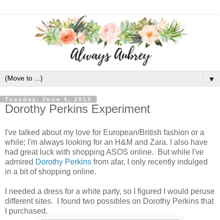
▼
Tuesday, June 4, 2013
Dorothy Perkins Experiment
I've talked about my love for European/British fashion or a
while; I'm always looking for an H&M and Zara. I also have
had great luck with shopping ASOS online. But while I've
admired
Dorothy Perkins
from afar, I only recently indulged
in a bit of shopping online.
I needed a dress for a white party, so I figured I would peruse
different sites. I found two possibles on Dorothy Perkins that
I purchased.