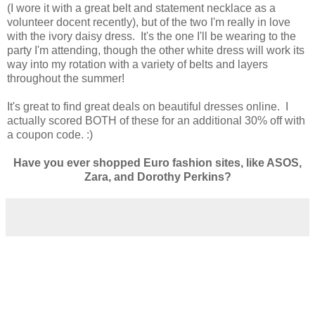
(I wore it with a great belt and statement necklace as a
volunteer docent recently), but of the two I'm really in love
with the ivory daisy dress. It's the one I'll be wearing to the
party I'm attending, though the other white dress will work its
way into my rotation with a variety of belts and layers
throughout the summer!
It's great to find great deals on beautiful dresses online. I
actually scored BOTH of these for an additional 30% off with
a coupon code. :)
Have you ever shopped Euro fashion sites, like ASOS,
Zara, and Dorothy Perkins?