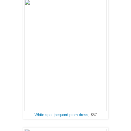
White spot jacquard prom dress
, $57