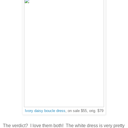
Ivory daisy boucle dress
, on sale $55, orig. $79
The verdict? I love them both! The white dress is very pretty