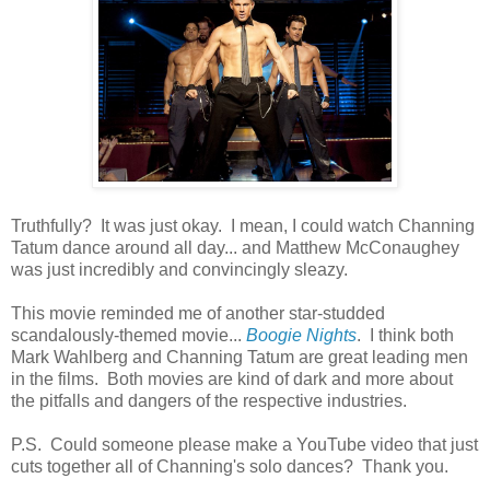
Truthfully? It was just okay. I mean, I could watch Channing
Tatum dance around all day... and Matthew McConaughey
was just incredibly and convincingly sleazy.
This movie reminded me of another star-studded
scandalously-themed movie...
Boogie Nights
. I think both
Mark Wahlberg and Channing Tatum are great leading men
in the films. Both movies are kind of dark and more about
the pitfalls and dangers of the respective industries.
P.S. Could someone please make a YouTube video that just
cuts together all of Channing's solo dances? Thank you.