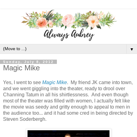
▼
Sunday, July 8, 2012
Magic Mike
Yes, I went to see
Magic Mike
. My friend JK came into town,
and we went giggling into the theater, ready to drool over
Channing Tatum in all his shirtlessness. And even though
most of the theater was filled with women, I actually felt like
the movie was seedy and gritty enough to appeal to men in
the audience too... and it had some cred in being directed by
Steven Soderbergh.