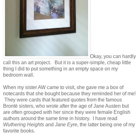
Okay, you can hardly
call this an art project. But it is a super-simple, cheap little
thing I did to put something in an empty space on my
bedroom wall.
When my sister AW came to visit, she gave me a box of
notecards that she bought because they reminded her of me!
They were cards that featured quotes from the famous
Brontë sisters, who wrote after the age of Jane Austen but
are often grouped with her since they were female English
authors around the same time in history. I have read
Wuthering Heights
and
Jane Eyre
, the latter being one of my
favorite books.