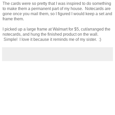
The cards were so pretty that I was inspired to do something
to make them a permanent part of my house. Notecards are
gone once you mail them, so I figured I would keep a set and
frame them.
I picked up a large frame at Walmart for $5, cut/arranged the
notecards, and hung the finished product on the wall.
Simple! I love it because it reminds me of my sister. :)