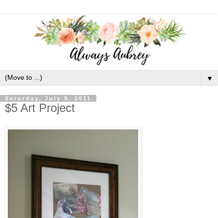
▼
Saturday, July 9, 2011
$5 Art Project