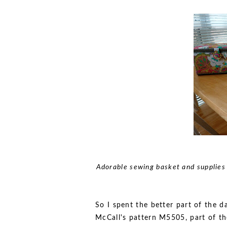
Adorable sewing basket and supplies 
So I spent the better part of the d
McCall's pattern M5505, part of the 