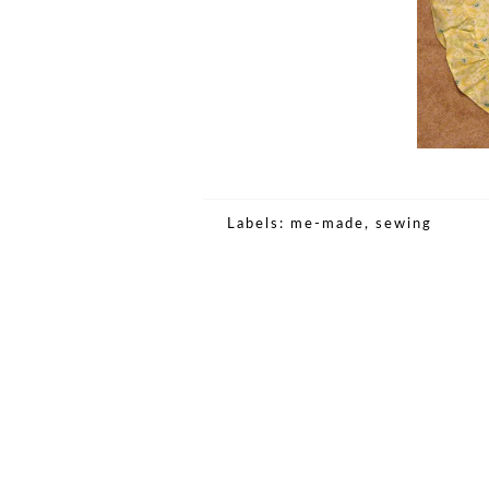
Labels:
me-made
,
sewing