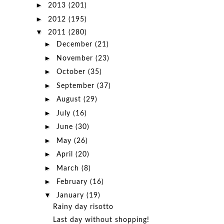
►
2013
(201)
►
2012
(195)
▼
2011
(280)
►
December
(21)
►
November
(23)
►
October
(35)
►
September
(37)
►
August
(29)
►
July
(16)
►
June
(30)
►
May
(26)
►
April
(20)
►
March
(8)
►
February
(16)
▼
January
(19)
Rainy day risotto
Last day without shopping!