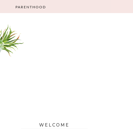
PARENTHOOD
WELCOME