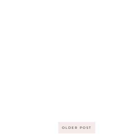
OLDER POST