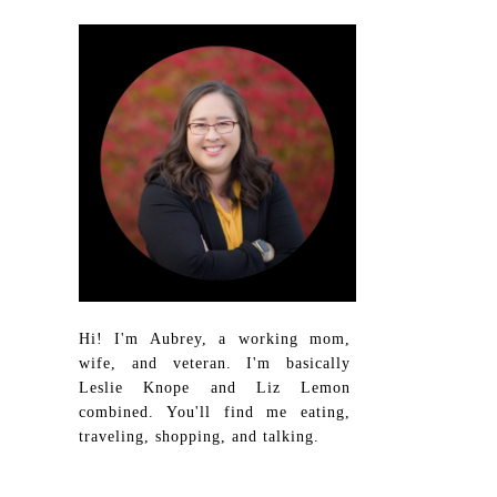
Hi! I'm Aubrey, a working mom,
wife, and veteran. I'm basically
Leslie Knope and Liz Lemon
combined. You'll find me eating,
traveling, shopping, and talking.