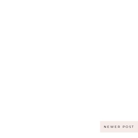
NEWER POST