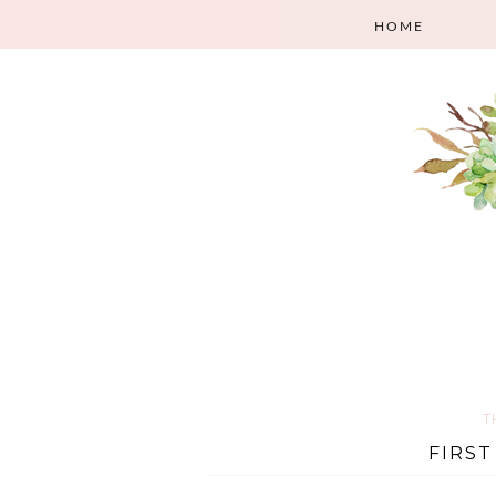
HOME
T
FIRST