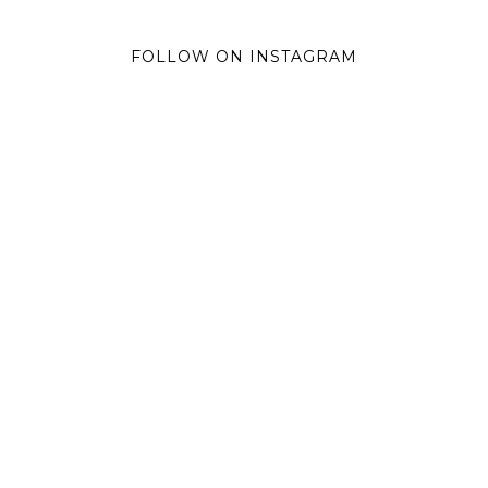
FOLLOW ON INSTAGRAM