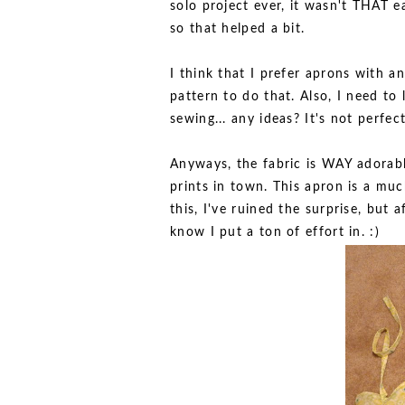
solo project ever, it wasn't THAT ea
so that helped a bit.
I think that I prefer aprons with an
pattern to do that. Also, I need to 
sewing... any ideas? It's not perfect,
Anyways, the fabric is WAY adorabl
prints in town. This apron is a muc
this, I've ruined the surprise, but
know I put a ton of effort in. :)