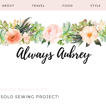
ABOUT
TRAVEL
FOOD
STYLE
HURSDAY, JANUARY 13, 2011
 SOLO SEWING PROJECT!