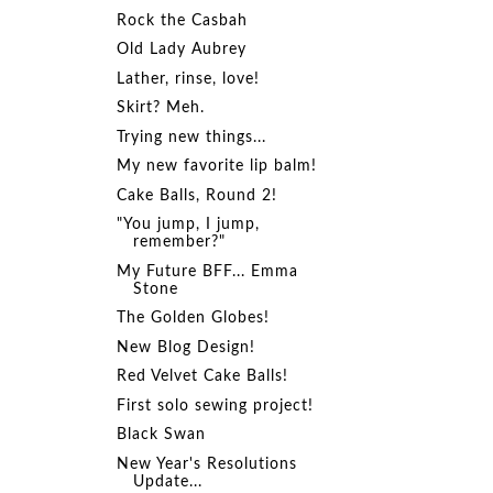
Rock the Casbah
Old Lady Aubrey
Lather, rinse, love!
Skirt? Meh.
Trying new things...
My new favorite lip balm!
Cake Balls, Round 2!
"You jump, I jump,
remember?"
My Future BFF... Emma
Stone
The Golden Globes!
New Blog Design!
Red Velvet Cake Balls!
First solo sewing project!
Black Swan
New Year's Resolutions
Update...