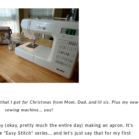
that I got for Christmas from Mom, Dad, and lil sis. Plus my new
sewing machine... yay!
ay (okay, pretty much the entire day) making an apron. It's
"Easy Stitch" series... and let's just say that for my first