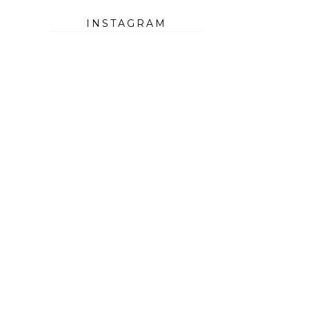
INSTAGRAM