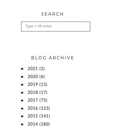
SEARCH
BLOG ARCHIVE
►
2021
(2)
►
2020
(6)
►
2019
(15)
►
2018
(17)
►
2017
(75)
►
2016
(123)
►
2015
(141)
►
2014
(180)