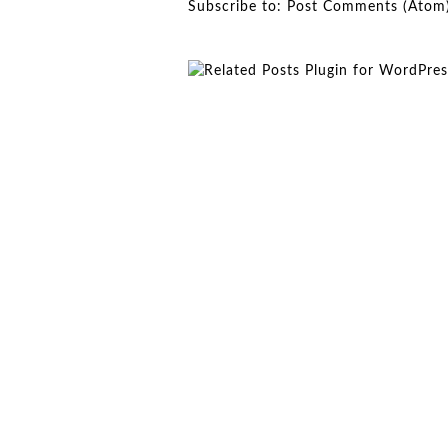
Subscribe to:
Post Comments (Atom