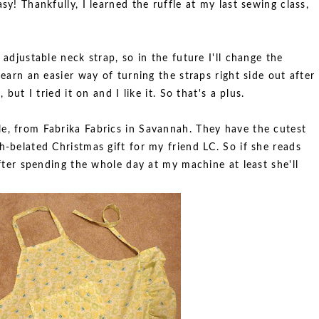
sy! Thankfully, I learned the ruffle at my last sewing class,
 adjustable neck strap, so in the future I'll change the
learn an easier way of turning the straps right side out after
 but I tried it on and I like it. So that's a plus.
e, from Fabrika Fabrics in Savannah. They have the cutest
h-belated Christmas gift for my friend LC. So if she reads
 after spending the whole day at my machine at least she'll