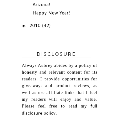
Arizona!
Happy New Year!
►
2010
(42)
DISCLOSURE
Always Aubrey abides by a policy of
honesty and relevant content for its
readers. I provide opportunities for
giveaways and product reviews, as
well as use affiliate links that I feel
my readers will enjoy and value.
Please feel free to read my
full
.
disclosure policy