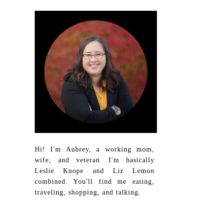
Hi! I'm Aubrey, a working mom,
wife, and veteran. I'm basically
Leslie Knope and Liz Lemon
combined. You'll find me eating,
traveling, shopping, and talking.