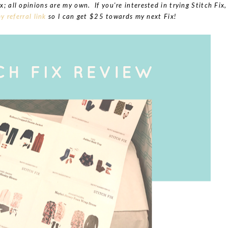
x; all opinions are my own. If you're interested in trying Stitch Fix,
y referral link
so I can get $25 towards my next Fix!