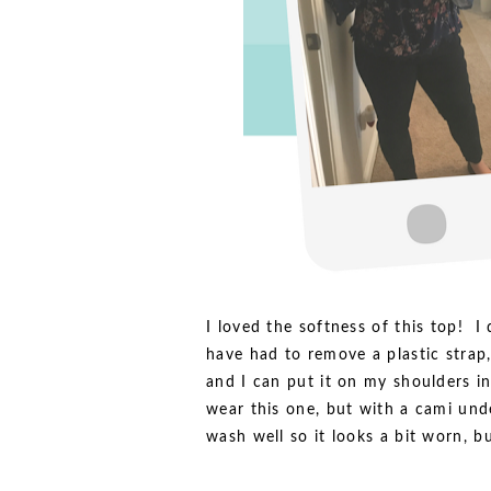
I loved the softness of this top! I
have had to remove a plastic strap,
and I can put it on my shoulders i
wear this one, but with a cami und
wash well so it looks a bit worn, but