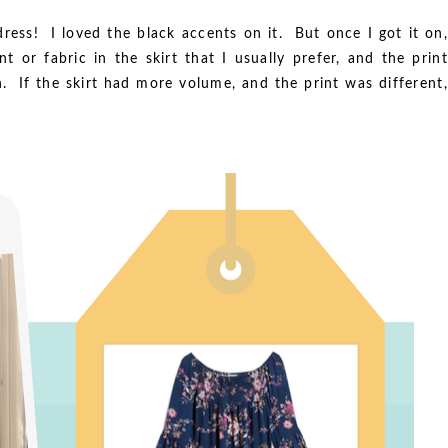
ess! I loved the black accents on it. But once I got it on,
 or fabric in the skirt that I usually prefer, and the print
n. If the skirt had more volume, and the print was different,