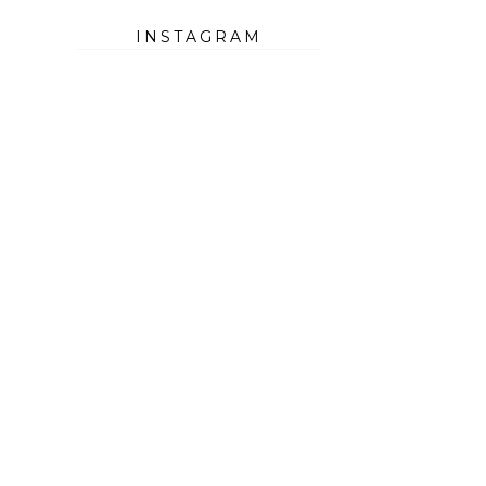
INSTAGRAM