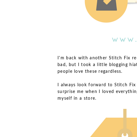
I'm back with another Stitch Fix r
bad, but I took a little blogging hi
people love these regardless.
I always look forward to Stitch Fix
surprise me when I loved everything 
myself in a store.