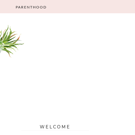
PARENTHOOD
WELCOME