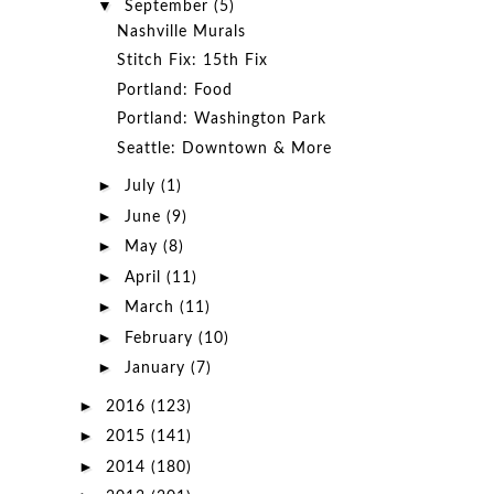
▼
September
(5)
Nashville Murals
Stitch Fix: 15th Fix
Portland: Food
Portland: Washington Park
Seattle: Downtown & More
►
July
(1)
►
June
(9)
►
May
(8)
►
April
(11)
►
March
(11)
►
February
(10)
►
January
(7)
►
2016
(123)
►
2015
(141)
►
2014
(180)