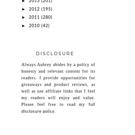
►
2013
(201)
►
2012
(195)
►
2011
(280)
►
2010
(42)
DISCLOSURE
Always Aubrey abides by a policy of
honesty and relevant content for its
readers. I provide opportunities for
giveaways and product reviews, as
well as use affiliate links that I feel
my readers will enjoy and value.
Please feel free to read my
full
.
disclosure policy