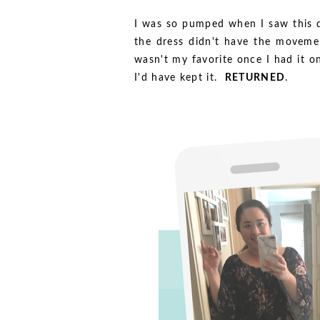
I was so pumped when I saw this dr
the dress didn't have the movement
wasn't my favorite once I had it o
I'd have kept it.
RETURNED
.