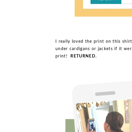
I really loved the print on this shi
under cardigans or jackets if it we
print!
RETURNED.