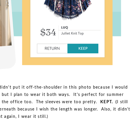
 didn't put it off-the-shoulder in this photo because I would
 but I plan to wear it both ways. It's perfect for summer
n the office too. The sleeves were too pretty.
KEPT. (
I still
erneath because I wish the length was longer. Also, it didn't
 again, I wear it still.)