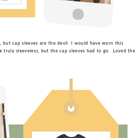
rt, but cap sleeves are the devil I would have worn this
re truly sleeveless, but the cap sleeves had to go. Loved the