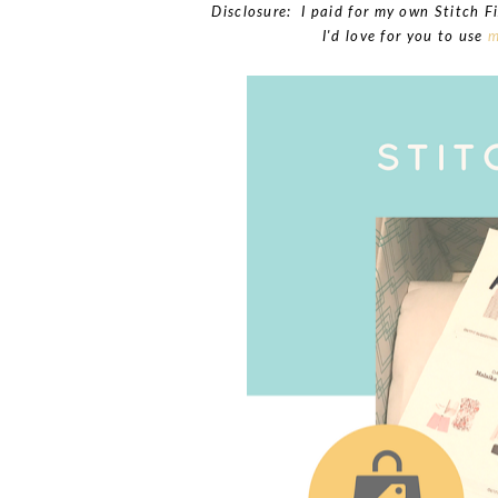
Disclosure: I paid for my own Stitch Fi
I'd love for you to use
m