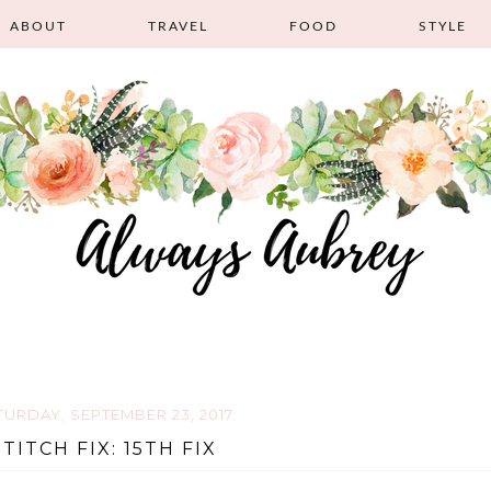
ABOUT
TRAVEL
FOOD
STYLE
TURDAY, SEPTEMBER 23, 2017
STITCH FIX: 15TH FIX