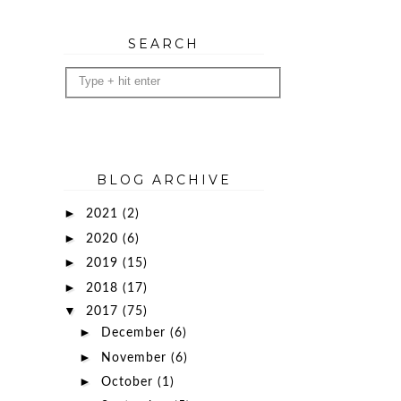
SEARCH
BLOG ARCHIVE
►
2021
(2)
►
2020
(6)
►
2019
(15)
►
2018
(17)
▼
2017
(75)
►
December
(6)
►
November
(6)
►
October
(1)