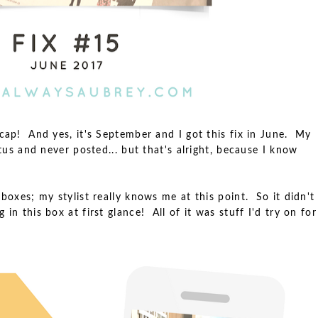
ecap! And yes, it's September and I got this fix in June. My
atus and never posted... but that's alright, because I know
 boxes; my stylist really knows me at this point. So it didn't
in this box at first glance! All of it was stuff I'd try on for