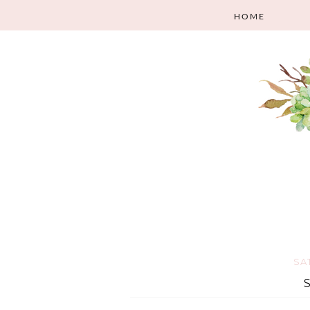
HOME
SA