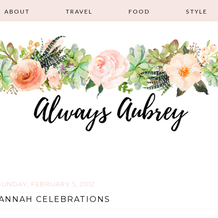
ABOUT
TRAVEL
FOOD
STYLE
SUNDAY, FEBRUARY 5, 2012
ANNAH CELEBRATIONS