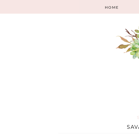
HOME
SAV