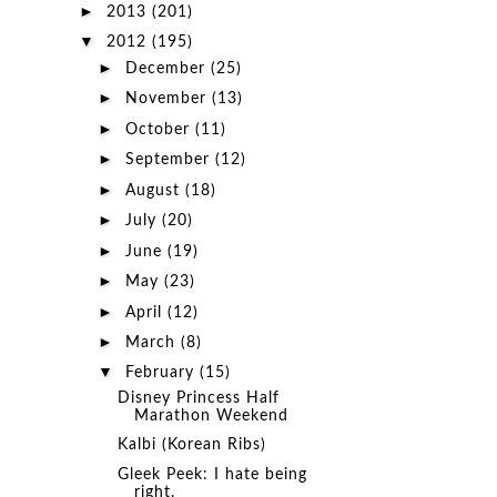
►
2013
(201)
▼
2012
(195)
►
December
(25)
►
November
(13)
►
October
(11)
►
September
(12)
►
August
(18)
►
July
(20)
►
June
(19)
►
May
(23)
►
April
(12)
►
March
(8)
▼
February
(15)
Disney Princess Half
Marathon Weekend
Kalbi (Korean Ribs)
Gleek Peek: I hate being
right.