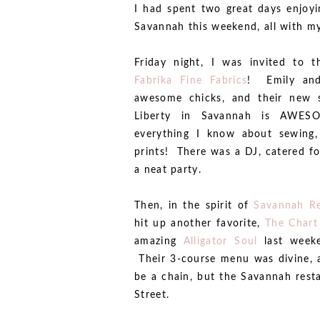
I had spent two great days enjoy
Savannah this weekend, all with my
Friday night, I was invited to 
Fabrika Fine Fabrics
! Emily and
awesome chicks, and their new s
Liberty in Savannah is AWE
everything I know about sewing,
prints! There was a DJ, catered fo
a neat party.
Then, in the spirit of
Savannah R
hit up another favorite,
The Chart
amazing
Alligator Soul
last weeke
Their 3-course menu was divine, a
be a chain, but the Savannah restau
Street.