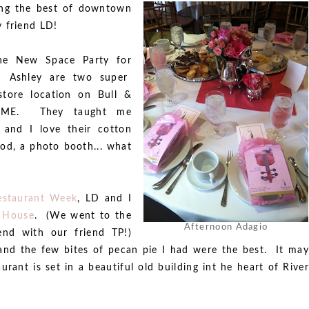
ing the best of downtown
 friend LD!
the New Space Party for
 Ashley are two super
tore location on Bull &
SOME. They taught me
 and I love their cotton
od, a photo booth... what
estaurant Week
, LD and I
 House
. (We went to the
Afternoon Adagio
nd with our friend TP!)
nd the few bites of pecan pie I had were the best. It may
rant is set in a beautiful old building int he heart of River