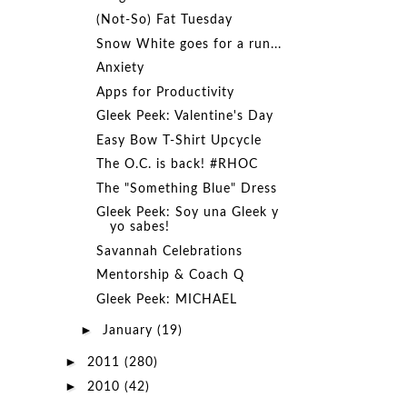
(Not-So) Fat Tuesday
Snow White goes for a run...
Anxiety
Apps for Productivity
Gleek Peek: Valentine's Day
Easy Bow T-Shirt Upcycle
The O.C. is back! #RHOC
The "Something Blue" Dress
Gleek Peek: Soy una Gleek y
yo sabes!
Savannah Celebrations
Mentorship & Coach Q
Gleek Peek: MICHAEL
►
January
(19)
►
2011
(280)
►
2010
(42)