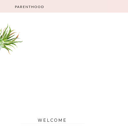
PARENTHOOD
WELCOME