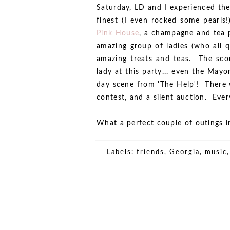
Saturday, LD and I experienced the
finest (I even rocked some pearls
Pink House
, a champagne and tea 
amazing group of ladies (who all 
amazing treats and teas. The scon
lady at this party... even the May
day scene from 'The Help'! There 
contest, and a silent auction. Eve
What a perfect couple of outings in 
Labels:
friends
,
Georgia
,
music