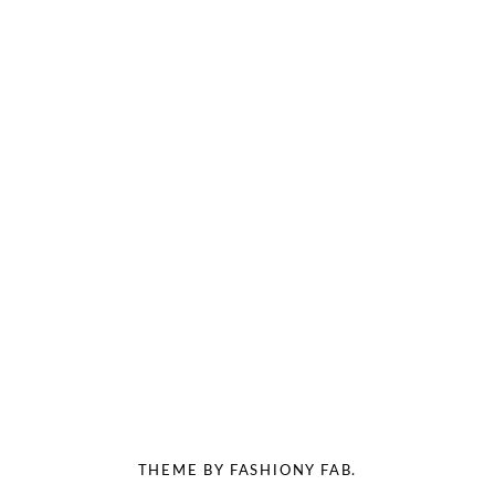
THEME BY FASHIONY FAB.