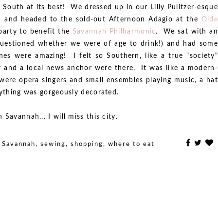
 South at its best! We dressed up in our Lilly Pulitzer-esque
!) and headed to the sold-out Afternoon Adagio at the
Olde
party to benefit the
Savannah Philharmonic
. We sat with an
questioned whether we were of age to drink!) and had some
es were amazing! I felt so Southern, like a true "society"
or and a local news anchor were there. It was like a modern-
were opera singers and small ensembles playing music, a hat
rything was gorgeously decorated.
Savannah... I will miss this city.
,
Savannah
,
sewing
,
shopping
,
where to eat