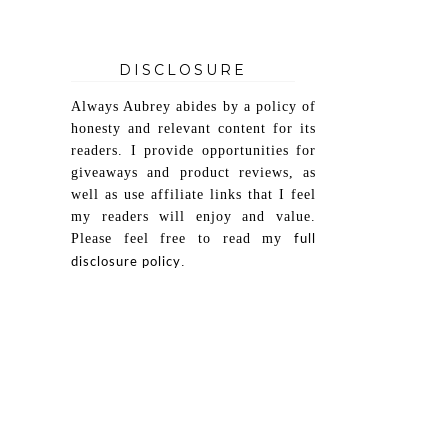
DISCLOSURE
Always Aubrey abides by a policy of
honesty and relevant content for its
readers. I provide opportunities for
giveaways and product reviews, as
well as use affiliate links that I feel
my readers will enjoy and value.
Please feel free to read my
full
.
disclosure policy