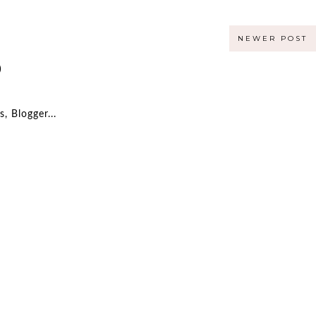
NEWER POST
)