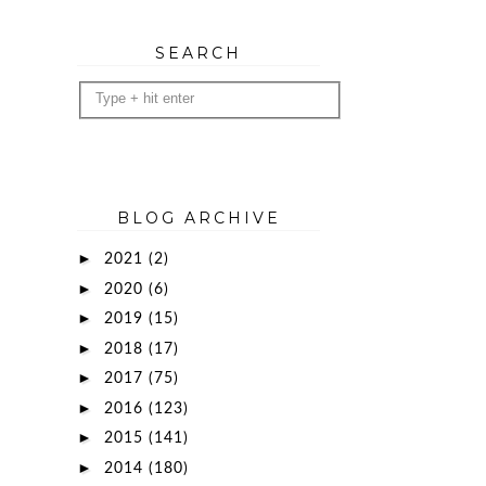
SEARCH
BLOG ARCHIVE
►
2021
(2)
►
2020
(6)
►
2019
(15)
►
2018
(17)
►
2017
(75)
►
2016
(123)
►
2015
(141)
►
2014
(180)