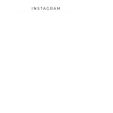
INSTAGRAM