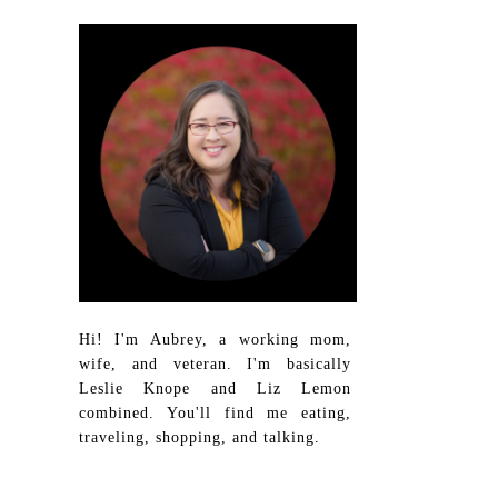
Hi! I'm Aubrey, a working mom,
wife, and veteran. I'm basically
Leslie Knope and Liz Lemon
combined. You'll find me eating,
traveling, shopping, and talking.