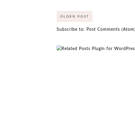
OLDER POST
Subscribe to:
Post Comments (Atom