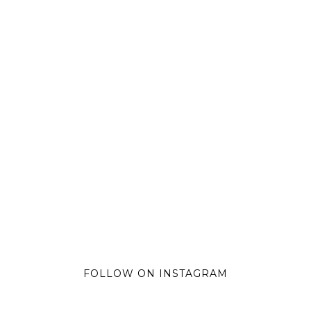
FOLLOW ON INSTAGRAM